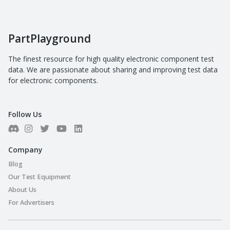
PartPlayground
The finest resource for high quality electronic component test
data. We are passionate about sharing and improving test data
for electronic components.
Follow Us
Company
Blog
Our Test Equipment
About Us
For Advertisers