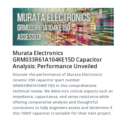
Murata Electronics
GRM033R61A104KE15D Capacitor
Analysis: Performance Unveiled
Discover the performance of Murata Electronics'
ceramic X5R capacitor (part number
GRM033R61A104KE15D) in this comprehensive
technical review. We delve into critical aspects such as
impedance, capacitance, and series resistance while
offering comparative analysis and thoughtful
conclusions to help engineers assess and determine if
this 100nF capacitor is suitable for their next project.