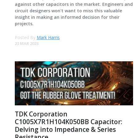
against other capacitors in the market. Engineers and
circuit designers won't want to miss this valuable
insight in making an informed decision for their
projects.
Posted By
Mark Harris
23 MAR 2023
TDK Corporation
C1005X7R1H104K050BB Capacitor:
Delving into Impedance & Series
Resistance