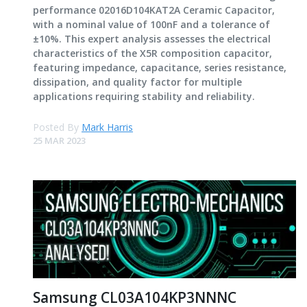
performance 02016D104KAT2A Ceramic Capacitor,
with a nominal value of 100nF and a tolerance of
±10%. This expert analysis assesses the electrical
characteristics of the X5R composition capacitor,
featuring impedance, capacitance, series resistance,
dissipation, and quality factor for multiple
applications requiring stability and reliability.
Posted By
Mark Harris
25 MAR 2023
Samsung CL03A104KP3NNNC