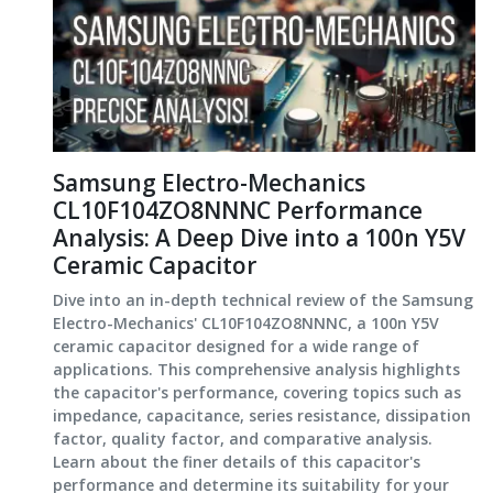
Samsung Electro-Mechanics
CL10F104ZO8NNNC Performance
Analysis: A Deep Dive into a 100n Y5V
Ceramic Capacitor
Dive into an in-depth technical review of the Samsung
Electro-Mechanics' CL10F104ZO8NNNC, a 100n Y5V
ceramic capacitor designed for a wide range of
applications. This comprehensive analysis highlights
the capacitor's performance, covering topics such as
impedance, capacitance, series resistance, dissipation
factor, quality factor, and comparative analysis.
Learn about the finer details of this capacitor's
performance and determine its suitability for your