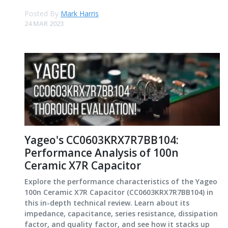
Posted By
Mark Harris
24 MAR 2023
Yageo's CC0603KRX7R7BB104:
Performance Analysis of 100n
Ceramic X7R Capacitor
Explore the performance characteristics of the Yageo
100n Ceramic X7R Capacitor (CC0603KRX7R7BB104) in
this in-depth technical review. Learn about its
impedance, capacitance, series resistance, dissipation
factor, and quality factor, and see how it stacks up