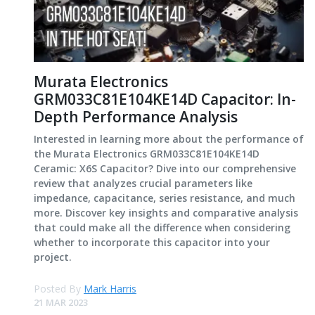
Murata Electronics
GRM033C81E104KE14D Capacitor: In-
Depth Performance Analysis
Interested in learning more about the performance of
the Murata Electronics GRM033C81E104KE14D
Ceramic: X6S Capacitor? Dive into our comprehensive
review that analyzes crucial parameters like
impedance, capacitance, series resistance, and much
more. Discover key insights and comparative analysis
that could make all the difference when considering
whether to incorporate this capacitor into your
project.
Posted By
Mark Harris
21 MAR 2023