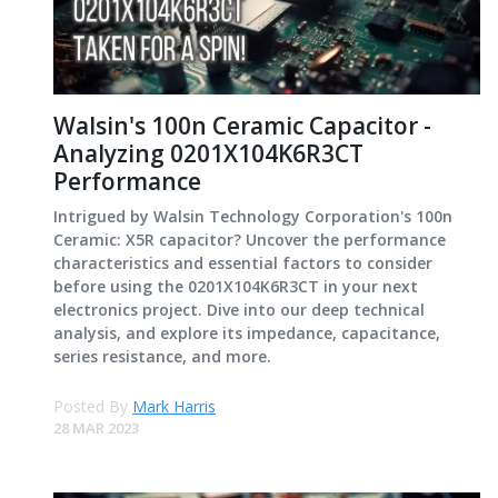
Walsin's 100n Ceramic Capacitor -
Analyzing 0201X104K6R3CT
Performance
Intrigued by Walsin Technology Corporation's 100n
Ceramic: X5R capacitor? Uncover the performance
characteristics and essential factors to consider
before using the 0201X104K6R3CT in your next
electronics project. Dive into our deep technical
analysis, and explore its impedance, capacitance,
series resistance, and more.
Posted By
Mark Harris
28 MAR 2023