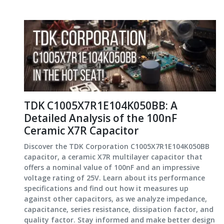
TDK C1005X7R1E104K050BB: A
Detailed Analysis of the 100nF
Ceramic X7R Capacitor
Discover the TDK Corporation C1005X7R1E104K050BB
capacitor, a ceramic X7R multilayer capacitor that
offers a nominal value of 100nF and an impressive
voltage rating of 25V. Learn about its performance
specifications and find out how it measures up
against other capacitors, as we analyze impedance,
capacitance, series resistance, dissipation factor, and
quality factor. Stay informed and make better design