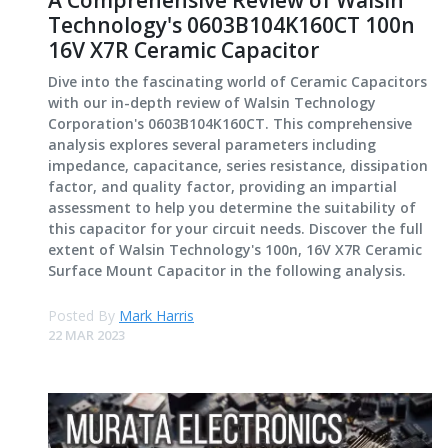
A Comprehensive Review of Walsin
Technology's 0603B104K160CT 100n
16V X7R Ceramic Capacitor
Dive into the fascinating world of Ceramic Capacitors
with our in-depth review of Walsin Technology
Corporation's 0603B104K160CT. This comprehensive
analysis explores several parameters including
impedance, capacitance, series resistance, dissipation
factor, and quality factor, providing an impartial
assessment to help you determine the suitability of
this capacitor for your circuit needs. Discover the full
extent of Walsin Technology's 100n, 16V X7R Ceramic
Surface Mount Capacitor in the following analysis.
Posted By
Mark Harris
22 MAR 2023