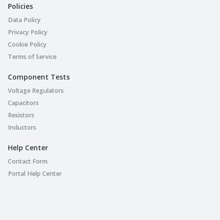
Policies
Data Policy
Privacy Policy
Cookie Policy
Terms of Service
Component Tests
Voltage Regulators
Capacitors
Resistors
Inductors
Help Center
Contact Form
Portal Help Center