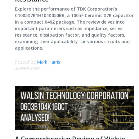
Explore the performance of TDK Corporation's
C1005X7R1H104K050BB, a 100nF Ceramic:X7R capacitor
in a compact 0402 package. The review delves into
important parameters such as impedance, series
resistance, dissipation factor, and quality factors,
examining their applicability for various circuits and
applications.
Posted By
Mark Harris
22 MAR 2023