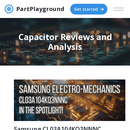
PartPlayground
Get started
Capacitor Reviews and
Analysis
Samsung CL03A104KQ3NNNC