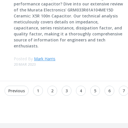
performance capacitor? Dive into our extensive review
of the Murata Electronics' GRM033R61A104ME15D
Ceramic: X5R 100n Capacitor. Our technical analysis
meticulously covers details on impedance,
capacitance, series resistance, dissipation factor, and
quality factor, making it a thoroughly comprehensive
source of information for engineers and tech
enthusiasts.
Posted By
Mark Harris
20 MAR 2023
Previous
1
2
3
4
5
6
7