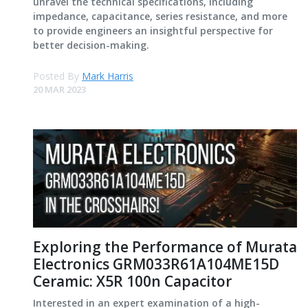
unravel the technical specifications, including
impedance, capacitance, series resistance, and more
to provide engineers an insightful perspective for
better decision-making.
Posted By
Mark Harris
20 MAR 2023
Exploring the Performance of Murata
Electronics GRM033R61A104ME15D
Ceramic: X5R 100n Capacitor
Interested in an expert examination of a high-