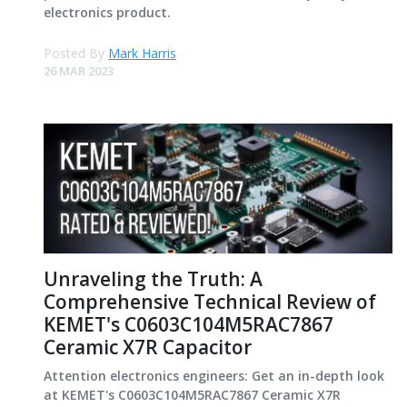
electronics product.
Posted By
Mark Harris
26 MAR 2023
Unraveling the Truth: A
Comprehensive Technical Review of
KEMET's C0603C104M5RAC7867
Ceramic X7R Capacitor
Attention electronics engineers: Get an in-depth look
at KEMET's C0603C104M5RAC7867 Ceramic X7R