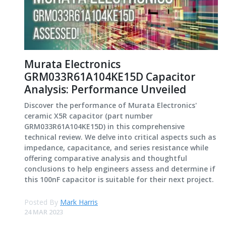
Murata Electronics
GRM033R61A104KE15D Capacitor
Analysis: Performance Unveiled
Discover the performance of Murata Electronics'
ceramic X5R capacitor (part number
GRM033R61A104KE15D) in this comprehensive
technical review. We delve into critical aspects such as
impedance, capacitance, and series resistance while
offering comparative analysis and thoughtful
conclusions to help engineers assess and determine if
this 100nF capacitor is suitable for their next project.
Posted By
Mark Harris
24 MAR 2023