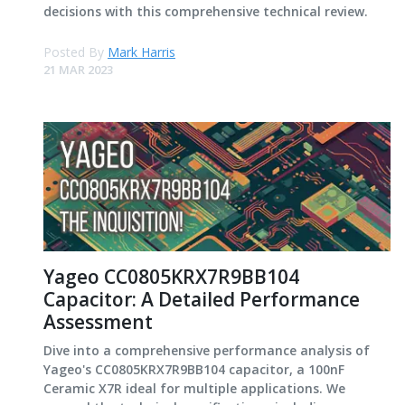
decisions with this comprehensive technical review.
Posted By
Mark Harris
21 MAR 2023
Yageo CC0805KRX7R9BB104
Capacitor: A Detailed Performance
Assessment
Dive into a comprehensive performance analysis of
Yageo's CC0805KRX7R9BB104 capacitor, a 100nF
Ceramic X7R ideal for multiple applications. We