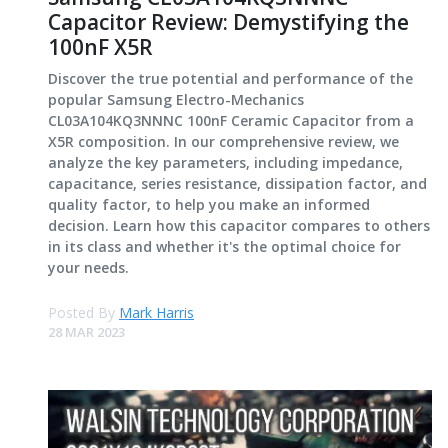
Capacitor Review: Demystifying the
100nF X5R
Discover the true potential and performance of the
popular Samsung Electro-Mechanics
CL03A104KQ3NNNC 100nF Ceramic Capacitor from a
X5R composition. In our comprehensive review, we
analyze the key parameters, including impedance,
capacitance, series resistance, dissipation factor, and
quality factor, to help you make an informed
decision. Learn how this capacitor compares to others
in its class and whether it's the optimal choice for
your needs.
Posted By
Mark Harris
28 MAR 2023