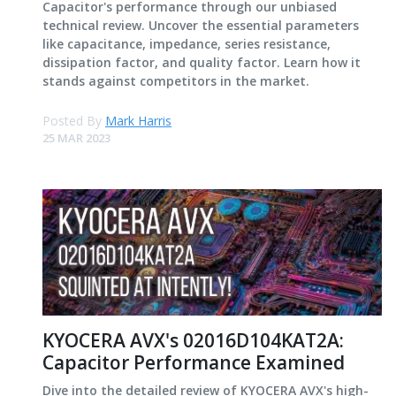
Capacitor's performance through our unbiased
technical review. Uncover the essential parameters
like capacitance, impedance, series resistance,
dissipation factor, and quality factor. Learn how it
stands against competitors in the market.
Posted By
Mark Harris
25 MAR 2023
KYOCERA AVX's 02016D104KAT2A:
Capacitor Performance Examined
Dive into the detailed review of KYOCERA AVX's high-