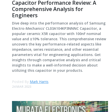
Capacitor Performance Review: A
Comprehensive Analysis for
Engineers
Dive deep into the performance analysis of Samsung
Electro-Mechanics' CL03A104KP3NNNC Capacitor, a
popular ceramic X5R capacitor with 100nF nominal
value and ±10% tolerance. This comprehensive review
uncovers the key performance-related aspects like
impedance, series resistance, and other essential
parameters vital for engineering applications. Get
insights through comparative analysis and critical
insights to make a well-informed decision about
utilizing this capacitor in your products.
Posted By
Mark Harris
24 MAR 2023