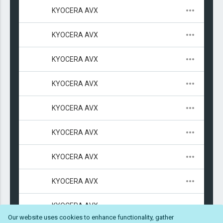
KYOCERA AVX
47μ
6.3V
Niobium Oxi
2312 (6032 
KYOCERA AVX
47μ
6.3V
Niobium Oxi
1411 (3528 
KYOCERA AVX
47μ
4V
Niobium Oxi
1206 (3216 
KYOCERA AVX
47μ
10V
Niobium Oxi
2312 (6032 
KYOCERA AVX
47μ
V
Niobium Oxi
2312 (6032 
KYOCERA AVX
47μ
25V
Tantalum: 
2917 (7343 
KYOCERA AVX
47μ
25V
Tantalum - 
2917 (7343 
KYOCERA AVX
47μ
25V
Tantalum - 
2917 (7343 
KYOCERA AVX
4.7μ
25V
Ceramic: X5
0603 (1608 
Our website uses cookies to enhance functionality, gather