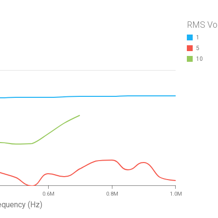
RMS Vo
1
5
10
0.6M
0.8M
1.0M
equency (Hz)