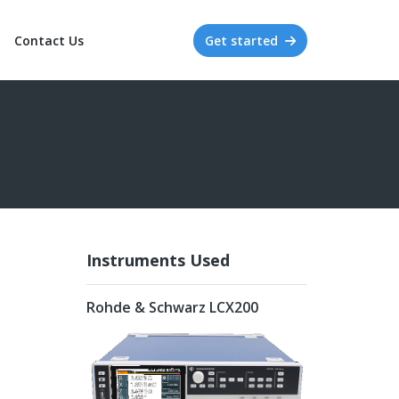
Contact Us
Get started
Instruments Used
Rohde & Schwarz LCX200