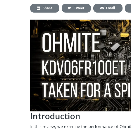
Share
Tweet
Email
Introduction
In this review, we examine the performance of Ohmi