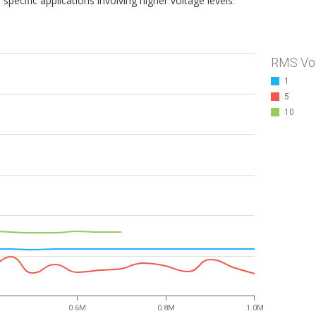
specific applications involving higher voltage levels.
RMS Vo
1
5
10
0.6M
0.8M
1.0M