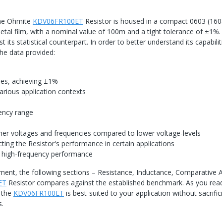
the Ohmite
KDV06FR100ET
Resistor is housed in a compact 0603 (16
al film, with a nominal value of 100m and a tight tolerance of ±1%. S
 its statistical counterpart. In order to better understand its capabilit
the data provided:
cies, achieving ±1%
arious application contexts
s
uency range
igher voltages and frequencies compared to lower voltage-levels
ting the Resistor's performance in certain applications
 high-frequency performance
ment, the following sections – Resistance, Inductance, Comparative A
ET
Resistor compares against the established benchmark. As you rea
f the
KDV06FR100ET
is best-suited to your application without sacrific
s.