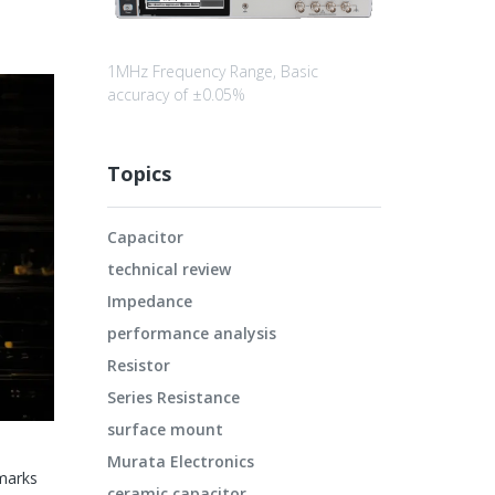
1MHz Frequency Range, Basic
accuracy of ±0.05%
Topics
Capacitor
technical review
Impedance
performance analysis
Resistor
Series Resistance
surface mount
Murata Electronics
marks
ceramic capacitor