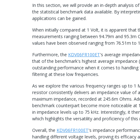
In this section, we will provide an in-depth analysis
the statistical benchmark data available. By interpretin
applications can be gained.
When initially compared at 1 Volt, it is apparent that 
measurements ranging between 94.79m and 95.3m Ohms
values have been observed ranging from 76.51m to
Furthermore, the
KDV06FR100ET
's average impedanc
that of the benchmark's highest average impedance (
outstanding performance when it comes to handling lo
filtering at these low frequencies.
As we explore the various frequency ranges up to 1 M
resistor consistently delivers an impedance value of
maximum impedance, recorded at 245.6m Ohms. Addit
benchmark counterpart become more noticeable at 1
in impedance levels up to 75 kHz. Interestingly, it
which highlights the versatility and proficiency of this
Overall, the
KDV06FR100ET
's impedance performance 
handling different voltage levels, proving its efficacy an