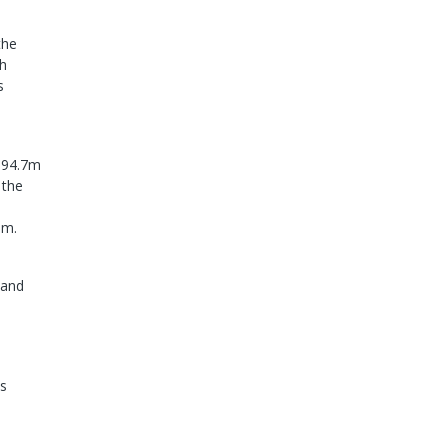
the
th
s
s 94.7m
 the
9m.
 and
's