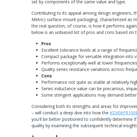
set by components of the same value and type.
Contributing to its appeal among design engineers, 
Metric) surface-mount packaging, characterized as met
the real question, of course, is how it performs against
below is an unbiased list of pros and cons based on 
Pros
Excellent tolerance levels at a range of frequen
Compact package for versatile integration into v
Performs exceptionally well at lower frequencie
Quality series resistance variations across freq
Cons
Performance not quite as stable at relatively h
Series inductance value can be precarious, impac
Some stringent applications may demand better
Considering both its strengths and areas for improve
– will conduct a deep dive into how the
KDV06FR100
you'll be better positioned to confidently determine i
quality by examining the subsequent technical insight