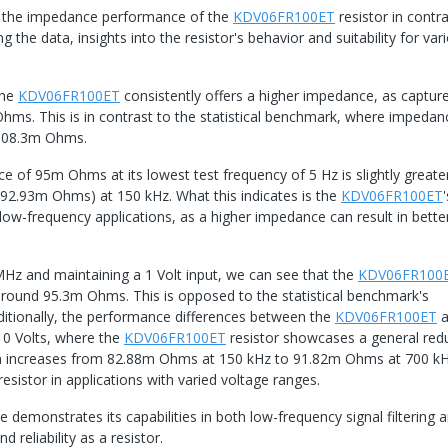
 of the impedance performance of the
KDV06FR100ET
resistor in contr
g the data, insights into the resistor's behavior and suitability for var
the
KDV06FR100ET
consistently offers a higher impedance, as captur
. This is in contrast to the statistical benchmark, where impedan
 108.3m Ohms.
e of 95m Ohms at its lowest test frequency of 5 Hz is slightly greate
92.93m Ohms) at 150 kHz. What this indicates is the
KDV06FR100ET
'
w-frequency applications, as a higher impedance can result in better
Hz and maintaining a 1 Volt input, we can see that the
KDV06FR100
 around 95.3m Ohms. This is opposed to the statistical benchmark's
ionally, the performance differences between the
KDV06FR100ET
a
0 Volts, where the
KDV06FR100ET
resistor showcases a general red
 then increases from 82.88m Ohms at 150 kHz to 91.82m Ohms at 700 kH
 resistor in applications with varied voltage ranges.
demonstrates its capabilities in both low-frequency signal filtering 
d reliability as a resistor.