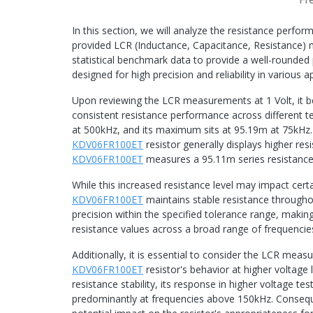
In this section, we will analyze the resistance perf
provided LCR (Inductance, Capacitance, Resistance) 
statistical benchmark data to provide a well-rounded
designed for high precision and reliability in various a
Upon reviewing the LCR measurements at 1 Volt, it 
consistent resistance performance across different t
at 500kHz, and its maximum sits at 95.19m at 75kHz
KDV06FR100ET
resistor generally displays higher res
KDV06FR100ET
measures a 95.11m series resistance
While this increased resistance level may impact certa
KDV06FR100ET
maintains stable resistance throughout
precision within the specified tolerance range, making 
resistance values across a broad range of frequencie
Additionally, it is essential to consider the LCR mea
KDV06FR100ET
resistor's behavior at higher voltage 
resistance stability, its response in higher voltage tes
predominantly at frequencies above 150kHz. Consequen