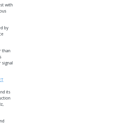
ast with
ious
ed by
ce
r than
s
 signal
ET
nd its
uction
z,
and