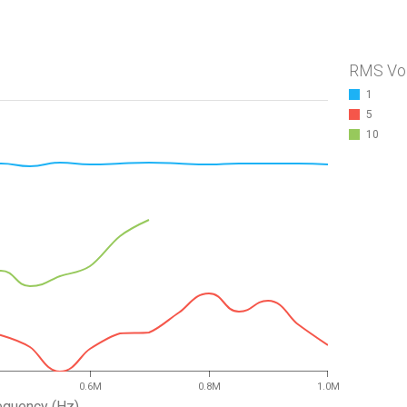
RMS Vo
1
5
10
0.6M
0.8M
1.0M
equency (Hz)