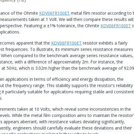
ormance of the Ohmite
KDV06FR100ET
metal film resistor according to 
measurements taken at 1 Volt. We will then compare these results wi
 perspective. Featuring a ±1% tolerance, the Ohmite
KDV06FR100ET
i
pplications.
becomes apparent that the
KDV06FR100ET
resistor exhibits a fairly
est frequencies. To illustrate, its minimum series resistance measure
. When compared to the benchmark average series resistance values,
istance, with a difference of approximately 2m. For instance, the
 at 50Hz, which is 3.02m higher than the benchmark average of 92.0
in applications in terms of efficiency and energy dissipation, the
 the frequency range. This stability supports the resistor's reliability
it particularly suitable for applications requiring stable and consistent
s.
surements taken at 10 Volts, which reveal some inconsistencies in the
levels. While the metal film composition aims to maintain the resistor
ts appears aberrant, with resistance values deviating significantly,
tly, engineers should carefully evaluate these deviations and their