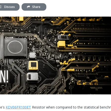
Discuss
Share
te's
KDV06FR100ET
Resistor when compared to the statistical bench