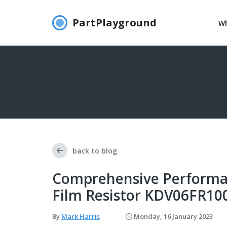
PartPlayground
Wh
back to blog
Comprehensive Performa
Film Resistor KDV06FR10
By
Mark Harris
Monday, 16 January 2023