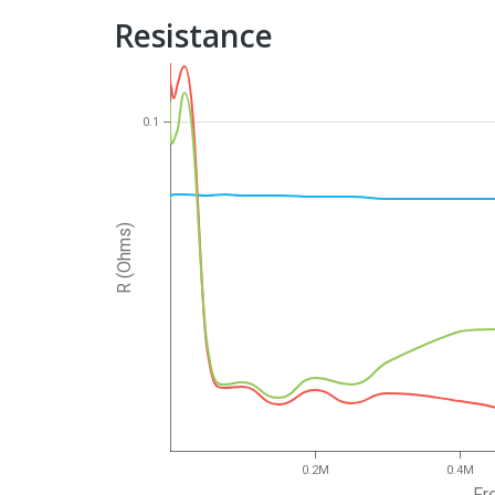
Resistance
0.1
R (Ohms)
0.2M
0.4M
Fr