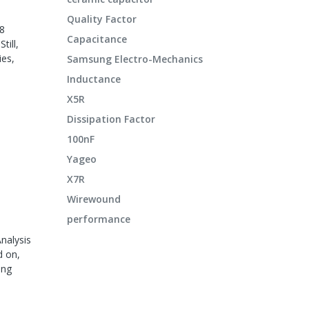
Quality Factor
08
Capacitance
till,
ies,
Samsung Electro-Mechanics
Inductance
X5R
Dissipation Factor
100nF
Yageo
X7R
Wirewound
performance
nalysis
d on,
ing