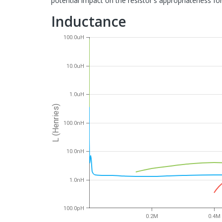
potential impact on the resistor's appropriateness for 
Inductance
100.0uH
10.0uH
1.0uH
L (Henries)
100.0nH
10.0nH
1.0nH
100.0pH
0.2M
0.4M