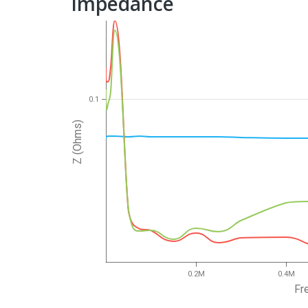
Impedance
0.1
Z (Ohms)
0.2M
0.4M
Fr