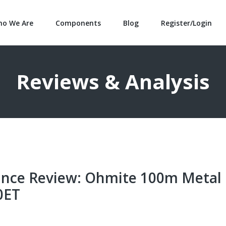
o We Are
Components
Blog
Register/Login
Reviews & Analysis
nce Review: Ohmite 100m Metal
0ET