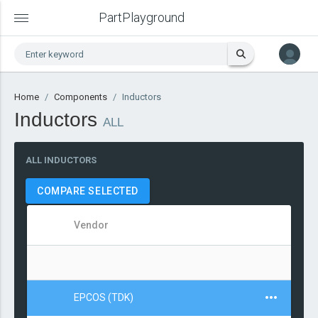
PartPlayground
Home
Components
Inductors
Inductors
ALL
ALL INDUCTORS
COMPARE SELECTED
Vendor
EPCOS (TDK)
4.7μ
±10%
Wirewound
Axial