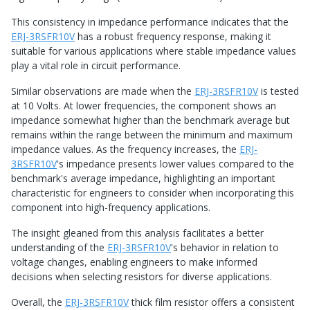
This consistency in impedance performance indicates that the
ERJ-3RSFR10V
has a robust frequency response, making it
suitable for various applications where stable impedance values
play a vital role in circuit performance.
Similar observations are made when the
ERJ-3RSFR10V
is tested
at 10 Volts. At lower frequencies, the component shows an
impedance somewhat higher than the benchmark average but
remains within the range between the minimum and maximum
impedance values. As the frequency increases, the
ERJ-
3RSFR10V
's impedance presents lower values compared to the
benchmark's average impedance, highlighting an important
characteristic for engineers to consider when incorporating this
component into high-frequency applications.
The insight gleaned from this analysis facilitates a better
understanding of the
ERJ-3RSFR10V
's behavior in relation to
voltage changes, enabling engineers to make informed
decisions when selecting resistors for diverse applications.
Overall, the
ERJ-3RSFR10V
thick film resistor offers a consistent