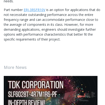
needs.
Part number
ERJ-3RSFR10V
is an option for applications that do
not necessitate outstanding performance across the entire
frequency range and can accommodate performance close to
the average of components in its class. However, for more
demanding applications, engineers should investigate further
options with performance characteristics that better fit the
specific requirements of their project.
More News