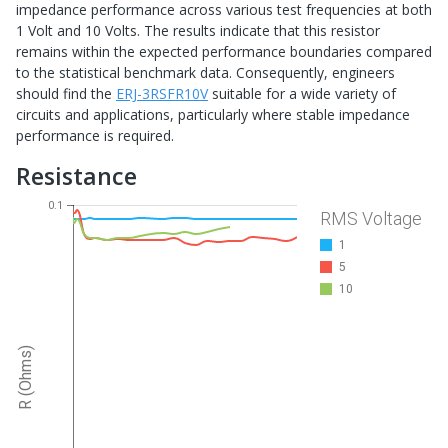
impedance performance across various test frequencies at both
1 Volt and 10 Volts. The results indicate that this resistor
remains within the expected performance boundaries compared
to the statistical benchmark data. Consequently, engineers
should find the
ERJ-3RSFR10V
suitable for a wide variety of
circuits and applications, particularly where stable impedance
performance is required.
Resistance
0.1
RMS Voltage
1
5
10
R (Ohms)