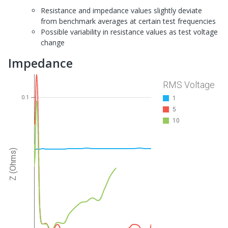
Resistance and impedance values slightly deviate
from benchmark averages at certain test frequencies
Possible variability in resistance values as test voltage
change
Impedance
RMS Voltage
0.1
1
5
10
Z (Ohms)