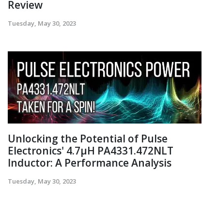
Review
Tuesday, May 30, 2023
Unlocking the Potential of Pulse
Electronics' 4.7µH PA4331.472NLT
Inductor: A Performance Analysis
Tuesday, May 30, 2023