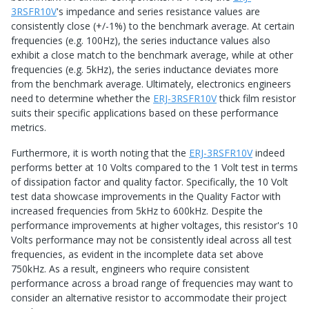
3RSFR10V
's impedance and series resistance values are
consistently close (+/-1%) to the benchmark average. At certain
frequencies (e.g. 100Hz), the series inductance values also
exhibit a close match to the benchmark average, while at other
frequencies (e.g. 5kHz), the series inductance deviates more
from the benchmark average. Ultimately, electronics engineers
need to determine whether the
ERJ-3RSFR10V
thick film resistor
suits their specific applications based on these performance
metrics.
Furthermore, it is worth noting that the
ERJ-3RSFR10V
indeed
performs better at 10 Volts compared to the 1 Volt test in terms
of dissipation factor and quality factor. Specifically, the 10 Volt
test data showcase improvements in the Quality Factor with
increased frequencies from 5kHz to 600kHz. Despite the
performance improvements at higher voltages, this resistor's 10
Volts performance may not be consistently ideal across all test
frequencies, as evident in the incomplete data set above
750kHz. As a result, engineers who require consistent
performance across a broad range of frequencies may want to
consider an alternative resistor to accommodate their project