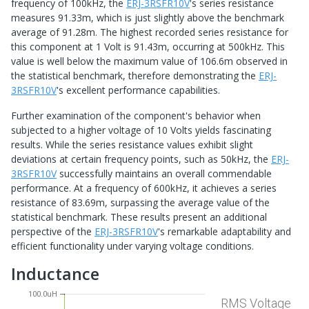
frequency of 100kHz, the
ERJ-3RSFR10V
's series resistance
measures 91.33m, which is just slightly above the benchmark
average of 91.28m. The highest recorded series resistance for
this component at 1 Volt is 91.43m, occurring at 500kHz. This
value is well below the maximum value of 106.6m observed in
the statistical benchmark, therefore demonstrating the
ERJ-
3RSFR10V
's excellent performance capabilities.
Further examination of the component's behavior when
subjected to a higher voltage of 10 Volts yields fascinating
results. While the series resistance values exhibit slight
deviations at certain frequency points, such as 50kHz, the
ERJ-
3RSFR10V
successfully maintains an overall commendable
performance. At a frequency of 600kHz, it achieves a series
resistance of 83.69m, surpassing the average value of the
statistical benchmark. These results present an additional
perspective of the
ERJ-3RSFR10V
's remarkable adaptability and
efficient functionality under varying voltage conditions.
Inductance
100.0uH
RMS Voltage