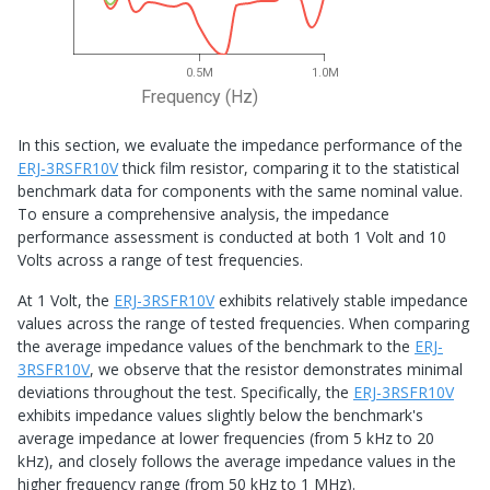
0.5M
1.0M
Frequency (Hz)
In this section, we evaluate the impedance performance of the
ERJ-3RSFR10V
thick film resistor, comparing it to the statistical
benchmark data for components with the same nominal value.
To ensure a comprehensive analysis, the impedance
performance assessment is conducted at both 1 Volt and 10
Volts across a range of test frequencies.
At 1 Volt, the
ERJ-3RSFR10V
exhibits relatively stable impedance
values across the range of tested frequencies. When comparing
the average impedance values of the benchmark to the
ERJ-
3RSFR10V
, we observe that the resistor demonstrates minimal
deviations throughout the test. Specifically, the
ERJ-3RSFR10V
exhibits impedance values slightly below the benchmark's
average impedance at lower frequencies (from 5 kHz to 20
kHz), and closely follows the average impedance values in the
higher frequency range (from 50 kHz to 1 MHz).