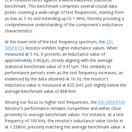
benchmark. This benchmark comprises several crucial data
points covering a wide range of test frequencies, starting from
as low as 5 Hz and extending up to 1 MHz, thereby providing a
comprehensive understanding of the component's inductance
characteristics.
At the lower end of the test frequency spectrum, the
ERJ-
3RSFR10V
Resistor exhibits higher inductance values. When
measured at 5 Hz, it presents an inductance value of
approximately 3.402μH, closely aligning with the average
statistical benchmark value of 3.411μH. This similarity in
performance persists even as the test frequency increases, as
evidenced by the data obtained at 10 Hz: the resistor's
inductance value is measured at 825.2nH, just slightly below the
average benchmark value of 868.9nH.
Moving our focus to higher test frequencies, the
ERJ-3RSFR10V
Resistor's performance remains competitive and within close
proximity to average benchmark values. For instance, at a test
frequency of 100 kHz, the resistor's inductance value clocks in
at 1.338nH, precisely matching the average benchmark value. A