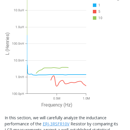
1
10.0uH
5
10
1.0uH
L (Henries)
100.0nH
10.0nH
1.0nH
100.0pH
0.5M
1.0M
Frequency (Hz)
In this section, we will carefully analyze the inductance
performance of the
ERJ-3RSFR10V
Resistor by comparing its
LCR measurements against a well-established statistical