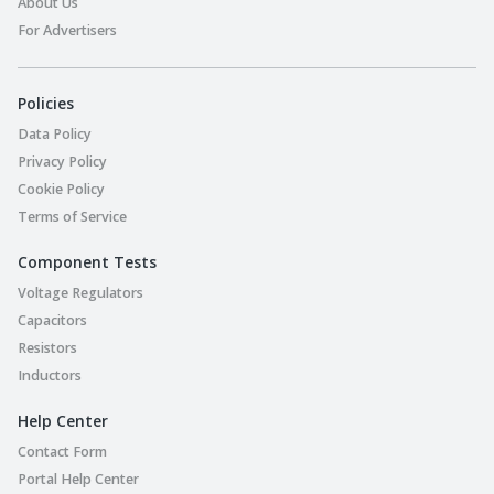
About Us
For Advertisers
Policies
Data Policy
Privacy Policy
Cookie Policy
Terms of Service
Component Tests
Voltage Regulators
Capacitors
Resistors
Inductors
Help Center
Contact Form
Portal Help Center