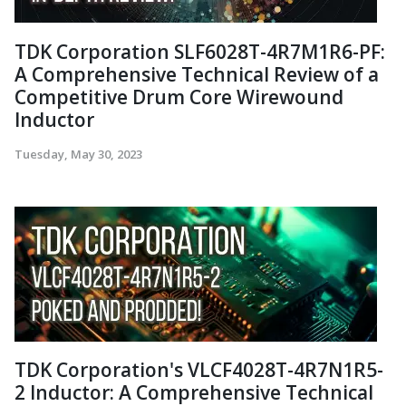
TDK Corporation SLF6028T-4R7M1R6-PF:
A Comprehensive Technical Review of a
Competitive Drum Core Wirewound
Inductor
Tuesday, May 30, 2023
TDK Corporation's VLCF4028T-4R7N1R5-
2 Inductor: A Comprehensive Technical