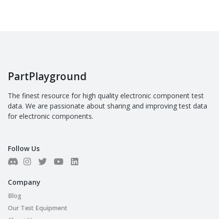
PartPlayground
The finest resource for high quality electronic component test
data. We are passionate about sharing and improving test data
for electronic components.
Follow Us
Company
Blog
Our Test Equipment