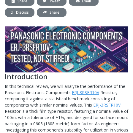
Share
Tweet
Email
Discuss
Share
Introduction
In this technical review, we will analyze the performance of the
Panasonic Electronic Components
ERJ-3RSFR10V
Resistor,
comparing it against a statistical benchmark consisting of
components with similar nominal values. This
ERJ-3RSFR10V
Resistor is a thick film type resistor, featuring a nominal value of
100m, with a tolerance of ±1%, and designed for surface mount
packaging in a 0603 (1608 metric) form factor. As engineers
investigating this component's suitability for utilization in various