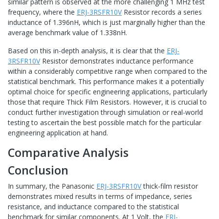
similar pattern is observed at the more challenging 1 MHz test
frequency, where the
ERJ-3RSFR10V
Resistor records a series
inductance of 1.396nH, which is just marginally higher than the
average benchmark value of 1.338nH.
Based on this in-depth analysis, it is clear that the
ERJ-
3RSFR10V
Resistor demonstrates inductance performance
within a considerably competitive range when compared to the
statistical benchmark. This performance makes it a potentially
optimal choice for specific engineering applications, particularly
those that require Thick Film Resistors. However, it is crucial to
conduct further investigation through simulation or real-world
testing to ascertain the best possible match for the particular
engineering application at hand.
Comparative Analysis
Conclusion
In summary, the Panasonic
ERJ-3RSFR10V
thick-film resistor
demonstrates mixed results in terms of impedance, series
resistance, and inductance compared to the statistical
benchmark for similar components. At 1 Volt, the
ERJ-