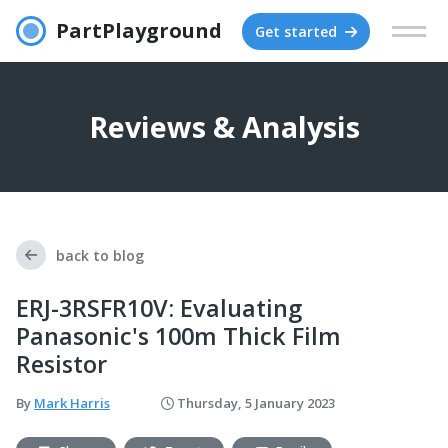
PartPlayground
Get started
Reviews & Analysis
back to blog
ERJ-3RSFR10V: Evaluating
Panasonic's 100m Thick Film
Resistor
By
Mark Harris
Thursday, 5 January 2023