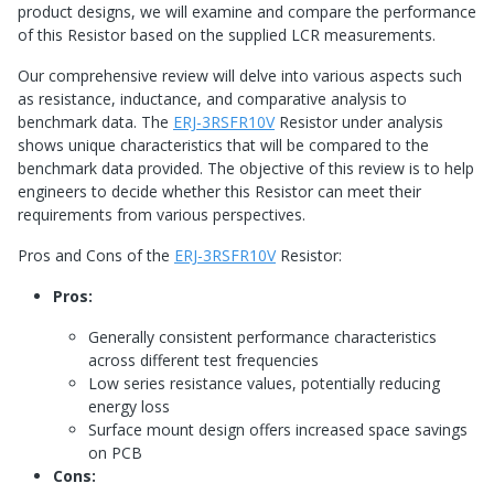
product designs, we will examine and compare the performance
of this Resistor based on the supplied LCR measurements.
Our comprehensive review will delve into various aspects such
as resistance, inductance, and comparative analysis to
benchmark data. The
ERJ-3RSFR10V
Resistor under analysis
shows unique characteristics that will be compared to the
benchmark data provided. The objective of this review is to help
engineers to decide whether this Resistor can meet their
requirements from various perspectives.
Pros and Cons of the
ERJ-3RSFR10V
Resistor:
Pros:
Generally consistent performance characteristics
across different test frequencies
Low series resistance values, potentially reducing
energy loss
Surface mount design offers increased space savings
on PCB
Cons: