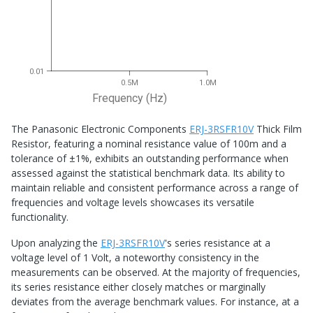
0.01
0.5M
1.0M
Frequency (Hz)
The Panasonic Electronic Components
ERJ-3RSFR10V
Thick Film
Resistor, featuring a nominal resistance value of 100m and a
tolerance of ±1%, exhibits an outstanding performance when
assessed against the statistical benchmark data. Its ability to
maintain reliable and consistent performance across a range of
frequencies and voltage levels showcases its versatile
functionality.
Upon analyzing the
ERJ-3RSFR10V
's series resistance at a
voltage level of 1 Volt, a noteworthy consistency in the
measurements can be observed. At the majority of frequencies,
its series resistance either closely matches or marginally
deviates from the average benchmark values. For instance, at a