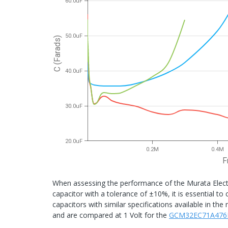
60.0uF
50.0uF
C (Farads)
40.0uF
30.0uF
20.0uF
0.2M
0.4M
F
When assessing the performance of the Murata Elec
capacitor with a tolerance of ±10%, it is essential 
capacitors with similar specifications available in t
and are compared at 1 Volt for the
GCM32EC71A476