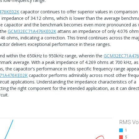
is low-frequency range.
476KE02K
capacitor continues to offer superior values in comparison 
n impedance of 34.12 ohms, which is lower than the average benchm
the capacitor and the benchmark becomes even more pronounced as
 the
GCM32EC71A476KE02K
attains an impedance of only 4.076 ohm
46 ohms, indicating a correction. This trend continues across the maj
citor delivers exceptional performance in these ranges.
rend within the 650kHz to 950kHz range, wherein the
GCM32EC71A476
nchmark average. With a peak impedance of 4.269 ohms at 700 kHz, as
, the capacitor's performance in this specific frequency range appea
71A476KE02K
capacitor performs admirably across most other frequ
l circuit applications. Understanding the impedance characteristics of a
ecting the right component for the intended application, as it can direct
cuit.
RMS Vo
1
5