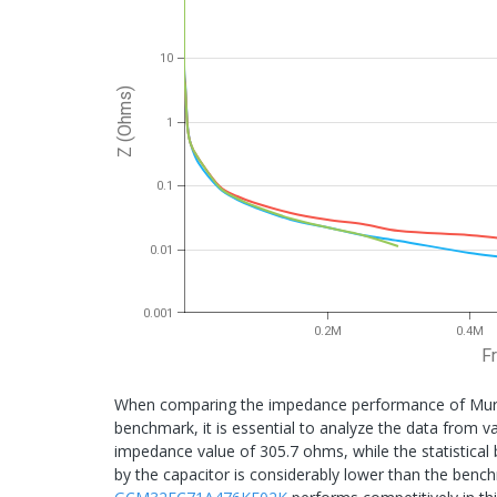
10
Z (Ohms)
1
0.1
0.01
0.001
0.2M
0.4M
F
When comparing the impedance performance of Mura
benchmark, it is essential to analyze the data from v
impedance value of 305.7 ohms, while the statistical
by the capacitor is considerably lower than the ben