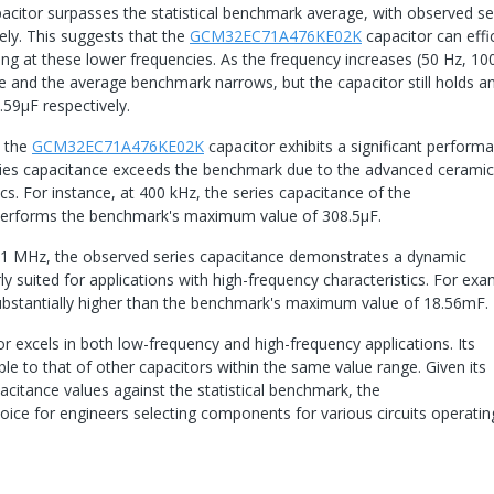
apacitor surpasses the statistical benchmark average, with observed se
ely. This suggests that the
GCM32EC71A476KE02K
capacitor can effic
ting at these lower frequencies. As the frequency increases (50 Hz, 10
and the average benchmark narrows, but the capacitor still holds a
59µF respectively.
, the
GCM32EC71A476KE02K
capacitor exhibits a significant perform
ries capacitance exceeds the benchmark due to the advanced cerami
. For instance, at 400 kHz, the series capacitance of the
performs the benchmark's maximum value of 308.5μF.
 1 MHz, the observed series capacitance demonstrates a dynamic
 suited for applications with high-frequency characteristics. For exa
substantially higher than the benchmark's maximum value of 18.56mF.
tor excels in both low-frequency and high-frequency applications. Its
e to that of other capacitors within the same value range. Given its
itance values against the statistical benchmark, the
oice for engineers selecting components for various circuits operatin