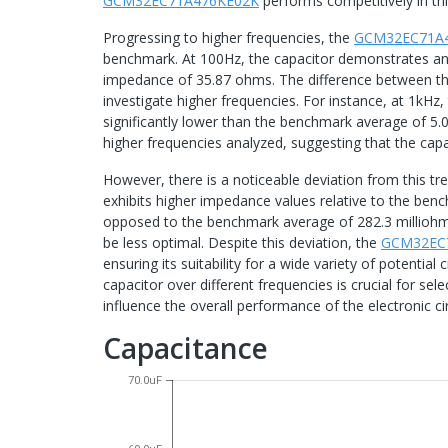
GCM32EC71A476KE02K
performs competitively in th
Progressing to higher frequencies, the
GCM32EC71A
benchmark. At 100Hz, the capacitor demonstrates a
impedance of 35.87 ohms. The difference between 
investigate higher frequencies. For instance, at 1kHz,
significantly lower than the benchmark average of 5.0
higher frequencies analyzed, suggesting that the capa
However, there is a noticeable deviation from this t
exhibits higher impedance values relative to the be
opposed to the benchmark average of 282.3 milliohms
be less optimal. Despite this deviation, the
GCM32EC
ensuring its suitability for a wide variety of potentia
capacitor over different frequencies is crucial for sel
influence the overall performance of the electronic cir
Capacitance
70.0uF