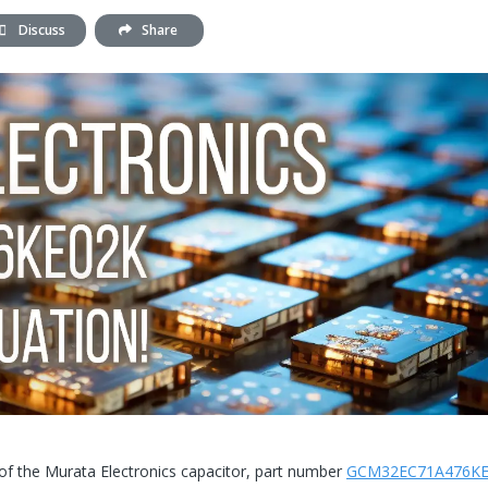
Discuss
Share
 of the Murata Electronics capacitor, part number
GCM32EC71A476KE