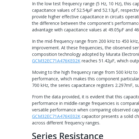
In the low test frequency range (5 Hz, 10 Hz), this c
capacitance values of 52.54μF and 52.13μF, respectiv
provide higher effective capacitance in circuits opera
the difference between the component's performance 
advantage with capacitance values at 49.05µF and 46.
In the mid-frequency range from 200 kHz to 450 kHz
improvement. At these frequencies, the observed se
composition technology adopted by Murata Electronics
GCM32EC71A476KE02K
reaches 51.42μF, which out
Moving to the high frequency range from 500 kHz to
performance, which makes this component particularly
700 kHz, the series capacitance registers 2.297mF, 
From the data provided, it is evident that this capaci
performance in middle-range frequencies is comparabl
versatile performance when comparing observed capac
GCM32EC71A476KE02K
capacitor presents a solid ch
across different frequency ranges.
Series Resistance