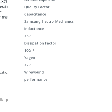
c X7S
peration
Quality Factor
e,
Capacitance
 this
Samsung Electro-Mechanics
Inductance
X5R
Dissipation Factor
100nF
Yageo
X7R
Wirewound
uation
performance
ltage