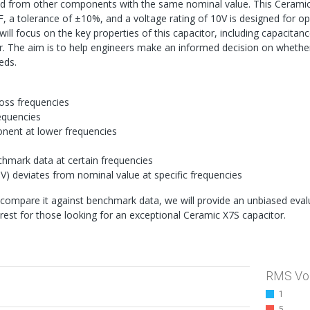
ved from other components with the same nominal value. This Cerami
, a tolerance of ±10%, and a voltage rating of 10V is designed for o
will focus on the key properties of this capacitor, including capacitanc
tor. The aim is to help engineers make an informed decision on whether
eds.
oss frequencies
requencies
onent at lower frequencies
nchmark data at certain frequencies
V) deviates from nominal value at specific frequencies
compare it against benchmark data, we will provide an unbiased eval
erest for those looking for an exceptional Ceramic X7S capacitor.
RMS Vo
1
5