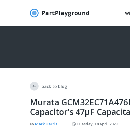
PartPlayground
Wh
back to blog
Murata GCM32EC71A476KE
Capacitor's 47μF Capacit
By
Mark Harris
Tuesday, 18 April 2023