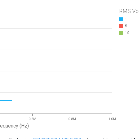
RMS Vo
1
5
10
0.6M
0.8M
1.0M
requency (Hz)