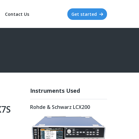
Contact Us
Get started
Instruments Used
X7S
Rohde & Schwarz LCX200