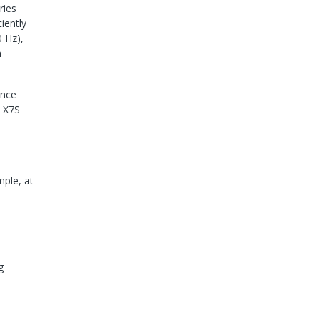
ries
iently
0 Hz),
n
ance
c X7S
mple, at
g