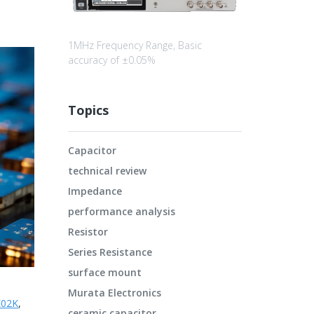
1MHz Frequency Range, Basic
accuracy of ±0.05%
Topics
Capacitor
technical review
Impedance
performance analysis
Resistor
Series Resistance
surface mount
Murata Electronics
02K
,
ceramic capacitor