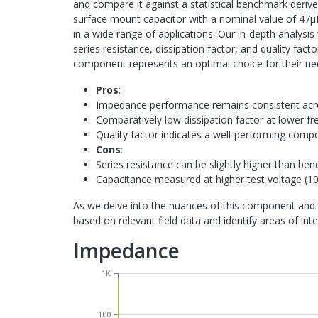
and compare it against a statistical benchmark deri
surface mount capacitor with a nominal value of 47μF
in a wide range of applications. Our in-depth analysis 
series resistance, dissipation factor, and quality fac
component represents an optimal choice for their ne
Pros
:
Impedance performance remains consistent acr
Comparatively low dissipation factor at lower f
Quality factor indicates a well-performing comp
Cons
:
Series resistance can be slightly higher than be
Capacitance measured at higher test voltage (10
As we delve into the nuances of this component and 
based on relevant field data and identify areas of int
Impedance
1K
100