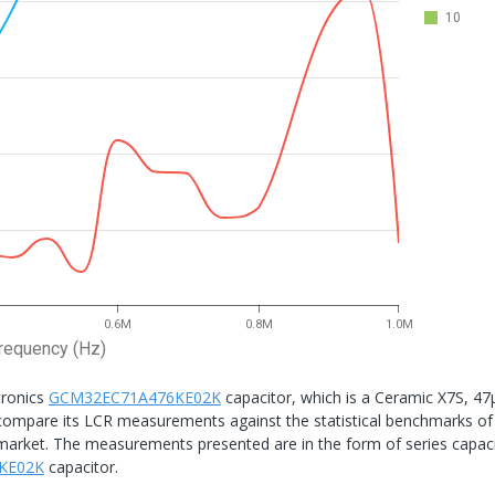
10
0.6M
0.8M
1.0M
requency (Hz)
tronics
GCM32EC71A476KE02K
capacitor, which is a Ceramic X7S, 47
to compare its LCR measurements against the statistical benchmarks of
he market. The measurements presented are in the form of series capac
KE02K
capacitor.