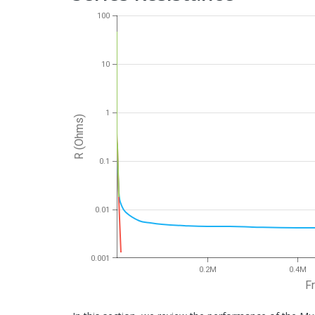
100
10
1
R (Ohms)
0.1
0.01
0.001
0.2M
0.4M
F