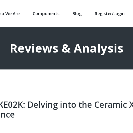
o We Are
Components
Blog
Register/Login
Reviews & Analysis
02K: Delving into the Ceramic 
ance