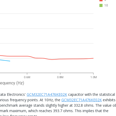
10
0.6M
0.8M
1.0M
requency (Hz)
ta Electronics'
GCM32EC71A476KE02K
capacitor with the statistical
arious frequency points. At 10Hz, the
GCM32EC71A476KE02K
exhibits
 benchmark average stands slightly higher at 332.8 ohms. The value o
chmark maximum, which reaches 393.7 ohms. This implies that the