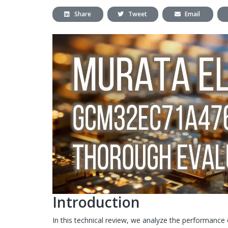
Share
Tweet
Email
Introduction
In this technical review, we analyze the performance