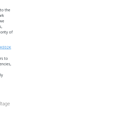
to the
ark
 we
s,
ority of
KE02K
rs to
encies,
ly
ltage