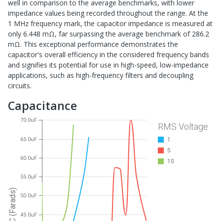
well in comparison to the average benchmarks, with lower
impedance values being recorded throughout the range. At the
1 MHz frequency mark, the capacitor impedance is measured at
only 6.448 mΩ, far surpassing the average benchmark of 286.2
mΩ. This exceptional performance demonstrates the
capacitor's overall efficiency in the considered frequency bands
and signifies its potential for use in high-speed, low-impedance
applications, such as high-frequency filters and decoupling
circuits.
Capacitance
70.0uF
RMS Voltage
65.0uF
1
5
60.0uF
10
55.0uF
C (Farads)
50.0uF
45.0uF