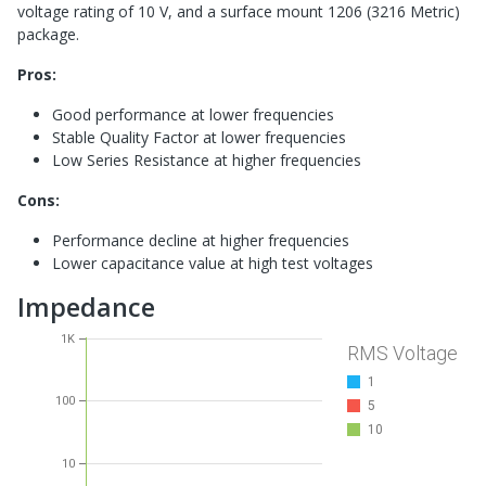
voltage rating of 10 V, and a surface mount 1206 (3216 Metric)
package.
Pros:
Good performance at lower frequencies
Stable Quality Factor at lower frequencies
Low Series Resistance at higher frequencies
Cons:
Performance decline at higher frequencies
Lower capacitance value at high test voltages
Impedance
1K
RMS Voltage
1
100
5
10
10