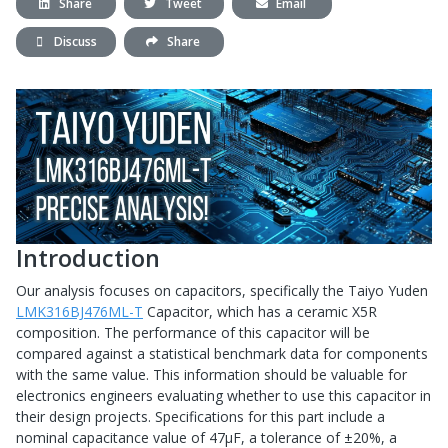
Share
Tweet
Email
Discuss
Share
Introduction
Our analysis focuses on capacitors, specifically the Taiyo Yuden
LMK316BJ476ML-T
Capacitor, which has a ceramic X5R
composition. The performance of this capacitor will be
compared against a statistical benchmark data for components
with the same value. This information should be valuable for
electronics engineers evaluating whether to use this capacitor in
their design projects. Specifications for this part include a
nominal capacitance value of 47μF, a tolerance of ±20%, a