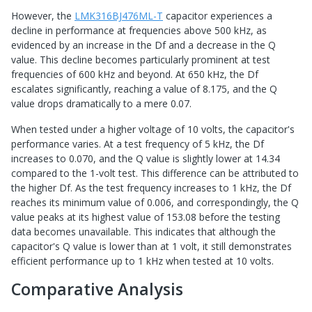
However, the
LMK316BJ476ML-T
capacitor experiences a
decline in performance at frequencies above 500 kHz, as
evidenced by an increase in the Df and a decrease in the Q
value. This decline becomes particularly prominent at test
frequencies of 600 kHz and beyond. At 650 kHz, the Df
escalates significantly, reaching a value of 8.175, and the Q
value drops dramatically to a mere 0.07.
When tested under a higher voltage of 10 volts, the capacitor's
performance varies. At a test frequency of 5 kHz, the Df
increases to 0.070, and the Q value is slightly lower at 14.34
compared to the 1-volt test. This difference can be attributed to
the higher Df. As the test frequency increases to 1 kHz, the Df
reaches its minimum value of 0.006, and correspondingly, the Q
value peaks at its highest value of 153.08 before the testing
data becomes unavailable. This indicates that although the
capacitor's Q value is lower than at 1 volt, it still demonstrates
efficient performance up to 1 kHz when tested at 10 volts.
Comparative Analysis