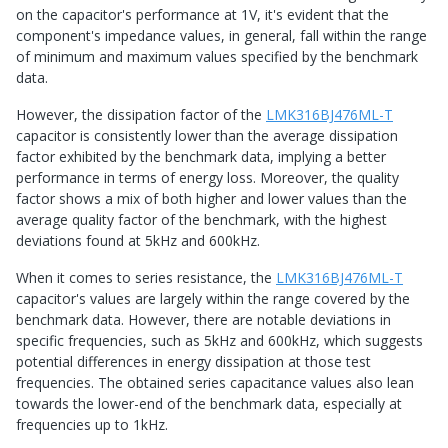
on the capacitor's performance at 1V, it's evident that the
component's impedance values, in general, fall within the range
of minimum and maximum values specified by the benchmark
data.
However, the dissipation factor of the
LMK316BJ476ML-T
capacitor is consistently lower than the average dissipation
factor exhibited by the benchmark data, implying a better
performance in terms of energy loss. Moreover, the quality
factor shows a mix of both higher and lower values than the
average quality factor of the benchmark, with the highest
deviations found at 5kHz and 600kHz.
When it comes to series resistance, the
LMK316BJ476ML-T
capacitor's values are largely within the range covered by the
benchmark data. However, there are notable deviations in
specific frequencies, such as 5kHz and 600kHz, which suggests
potential differences in energy dissipation at those test
frequencies. The obtained series capacitance values also lean
towards the lower-end of the benchmark data, especially at
frequencies up to 1kHz.