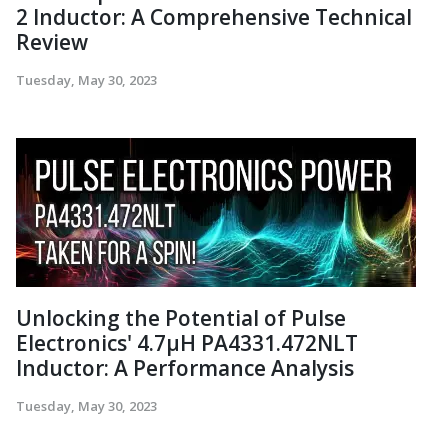
2 Inductor: A Comprehensive Technical
Review
Tuesday, May 30, 2023
Unlocking the Potential of Pulse
Electronics' 4.7µH PA4331.472NLT
Inductor: A Performance Analysis
Tuesday, May 30, 2023