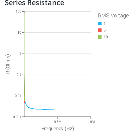
Series Resistance
100
RMS Voltage
1
5
10
10
1
R (Ohms)
0.1
0.01
0.001
0.5M
1.0M
Frequency (Hz)