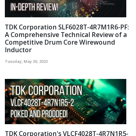
TDK Corporation SLF6028T-4R7M1R6-PF:
A Comprehensive Technical Review of a
Competitive Drum Core Wirewound
Inductor
Tuesday, May 30, 2023
TDK Corporation's VLCF4028T-4R7N1R5-