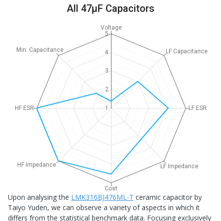
All 47μF Capacitors
Voltage
5
Min. Capacitance
LF Capacitance
4
3
2
HF ESR
1
LF ESR
HF Impedance
LF Impedance
Cost
Upon analysing the
LMK316BJ476ML-T
ceramic capacitor by
Taiyo Yuden, we can observe a variety of aspects in which it
differs from the statistical benchmark data. Focusing exclusively