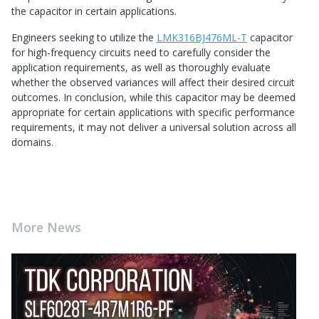
the capacitor in certain applications.
Engineers seeking to utilize the
LMK316BJ476ML-T
capacitor
for high-frequency circuits need to carefully consider the
application requirements, as well as thoroughly evaluate
whether the observed variances will affect their desired circuit
outcomes. In conclusion, while this capacitor may be deemed
appropriate for certain applications with specific performance
requirements, it may not deliver a universal solution across all
domains.
More News