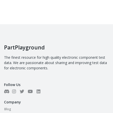
PartPlayground
The finest resource for high quality electronic component test
data. We are passionate about sharing and improving test data
for electronic components.
Follow Us
Company
Blog