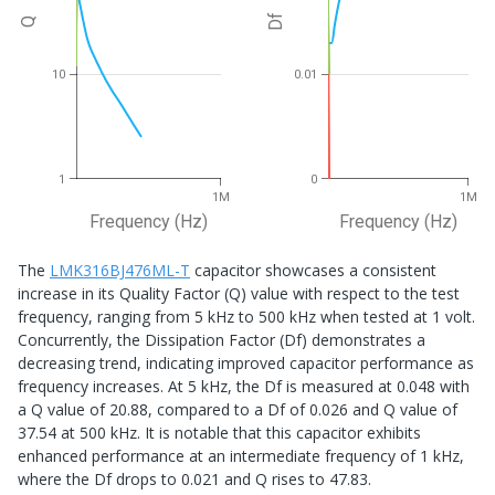
Df
Q
10
0.01
1
0
1M
1M
Frequency (Hz)
Frequency (Hz)
The
LMK316BJ476ML-T
capacitor showcases a consistent
increase in its Quality Factor (Q) value with respect to the test
frequency, ranging from 5 kHz to 500 kHz when tested at 1 volt.
Concurrently, the Dissipation Factor (Df) demonstrates a
decreasing trend, indicating improved capacitor performance as
frequency increases. At 5 kHz, the Df is measured at 0.048 with
a Q value of 20.88, compared to a Df of 0.026 and Q value of
37.54 at 500 kHz. It is notable that this capacitor exhibits
enhanced performance at an intermediate frequency of 1 kHz,
where the Df drops to 0.021 and Q rises to 47.83.