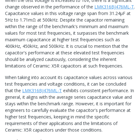
When the test voltage is increased to 10V, there is a significant
change observed in the performance of the
LMK316BJ476ML-T
.
Capacitance values in this voltage range span from 31.24μF at
5Hz to 1.71mΩ at 500kHz. Despite the capacitor remaining
within the range of the benchmark's minimum and maximum
values for most test frequencies, it surpasses the benchmark
maximum capacitance at higher test frequencies such as
400kHz, 450kHz, and 500kHz. It is crucial to mention that the
capacitor's performance at these elevated test frequencies
should be analyzed cautiously, considering the inherent
limitations of Ceramic: X5R capacitors at such frequencies.
When taking into account its capacitance values across various
test frequencies and voltage conditions, it can be concluded
that the
LMK316BJ476ML-T
exhibits consistent performance. In
general, it aligns with the average series capacitance value and
stays within the benchmark range. However, it is important for
engineers to carefully evaluate the capacitor's performance at
higher test frequencies, keeping in mind the specific
requirements of their applications and the limitations of
Ceramic: X5R capacitors under those conditions.