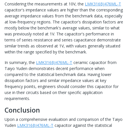
Considering the measurements at 10V, the
LMK316BJ476ML-T
capacitor's impedance values are higher than the corresponding
average impedance values from the benchmark data, especially
at low-frequency regions. The capacitor's dissipation factors are
mostly below the benchmark's average values, similar to what
was previously noted at 1V. The capacitor's performance in
terms of series resistance and series capacitance demonstrate
similar trends as observed at 1V, with values generally situated
within the range specified by the benchmark.
In summary, the
LMK316BJ476ML-T
ceramic capacitor from
Taiyo Yuden demonstrates decent performance when
compared to the statistical benchmark data. Having lower
dissipation factors and similar impedance values at key
frequency points, engineers should consider this capacitor for
use in their circuits based on their specific application
requirements.
Conclusion
Upon a comprehensive evaluation and comparison of the Taiyo
Yuden
LMK316BJ476ML-T
capacitor against the statistical