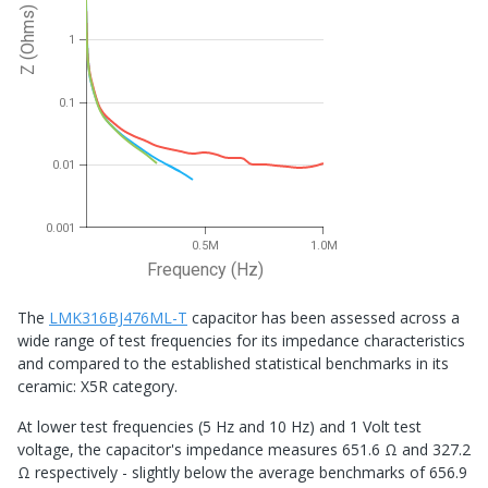
Z (Ohms)
1
0.1
0.01
0.001
0.5M
1.0M
Frequency (Hz)
The
LMK316BJ476ML-T
capacitor has been assessed across a
wide range of test frequencies for its impedance characteristics
and compared to the established statistical benchmarks in its
ceramic: X5R category.
At lower test frequencies (5 Hz and 10 Hz) and 1 Volt test
voltage, the capacitor's impedance measures 651.6 Ω and 327.2
Ω respectively - slightly below the average benchmarks of 656.9