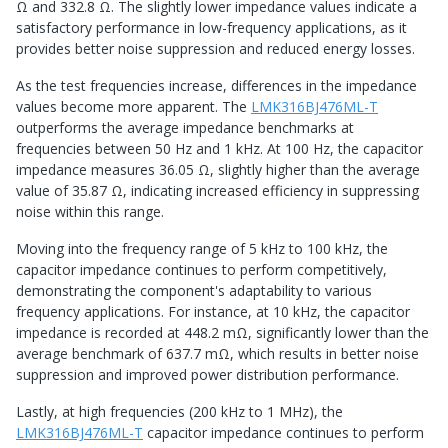
Ω and 332.8 Ω. The slightly lower impedance values indicate a
satisfactory performance in low-frequency applications, as it
provides better noise suppression and reduced energy losses.
As the test frequencies increase, differences in the impedance
values become more apparent. The
LMK316BJ476ML-T
outperforms the average impedance benchmarks at
frequencies between 50 Hz and 1 kHz. At 100 Hz, the capacitor
impedance measures 36.05 Ω, slightly higher than the average
value of 35.87 Ω, indicating increased efficiency in suppressing
noise within this range.
Moving into the frequency range of 5 kHz to 100 kHz, the
capacitor impedance continues to perform competitively,
demonstrating the component's adaptability to various
frequency applications. For instance, at 10 kHz, the capacitor
impedance is recorded at 448.2 mΩ, significantly lower than the
average benchmark of 637.7 mΩ, which results in better noise
suppression and improved power distribution performance.
Lastly, at high frequencies (200 kHz to 1 MHz), the
LMK316BJ476ML-T
capacitor impedance continues to perform