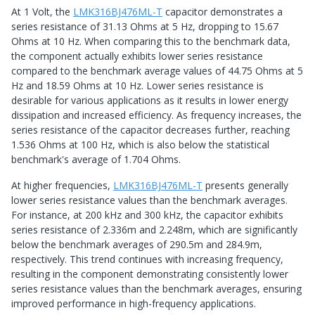
At 1 Volt, the
LMK316BJ476ML-T
capacitor demonstrates a
series resistance of 31.13 Ohms at 5 Hz, dropping to 15.67
Ohms at 10 Hz. When comparing this to the benchmark data,
the component actually exhibits lower series resistance
compared to the benchmark average values of 44.75 Ohms at 5
Hz and 18.59 Ohms at 10 Hz. Lower series resistance is
desirable for various applications as it results in lower energy
dissipation and increased efficiency. As frequency increases, the
series resistance of the capacitor decreases further, reaching
1.536 Ohms at 100 Hz, which is also below the statistical
benchmark's average of 1.704 Ohms.
At higher frequencies,
LMK316BJ476ML-T
presents generally
lower series resistance values than the benchmark averages.
For instance, at 200 kHz and 300 kHz, the capacitor exhibits
series resistance of 2.336m and 2.248m, which are significantly
below the benchmark averages of 290.5m and 284.9m,
respectively. This trend continues with increasing frequency,
resulting in the component demonstrating consistently lower
series resistance values than the benchmark averages, ensuring
improved performance in high-frequency applications.