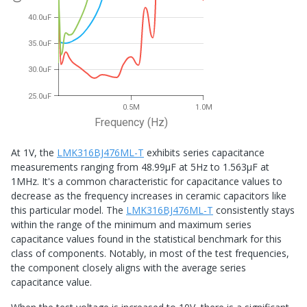
40.0uF
35.0uF
30.0uF
25.0uF
0.5M
1.0M
Frequency (Hz)
At 1V, the
LMK316BJ476ML-T
exhibits series capacitance
measurements ranging from 48.99μF at 5Hz to 1.563μF at
1MHz. It's a common characteristic for capacitance values to
decrease as the frequency increases in ceramic capacitors like
this particular model. The
LMK316BJ476ML-T
consistently stays
within the range of the minimum and maximum series
capacitance values found in the statistical benchmark for this
class of components. Notably, in most of the test frequencies,
the component closely aligns with the average series
capacitance value.