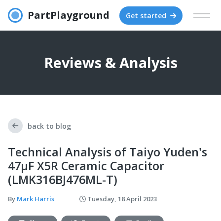
PartPlayground
Get started
Reviews & Analysis
back to blog
Technical Analysis of Taiyo Yuden's
47μF X5R Ceramic Capacitor
(LMK316BJ476ML-T)
By
Mark Harris
Tuesday, 18 April 2023