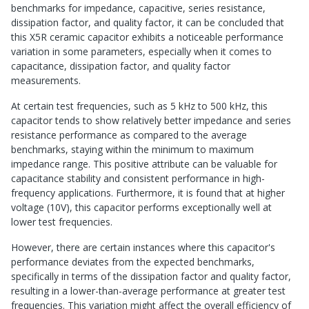
benchmarks for impedance, capacitive, series resistance,
dissipation factor, and quality factor, it can be concluded that
this X5R ceramic capacitor exhibits a noticeable performance
variation in some parameters, especially when it comes to
capacitance, dissipation factor, and quality factor
measurements.
At certain test frequencies, such as 5 kHz to 500 kHz, this
capacitor tends to show relatively better impedance and series
resistance performance as compared to the average
benchmarks, staying within the minimum to maximum
impedance range. This positive attribute can be valuable for
capacitance stability and consistent performance in high-
frequency applications. Furthermore, it is found that at higher
voltage (10V), this capacitor performs exceptionally well at
lower test frequencies.
However, there are certain instances where this capacitor's
performance deviates from the expected benchmarks,
specifically in terms of the dissipation factor and quality factor,
resulting in a lower-than-average performance at greater test
frequencies. This variation might affect the overall efficiency of