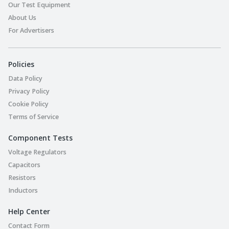
Our Test Equipment
About Us
For Advertisers
Policies
Data Policy
Privacy Policy
Cookie Policy
Terms of Service
Component Tests
Voltage Regulators
Capacitors
Resistors
Inductors
Help Center
Contact Form