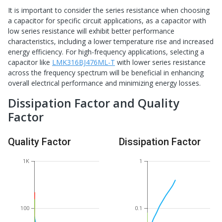
It is important to consider the series resistance when choosing
a capacitor for specific circuit applications, as a capacitor with
low series resistance will exhibit better performance
characteristics, including a lower temperature rise and increased
energy efficiency. For high-frequency applications, selecting a
capacitor like
LMK316BJ476ML-T
with lower series resistance
across the frequency spectrum will be beneficial in enhancing
overall electrical performance and minimizing energy losses.
Dissipation Factor and Quality
Factor
Quality Factor
Dissipation Factor
1K
1
100
0.1