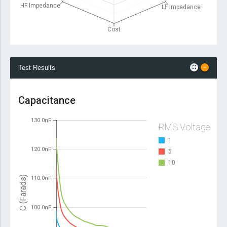
HF Impedance
LF Impedance
Cost
Test Results
Capacitance
130.0nF
RMS Voltage
1
120.0nF
5
10
C (Farads)
110.0nF
100.0nF