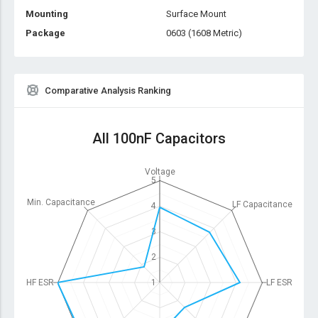
Mounting
Surface Mount
Package
0603 (1608 Metric)
Comparative Analysis Ranking
All 100nF Capacitors
Voltage
5
Min. Capacitance
LF Capacitance
4
3
2
HF ESR
1
LF ESR