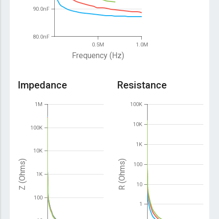
90.0nF
80.0nF
0.5M
1.0M
Frequency (Hz)
Impedance
Resistance
1M
100K
10K
100K
1K
10K
Z (Ohms)
R (Ohms)
100
1K
10
100
1