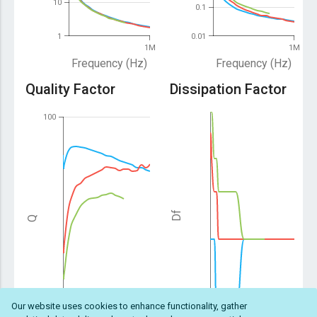
10
0.1
1
0.01
1M
1M
Frequency (Hz)
Frequency (Hz)
Quality Factor
Dissipation Factor
100
Df
Q
Our website uses cookies to enhance functionality, gather