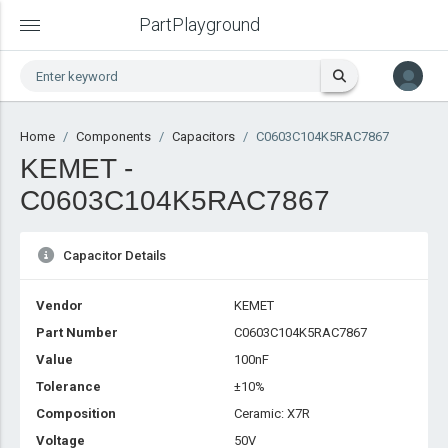
PartPlayground
Home
Components
Capacitors
C0603C104K5RAC7867
KEMET -
C0603C104K5RAC7867
Capacitor Details
Vendor
KEMET
Part Number
C0603C104K5RAC7867
Value
100nF
Tolerance
±10%
Composition
Ceramic: X7R
Voltage
50V