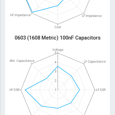
HF Impedance
LF Impedance
Cost
0603 (1608 Metric) 100nF Capacitors
Voltage
5
Min. Capacitance
LF Capacitance
4
3
2
HF ESR
1
LF ESR