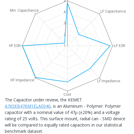
5
Min. Capacitance
LF Capacitance
4
3
2
HF ESR
1
LF ESR
HF Impedance
LF Impedance
Cost
The Capacitor under review, the KEMET
A765EB476M1ELAE040
, is an Aluminum - Polymer: Polymer
capacitor with a nominal value of 47μ (±20%) and a voltage
rating of 25 volts. This surface mount, radial can - SMD device
will be compared to equally rated capacitors in our statistical
benchmark dataset.