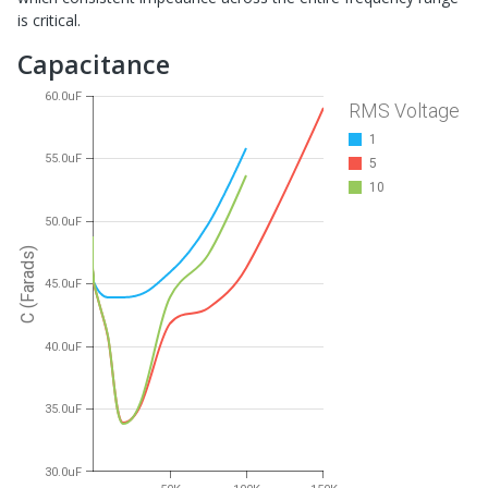
is critical.
Capacitance
60.0uF
RMS Voltage
1
55.0uF
5
10
50.0uF
C (Farads)
45.0uF
40.0uF
35.0uF
30.0uF