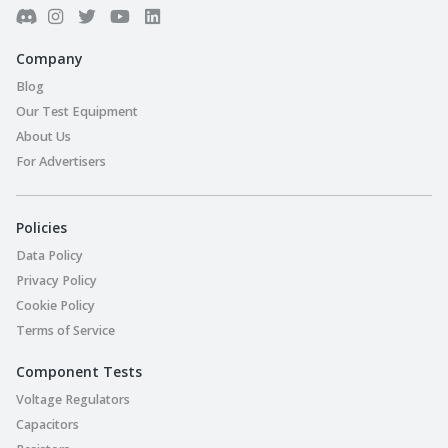
Company
Blog
Our Test Equipment
About Us
For Advertisers
Policies
Data Policy
Privacy Policy
Cookie Policy
Terms of Service
Component Tests
Voltage Regulators
Capacitors