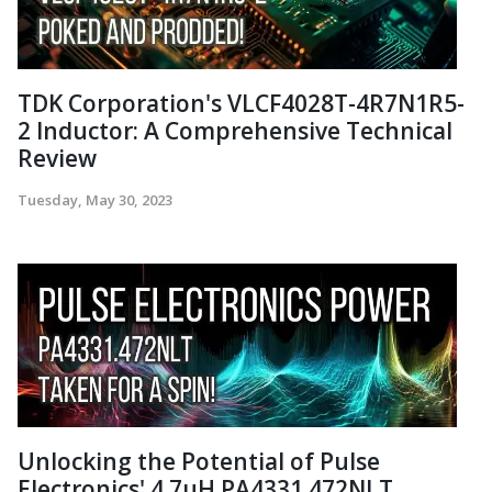
TDK Corporation's VLCF4028T-4R7N1R5-
2 Inductor: A Comprehensive Technical
Review
Tuesday, May 30, 2023
Unlocking the Potential of Pulse
Electronics' 4.7µH PA4331.472NLT