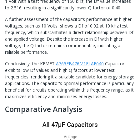
1 Volt with a test frequency of 150 kHz, the Df value increases
to 2.516, resulting in a significantly lower Q factor of 0.40.
A further assessment of the capacitor's performance at higher
voltages, such as 10 Volts, shows a Df of 0.02 at 10 kHz test
frequency, which substantiates a direct relationship between Df
and applied voltage. Despite the increase in Df with higher
voltage, the Q factor remains commendable, indicating a
reliable performance.
Conclusively, the KEMET
A765EB476M1ELAE040
Capacitor
exhibits low Df values and high Q factors at lower test
frequencies, rendering it a suitable candidate for energy storage
applications. The capacitor's optimal performance is particularly
beneficial for circuits operating within this frequency range, as it
maximizes efficiency and minimizes energy losses.
Comparative Analysis
All 47μF Capacitors
Voltage