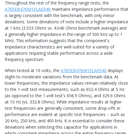
Throughout the rest of the frequency range tests, the
A765EB476M1ELAE040
maintains impedance performance that
is largely consistent with the benchmark, with only minor
deviations. Some deviations of note include a higher impedance
at 1 kHz (3.533 Ohms vs. 4.046 Ohms benchmark average) and
a generally higher impedance in the range of 500 kHz up to 1
MHz. This information suggests that the component's
impedance characteristics are well-suited for a variety of
applications requiring stable performance across a wide
frequency spectrum.
When tested at 10 volts, the
A765EB476M1ELAE040
displays
slight-to-moderate variations from the benchmark data. At
lower frequencies, the impedance values remain relatively close
to the 1-volt test measurements, such as 652.4 Ohms at 5 Hz
(as opposed to the 1-volt test's 656.9 Ohms), and 329.6 Ohms
at 10 Hz (vs. 332.8 Ohms). While impedance results at higher
test frequencies are generally consistent, some drop-offs in
performance are evident at specific test frequencies – such as
20 kHz, 250 kHz, and 400 kHz. It is essential to consider these
deviations when selecting this capacitor for applications in
which consistent impedance across the entire frequency range