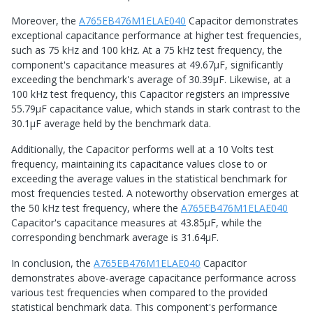
Moreover, the
A765EB476M1ELAE040
Capacitor demonstrates
exceptional capacitance performance at higher test frequencies,
such as 75 kHz and 100 kHz. At a 75 kHz test frequency, the
component's capacitance measures at 49.67μF, significantly
exceeding the benchmark's average of 30.39μF. Likewise, at a
100 kHz test frequency, this Capacitor registers an impressive
55.79μF capacitance value, which stands in stark contrast to the
30.1μF average held by the benchmark data.
Additionally, the Capacitor performs well at a 10 Volts test
frequency, maintaining its capacitance values close to or
exceeding the average values in the statistical benchmark for
most frequencies tested. A noteworthy observation emerges at
the 50 kHz test frequency, where the
A765EB476M1ELAE040
Capacitor's capacitance measures at 43.85μF, while the
corresponding benchmark average is 31.64μF.
In conclusion, the
A765EB476M1ELAE040
Capacitor
demonstrates above-average capacitance performance across
various test frequencies when compared to the provided
statistical benchmark data. This component's performance