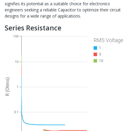
signifies its potential as a suitable choice for electronics
engineers seeking a reliable Capacitor to optimize their circuit
designs for a wide range of applications.
Series Resistance
100
RMS Voltage
1
5
10
10
R (Ohms)
1
0.1