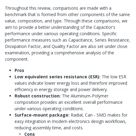
Throughout this review, comparisons are made with a
benchmark that is formed from other components of the same
value, composition, and type. Through these comparisons, we
aim to provide a better understanding of the Capacitor's
performance under various operating conditions. Specific
performance measures such as Capacitance, Series Resistance,
Dissipation Factor, and Quality Factor are also set under close
examination, providing a comprehensive analysis of the
component.
Pros
Low equivalent series resistance (ESR):
The low ESR
values indicate lower energy loss and therefore improved
efficiency in energy storage and power delivery.
Robust construction:
The Aluminum-Polymer
composition provides an excellent overall performance
under various operating conditions.
Surface-mount package:
Radial, Can - SMD makes for
easy integration in modern electronics design workflows,
reducing assembly time, and costs.
Cons