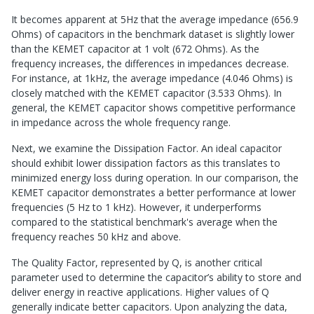
It becomes apparent at 5Hz that the average impedance (656.9
Ohms) of capacitors in the benchmark dataset is slightly lower
than the KEMET capacitor at 1 volt (672 Ohms). As the
frequency increases, the differences in impedances decrease.
For instance, at 1kHz, the average impedance (4.046 Ohms) is
closely matched with the KEMET capacitor (3.533 Ohms). In
general, the KEMET capacitor shows competitive performance
in impedance across the whole frequency range.
Next, we examine the Dissipation Factor. An ideal capacitor
should exhibit lower dissipation factors as this translates to
minimized energy loss during operation. In our comparison, the
KEMET capacitor demonstrates a better performance at lower
frequencies (5 Hz to 1 kHz). However, it underperforms
compared to the statistical benchmark's average when the
frequency reaches 50 kHz and above.
The Quality Factor, represented by Q, is another critical
parameter used to determine the capacitor’s ability to store and
deliver energy in reactive applications. Higher values of Q
generally indicate better capacitors. Upon analyzing the data,