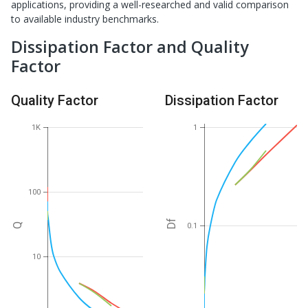
applications, providing a well-researched and valid comparison
to available industry benchmarks.
Dissipation Factor and Quality
Factor
Quality Factor
Dissipation Factor
1K
1
100
Df
0.1
Q
10