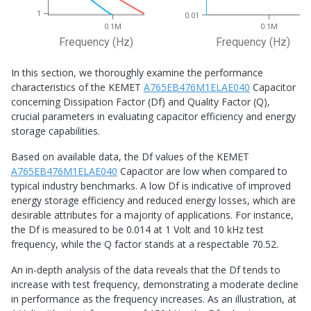
1
0.01
0.1M
0.1M
Frequency (Hz)
Frequency (Hz)
In this section, we thoroughly examine the performance
characteristics of the KEMET
A765EB476M1ELAE040
Capacitor
concerning Dissipation Factor (Df) and Quality Factor (Q),
crucial parameters in evaluating capacitor efficiency and energy
storage capabilities.
Based on available data, the Df values of the KEMET
A765EB476M1ELAE040
Capacitor are low when compared to
typical industry benchmarks. A low Df is indicative of improved
energy storage efficiency and reduced energy losses, which are
desirable attributes for a majority of applications. For instance,
the Df is measured to be 0.014 at 1 Volt and 10 kHz test
frequency, while the Q factor stands at a respectable 70.52.
An in-depth analysis of the data reveals that the Df tends to
increase with test frequency, demonstrating a moderate decline
in performance as the frequency increases. As an illustration, at