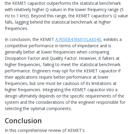
the KEMET capacitor outperforms the statistical benchmark
with relatively higher Q values in the lower frequency range (5
Hz to 1 kHz). Beyond this range, the KEMET capacitor's Q value
falls, lagging behind the statistical benchmark at higher
frequencies.
In conclusion, the KEMET
A765EB476M1ELAE040
, exhibits a
competitive performance in terms of impedance and is
generally better at lower frequencies when comparing
Dissipation Factor and Quality Factor. However, it falters at
higher frequencies, failing to meet the statistical benchmark
performance. Engineers may opt for the KEMET capacitor if
their applications require better performance at lower
frequencies, but one must be cautious of its limitations at
higher frequencies. Integrating the KEMET capacitor into a
design ultimately depends on the specific requirements of the
system and the considerations of the engineer responsible for
selecting the optimal components.
Conclusion
In this comprehensive review of KEMET's