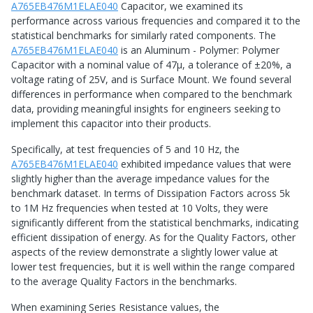
A765EB476M1ELAE040
Capacitor, we examined its
performance across various frequencies and compared it to the
statistical benchmarks for similarly rated components. The
A765EB476M1ELAE040
is an Aluminum - Polymer: Polymer
Capacitor with a nominal value of 47μ, a tolerance of ±20%, a
voltage rating of 25V, and is Surface Mount. We found several
differences in performance when compared to the benchmark
data, providing meaningful insights for engineers seeking to
implement this capacitor into their products.
Specifically, at test frequencies of 5 and 10 Hz, the
A765EB476M1ELAE040
exhibited impedance values that were
slightly higher than the average impedance values for the
benchmark dataset. In terms of Dissipation Factors across 5k
to 1M Hz frequencies when tested at 10 Volts, they were
significantly different from the statistical benchmarks, indicating
efficient dissipation of energy. As for the Quality Factors, other
aspects of the review demonstrate a slightly lower value at
lower test frequencies, but it is well within the range compared
to the average Quality Factors in the benchmarks.
When examining Series Resistance values, the