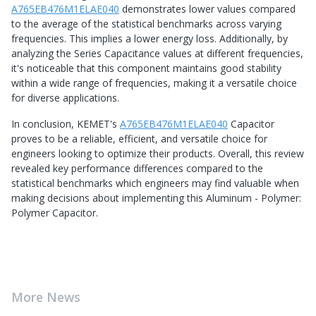
A765EB476M1ELAE040
demonstrates lower values compared
to the average of the statistical benchmarks across varying
frequencies. This implies a lower energy loss. Additionally, by
analyzing the Series Capacitance values at different frequencies,
it's noticeable that this component maintains good stability
within a wide range of frequencies, making it a versatile choice
for diverse applications.
In conclusion, KEMET's
A765EB476M1ELAE040
Capacitor
proves to be a reliable, efficient, and versatile choice for
engineers looking to optimize their products. Overall, this review
revealed key performance differences compared to the
statistical benchmarks which engineers may find valuable when
making decisions about implementing this Aluminum - Polymer:
Polymer Capacitor.
More News