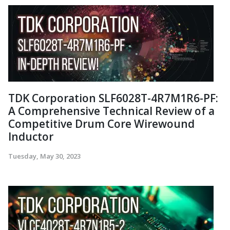
TDK Corporation SLF6028T-4R7M1R6-PF:
A Comprehensive Technical Review of a
Competitive Drum Core Wirewound
Inductor
Tuesday, May 30, 2023