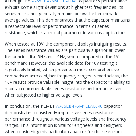
Although the
A765EB476M1ELAE040
capacitor's performance
exhibits some slight deviations at higher test frequencies, its
series resistance generally remains below the benchmark
average values. This demonstrates that the capacitor maintains
a respectable level of performance in terms of series
resistance, which is a crucial parameter in various applications.
When tested at 10V, the component displays intriguing results.
The series resistance values are particularly superior at lower
frequencies, like 5Hz and 10Hz, when compared to the 1V-
benchmark. However, the available data for 10V testing is
regrettably limited, which prevents a more comprehensive
comparison across higher frequency ranges. Nevertheless, the
10V results provide valuable insight into the capacitor's ability to
maintain commendable series resistance performance even
when subjected to higher voltage levels.
In conclusion, the KEMET
A765EB476M1ELAE040
capacitor
demonstrates consistently impressive series resistance
performance throughout various voltage levels and frequency
ranges. This information is vital for engineers and designers
when considering this particular capacitor for their electronics