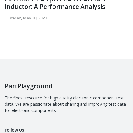
Inductor: A Performance Analysis
Tuesday, May 30, 2023
PartPlayground
The finest resource for high quality electronic component test
data. We are passionate about sharing and improving test data
for electronic components.
Follow Us