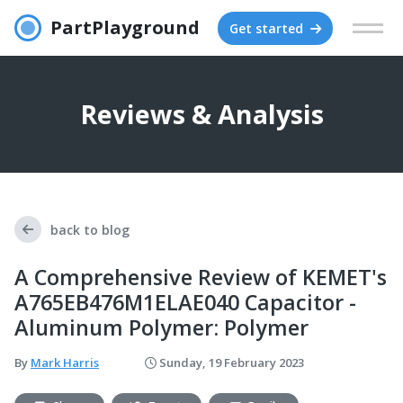
PartPlayground
Get started
Reviews & Analysis
back to blog
A Comprehensive Review of KEMET's
A765EB476M1ELAE040 Capacitor -
Aluminum Polymer: Polymer
By
Mark Harris
Sunday, 19 February 2023