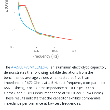
Z (Ohms)
1
0.1
0.01
50K
100K
150K
Frequency (Hz)
The
A765EB476M1ELAE040
, an aluminum electrolytic capacitor,
demonstrates the following notable deviations from the
benchmark's average values when tested at 1 volt: an
impedance of 672 Ohms at a 5 Hz test frequency (compared to
656.9 Ohms), 338.1 Ohms impedance at 10 Hz (vs. 332.8
Ohms), and 68.61 Ohms impedance at 50 Hz (vs. 69.54 Ohms).
These results indicate that the capacitor exhibits comparable
impedance performance at low test frequencies.