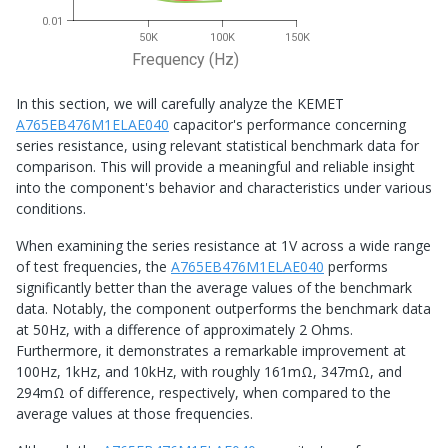
0.01
50K
100K
150K
Frequency (Hz)
In this section, we will carefully analyze the KEMET
A765EB476M1ELAE040
capacitor's performance concerning
series resistance, using relevant statistical benchmark data for
comparison. This will provide a meaningful and reliable insight
into the component's behavior and characteristics under various
conditions.
When examining the series resistance at 1V across a wide range
of test frequencies, the
A765EB476M1ELAE040
performs
significantly better than the average values of the benchmark
data. Notably, the component outperforms the benchmark data
at 50Hz, with a difference of approximately 2 Ohms.
Furthermore, it demonstrates a remarkable improvement at
100Hz, 1kHz, and 10kHz, with roughly 161mΩ, 347mΩ, and
294mΩ of difference, respectively, when compared to the
average values at those frequencies.