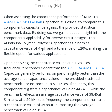
50K
100K
150K
Frequency (Hz)
When assessing the capacitance performance of KEMET's
A765EB476M1ELAE040
Capacitor, it is crucial to compare this
component's capacitance against the provided statistical
benchmark data. By doing so, we gain a deeper insight into the
component's applicability for diverse circuit designs. This
Aluminum-Polymer: Polymer Capacitor has a nominal
capacitance value of 47μF and a tolerance of ±20%, making it a
flexible option for various applications.
Upon analyzing the capacitance values at a 1 Volt test
frequency, it becomes evident that the
A765EB476M1ELAE040
Capacitor generally performs on par or slightly better than the
average series capacitance values in the provided statistical
benchmark. For instance, at a 5 kHz test frequency, this
component registers a capacitance value of 44.24μF, while the
benchmark reflects an average capacitance value of 38.46μF.
Similarly, at a 50 kHz test frequency, the component maintains
a capacitance value of 45.88μF, surpassing the average
benchmark value of 31.64μF.