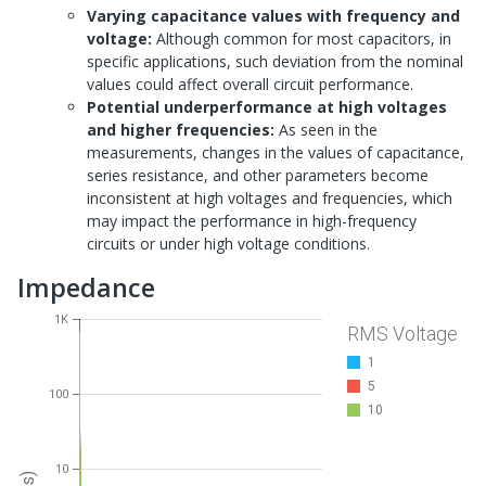
Varying capacitance values with frequency and
voltage:
Although common for most capacitors, in
specific applications, such deviation from the nominal
values could affect overall circuit performance.
Potential underperformance at high voltages
and higher frequencies:
As seen in the
measurements, changes in the values of capacitance,
series resistance, and other parameters become
inconsistent at high voltages and frequencies, which
may impact the performance in high-frequency
circuits or under high voltage conditions.
Impedance
1K
RMS Voltage
1
5
100
10
10