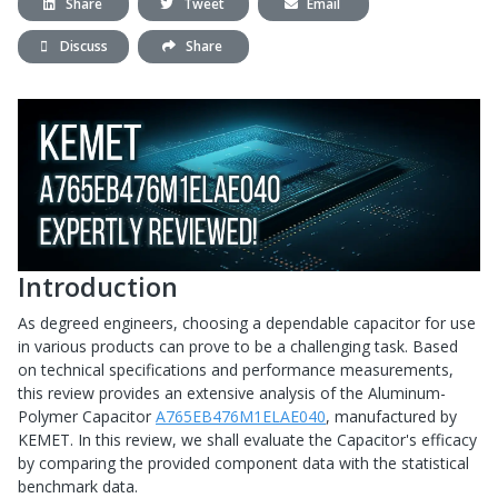
Share
Tweet
Email
Discuss
Share
Introduction
As degreed engineers, choosing a dependable capacitor for use
in various products can prove to be a challenging task. Based
on technical specifications and performance measurements,
this review provides an extensive analysis of the Aluminum-
Polymer Capacitor
A765EB476M1ELAE040
, manufactured by
KEMET. In this review, we shall evaluate the Capacitor's efficacy
by comparing the provided component data with the statistical
benchmark data.