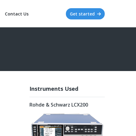
Contact Us
Get started
Instruments Used
Rohde & Schwarz LCX200