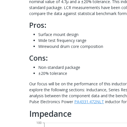
nominal value of 4.7μ and a ±20% tolerance. This in
standard package. LCR measurements have been colle
compare the data against statistical benchmark for
Pros:
Surface mount design
Wide test frequency range
Wirewound drum core composition
Cons:
Non-standard package
±20% tolerance
Our focus will be on the performance of this inductor
explore the following sections: Inductance, Series Re
analysis between the component data and the benchma
Pulse Electronics Power
PA4331.472NLT
inductor for
Impedance
100