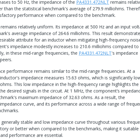
reases to 50 Hz, the impedance of the
PA4331.472NLT
remains relativ
r than the statistical benchmark's average of 279.9 milliohms. Theref
tisfactory performance when compared to the benchmark.
emains relatively uniform. Its impedance at 500 Hz and an input vol
mark's average impedance of 264.6 milliohms. This result demonstrat
rable attribute for an inductor when mitigating high-frequency noise
nent's impedance modestly increases to 210.6 milliohms compared to
y, in these mid-range frequencies, the
PA4331.472NLT
's impedance
peers.
ce performance remains similar to the mid-range frequencies. At a
 inductor's impedance measures 15.63 ohms, which is significantly lo
ms. This low impedance in the high-frequency range highlights the
the desired signals in the circuit. At 1 MHz, the component’s impedan
enchmark's maximum impedance of 32.63 ohms. As a result, the
 impedance curve, and its performance across a wide range of freque
nchmarks.
a generally stable and low impedance curve throughout various frequ
actory or better when compared to the benchmarks, making it suitable 
 and performance are essential.