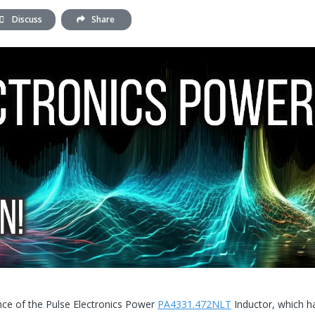
Discuss
Share
ance of the Pulse Electronics Power
PA4331.472NLT
Inductor, which h