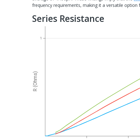
frequency requirements, making it a versatile option f
Series Resistance
1
R (Ohms)