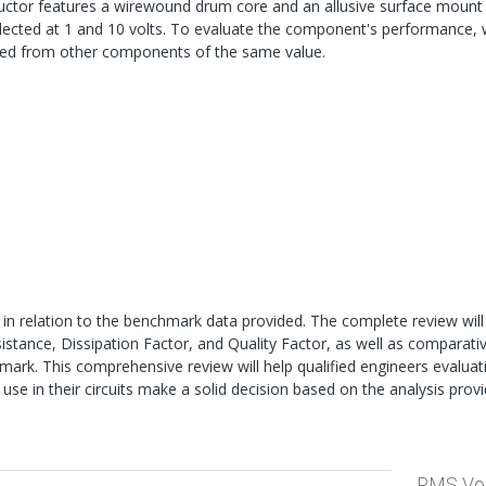
ductor features a wirewound drum core and an allusive surface mount
cted at 1 and 10 volts. To evaluate the component's performance, w
med from other components of the same value.
 in relation to the benchmark data provided. The complete review will
sistance, Dissipation Factor, and Quality Factor, as well as comparati
rk. This comprehensive review will help qualified engineers evaluat
 use in their circuits make a solid decision based on the analysis provi
RMS Vo