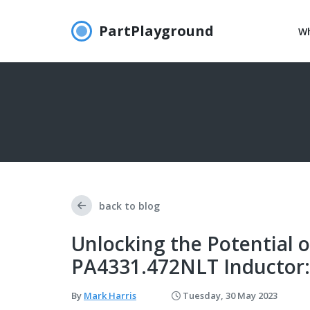
PartPlayground
Wh
back to blog
Unlocking the Potential o
PA4331.472NLT Inductor:
By
Mark Harris
Tuesday, 30 May 2023