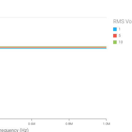
RMS Vo
1
5
10
0.6M
0.8M
1.0M
requency (Hz)