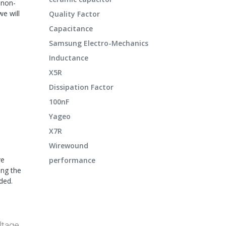
 non-
e will
Quality Factor
Capacitance
Samsung Electro-Mechanics
Inductance
X5R
Dissipation Factor
100nF
Yageo
X7R
Wirewound
ve
performance
ing the
ded.
ltage