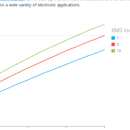
or a wide variety of electronic applications.
RMS Vo
1
5
10