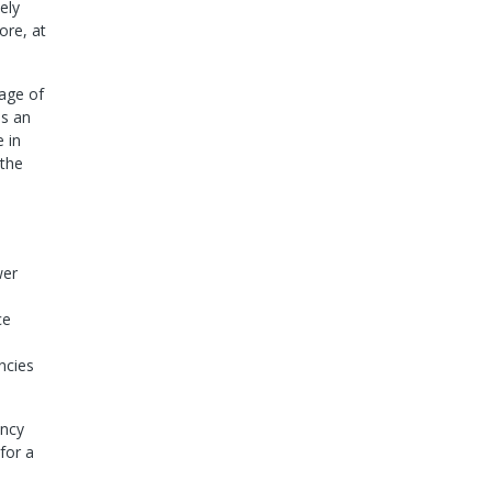
ely
ore, at
tage of
es an
 in
 the
wer
ce
ncies
ency
for a