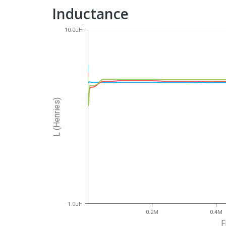
Inductance
10.0uH
L (Henries)
1.0uH
0.2M
0.4M
F