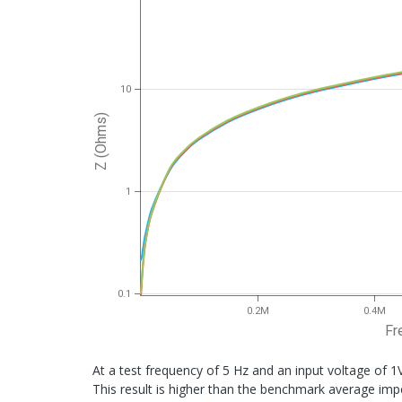
10
Z (Ohms)
1
0.1
0.2M
0.4M
Fr
At a test frequency of 5 Hz and an input voltage of 1
This result is higher than the benchmark average im