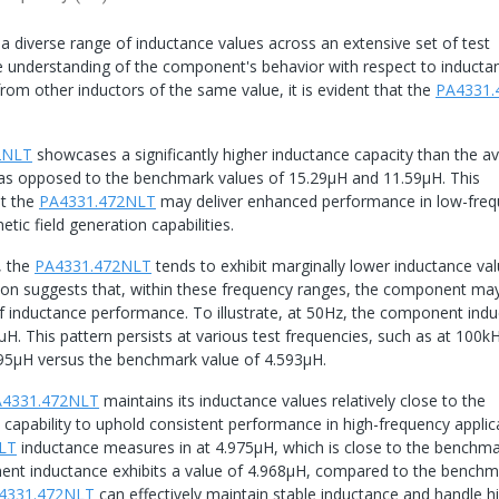
 diverse range of inductance values across an extensive set of test
e understanding of the component's behavior with respect to inducta
rom other inductors of the same value, it is evident that the
PA4331.
2NLT
showcases a significantly higher inductance capacity than the a
, as opposed to the benchmark values of 15.29μH and 11.59μH. This
at the
PA4331.472NLT
may deliver enhanced performance in low-fre
tic field generation capabilities.
, the
PA4331.472NLT
tends to exhibit marginally lower inductance va
on suggests that, within these frequency ranges, the component ma
 of inductance performance. To illustrate, at 50Hz, the component ind
. This pattern persists at various test frequencies, such as at 100kH
95μH versus the benchmark value of 4.593μH.
A4331.472NLT
maintains its inductance values relatively close to the
pability to uphold consistent performance in high-frequency applica
LT
inductance measures in at 4.975μH, which is close to the benchma
nent inductance exhibits a value of 4.968μH, compared to the benchm
4331.472NLT
can effectively maintain stable inductance and handle h