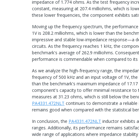
impedance of 1.774 ohms. As the test frequency inc
constant, measuring at 207.4 milliohms, which is lowe
these lower frequencies, the component exhibits sa
Moving up the frequency spectrum, the performance r
1V is 208.2 milliohms, which is lower than the bench
impressive and stable low-impedance response—a desi
circuits. As the frequency reaches 1 kHz, the compo
benchmark's average of 262.9 milliohms. Consequentl
performance is commendable when compared to its 
As we analyze the high-frequency range, the impedan
frequency of 500 kHz and an input voltage of 1V, the
than the benchmark's maximum impedance of 17.17 oh
component's capacity to offer minimal resistance to 
measures at 31.23 ohms, which is still below the b
PA4331.472NLT
continues to demonstrate a reliable
remains good when compared with the statistical be
In conclusion, the
PA4331.472NLT
inductor exhibits 
ranges. Additionally, its performance remains satisf
wide range of applications where impedance stability