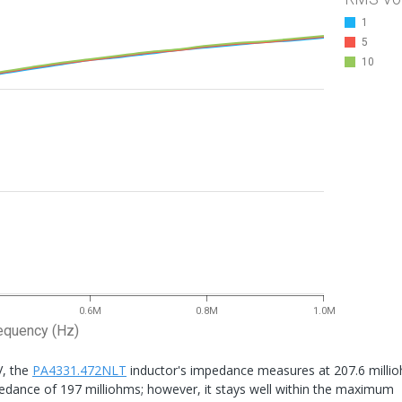
1
5
10
0.6M
0.8M
1.0M
equency (Hz)
V, the
PA4331.472NLT
inductor's impedance measures at 207.6 milli
pedance of 197 milliohms; however, it stays well within the maximum