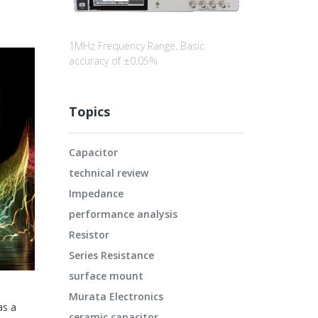
1MHz Frequency Range, Basic
accuracy of ±0.05%
Topics
Capacitor
technical review
Impedance
performance analysis
Resistor
Series Resistance
surface mount
Murata Electronics
as a
ceramic capacitor