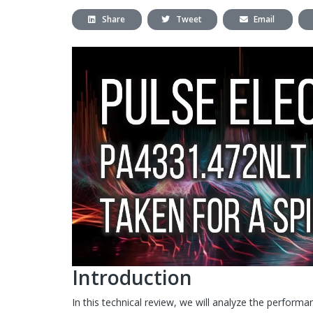
Share
Tweet
Email
Introduction
In this technical review, we will analyze the perform