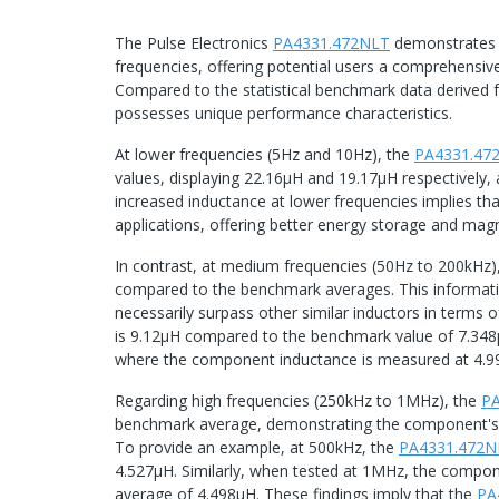
The Pulse Electronics
PA4331.472NLT
demonstrates a
frequencies, offering potential users a comprehensiv
Compared to the statistical benchmark data derived f
possesses unique performance characteristics.
At lower frequencies (5Hz and 10Hz), the
PA4331.47
values, displaying 22.16μH and 19.17μH respectively
increased inductance at lower frequencies implies th
applications, offering better energy storage and magne
In contrast, at medium frequencies (50Hz to 200kHz)
compared to the benchmark averages. This informati
necessarily surpass other similar inductors in terms
is 9.12μH compared to the benchmark value of 7.348μH
where the component inductance is measured at 4.9
Regarding high frequencies (250kHz to 1MHz), the
P
benchmark average, demonstrating the component's ca
To provide an example, at 500kHz, the
PA4331.472N
4.527μH. Similarly, when tested at 1MHz, the compo
average of 4.498μH. These findings imply that the
PA