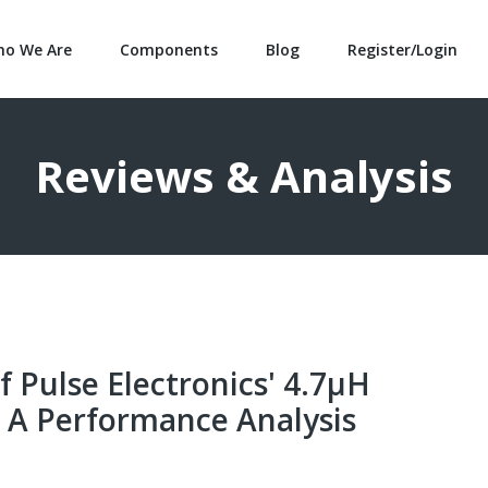
o We Are
Components
Blog
Register/Login
Reviews & Analysis
f Pulse Electronics' 4.7µH
 A Performance Analysis