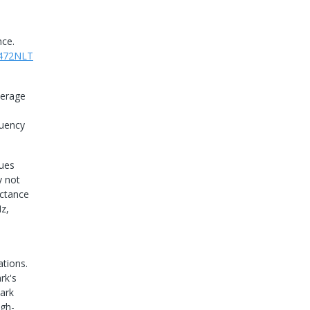
nce.
472NLT
verage
quency
lues
y not
uctance
z,
tions.
rk's
ark
igh-