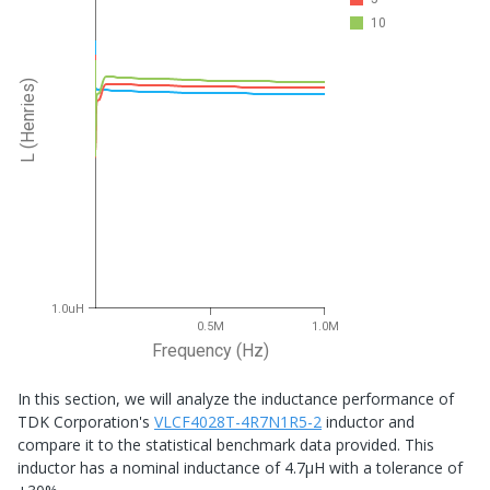
10
L (Henries)
1.0uH
0.5M
1.0M
Frequency (Hz)
In this section, we will analyze the inductance performance of
TDK Corporation's
VLCF4028T-4R7N1R5-2
inductor and
compare it to the statistical benchmark data provided. This
inductor has a nominal inductance of 4.7μH with a tolerance of