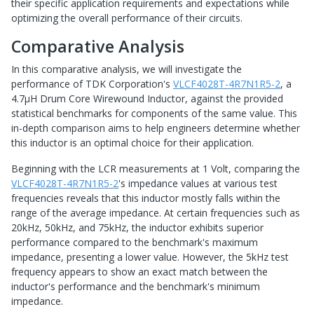
their specific application requirements and expectations while
optimizing the overall performance of their circuits.
Comparative Analysis
In this comparative analysis, we will investigate the
performance of TDK Corporation's
VLCF4028T-4R7N1R5-2
, a
4.7μH Drum Core Wirewound Inductor, against the provided
statistical benchmarks for components of the same value. This
in-depth comparison aims to help engineers determine whether
this inductor is an optimal choice for their application.
Beginning with the LCR measurements at 1 Volt, comparing the
VLCF4028T-4R7N1R5-2
's impedance values at various test
frequencies reveals that this inductor mostly falls within the
range of the average impedance. At certain frequencies such as
20kHz, 50kHz, and 75kHz, the inductor exhibits superior
performance compared to the benchmark's maximum
impedance, presenting a lower value. However, the 5kHz test
frequency appears to show an exact match between the
inductor's performance and the benchmark's minimum
impedance.