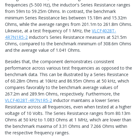
frequencies (5-500 Hz), the inductor's Series Resistance ranges
from 59m to 59.25m Ohms. In contrast, the benchmark
minimum Series Resistance lies between 15.18m and 15.32m
Ohms, while the average ranges from 201.1m to 261.8m Ohms.
Likewise, at a test frequency of 1 MHz, the
VLCF4028T-
4R7N1R5-2
inductor's Series Resistance measures at 521.5m
Ohms, compared to the benchmark minimum of 308.6m Ohms
and the average value of 1.041 Ohms.
Besides that, the component demonstrates consistent
performance across various test frequencies as opposed to the
benchmark data. This can be illustrated by a Series Resistance
of 60.28m Ohms at 10kHz and 86.95m Ohms at 50 kHz, which
compares favorably to the benchmark average values of
267.2m and 289.9m Ohms, respectively. Furthermore, the
VLCF4028T-4R7N1R5-2
inductor maintains a lower Series
Resistance across all frequencies, even when tested at a higher
voltage of 10 Volts. The Series Resistance ranges from 80.13m
Ohms at 50 kHz to 1.083 Ohms at 1 MHz, which are lower than
the benchmark maxima of 3.31 Ohms and 7.266 Ohms within
the respective frequency ranges.