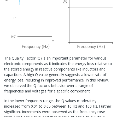
Df
0.1
0.01
1M
Frequency (Hz)
Frequency (Hz)
The Quality Factor (Q) is an important parameter for various
electronic components as it indicates the energy loss relative to
the stored energy in reactive components like inductors and
capacitors. A high Q value generally suggests a lower rate of
energy loss, resulting in improved performance. In this review,
we observed the Q factor's behavior over a range of
frequencies and voltages for a specific component.
In the lower frequency range, the Q values moderately
increased from 0.01 to 0.05 between 10 Hz and 100 Hz. Further
significant increments were observed as the frequency rose