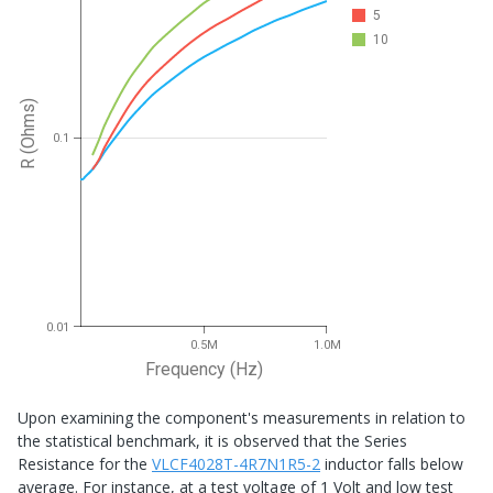
5
10
R (Ohms)
0.1
0.01
0.5M
1.0M
Frequency (Hz)
Upon examining the component's measurements in relation to
the statistical benchmark, it is observed that the Series
Resistance for the
VLCF4028T-4R7N1R5-2
inductor falls below
average. For instance, at a test voltage of 1 Volt and low test