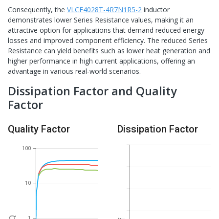
Consequently, the
VLCF4028T-4R7N1R5-2
inductor
demonstrates lower Series Resistance values, making it an
attractive option for applications that demand reduced energy
losses and improved component efficiency. The reduced Series
Resistance can yield benefits such as lower heat generation and
higher performance in high current applications, offering an
advantage in various real-world scenarios.
Dissipation Factor and Quality
Factor
Quality Factor
Dissipation Factor
100
10
1
Q