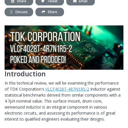
Share
Tweet
Email
Discuss
Share
Introduction
In this technical review, we will be examining the performance
of TDK Corporation's
VLCF4028T-4R7N1R5-2
Inductor against
statistical benchmarks derived from similar components with a
4.7μH nominal value. This surface mount, drum core,
wirewound inductor is an integral component in various
electronic circuits, and assessing its performance is of great
interest to qualified engineers evaluating their designs.