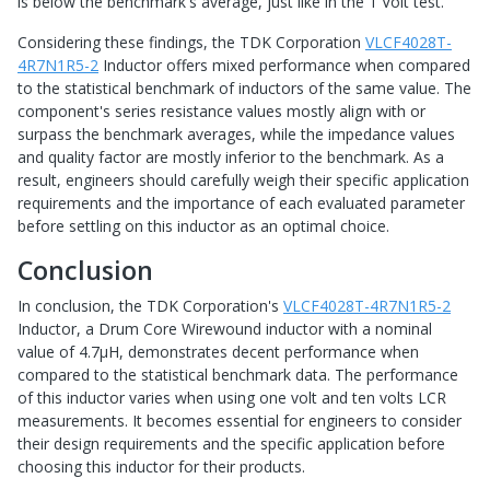
is below the benchmark's average, just like in the 1 Volt test.
Considering these findings, the TDK Corporation
VLCF4028T-
4R7N1R5-2
Inductor offers mixed performance when compared
to the statistical benchmark of inductors of the same value. The
component's series resistance values mostly align with or
surpass the benchmark averages, while the impedance values
and quality factor are mostly inferior to the benchmark. As a
result, engineers should carefully weigh their specific application
requirements and the importance of each evaluated parameter
before settling on this inductor as an optimal choice.
Conclusion
In conclusion, the TDK Corporation's
VLCF4028T-4R7N1R5-2
Inductor, a Drum Core Wirewound inductor with a nominal
value of 4.7µH, demonstrates decent performance when
compared to the statistical benchmark data. The performance
of this inductor varies when using one volt and ten volts LCR
measurements. It becomes essential for engineers to consider
their design requirements and the specific application before
choosing this inductor for their products.