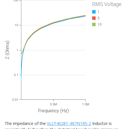
100
RMS Voltage
1
5
10
10
Z (Ohms)
1
0.1
0.01
0.5M
1.0M
Frequency (Hz)
The impedance of the
VLCF4028T-4R7N1R5-2
Inductor is