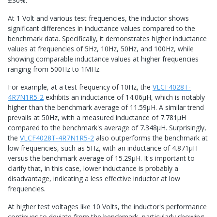
±30%.
At 1 Volt and various test frequencies, the inductor shows
significant differences in inductance values compared to the
benchmark data. Specifically, it demonstrates higher inductance
values at frequencies of 5Hz, 10Hz, 50Hz, and 100Hz, while
showing comparable inductance values at higher frequencies
ranging from 500Hz to 1MHz.
For example, at a test frequency of 10Hz, the
VLCF4028T-
4R7N1R5-2
exhibits an inductance of 14.06μH, which is notably
higher than the benchmark average of 11.59μH. A similar trend
prevails at 50Hz, with a measured inductance of 7.781μH
compared to the benchmark's average of 7.348μH. Surprisingly,
the
VLCF4028T-4R7N1R5-2
also outperforms the benchmark at
low frequencies, such as 5Hz, with an inductance of 4.871μH
versus the benchmark average of 15.29μH. It's important to
clarify that, in this case, lower inductance is probably a
disadvantage, indicating a less effective inductor at low
frequencies.
At higher test voltages like 10 Volts, the inductor's performance
continues to deviate from the benchmark, particularly showing