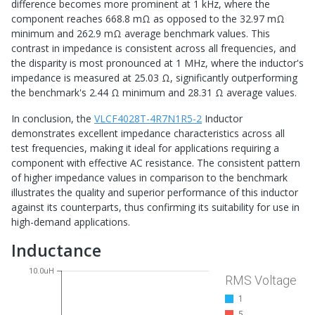
difference becomes more prominent at 1 kHz, where the
component reaches 668.8 mΩ as opposed to the 32.97 mΩ
minimum and 262.9 mΩ average benchmark values. This
contrast in impedance is consistent across all frequencies, and
the disparity is most pronounced at 1 MHz, where the inductor's
impedance is measured at 25.03 Ω, significantly outperforming
the benchmark's 2.44 Ω minimum and 28.31 Ω average values.
In conclusion, the
VLCF4028T-4R7N1R5-2
Inductor
demonstrates excellent impedance characteristics across all
test frequencies, making it ideal for applications requiring a
component with effective AC resistance. The consistent pattern
of higher impedance values in comparison to the benchmark
illustrates the quality and superior performance of this inductor
against its counterparts, thus confirming its suitability for use in
high-demand applications.
Inductance
10.0uH
RMS Voltage
1
5