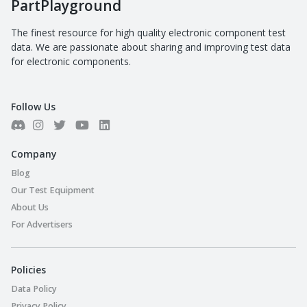
PartPlayground
The finest resource for high quality electronic component test
data. We are passionate about sharing and improving test data
for electronic components.
Follow Us
Company
Blog
Our Test Equipment
About Us
For Advertisers
Policies
Data Policy
Privacy Policy