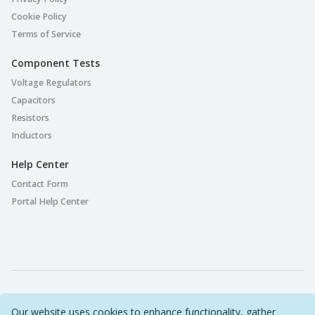
Cookie Policy
Terms of Service
Component Tests
Voltage Regulators
Capacitors
Resistors
Inductors
Help Center
Contact Form
Portal Help Center
Part Playground © 2022-2026 Original Circuit Limited. All
Our website uses cookies to enhance functionality, gather