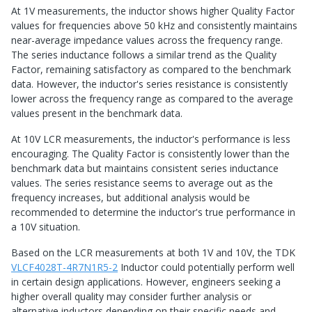
At 1V measurements, the inductor shows higher Quality Factor
values for frequencies above 50 kHz and consistently maintains
near-average impedance values across the frequency range.
The series inductance follows a similar trend as the Quality
Factor, remaining satisfactory as compared to the benchmark
data. However, the inductor's series resistance is consistently
lower across the frequency range as compared to the average
values present in the benchmark data.
At 10V LCR measurements, the inductor's performance is less
encouraging. The Quality Factor is consistently lower than the
benchmark data but maintains consistent series inductance
values. The series resistance seems to average out as the
frequency increases, but additional analysis would be
recommended to determine the inductor's true performance in
a 10V situation.
Based on the LCR measurements at both 1V and 10V, the TDK
VLCF4028T-4R7N1R5-2
Inductor could potentially perform well
in certain design applications. However, engineers seeking a
higher overall quality may consider further analysis or
alternative inductors depending on their specific needs and