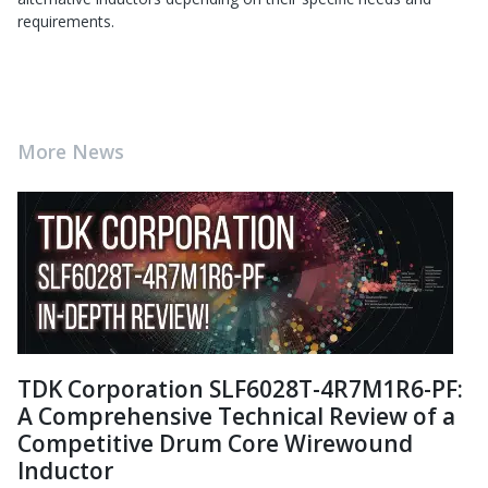
requirements.
More News
TDK Corporation SLF6028T-4R7M1R6-PF:
A Comprehensive Technical Review of a
Competitive Drum Core Wirewound
Inductor