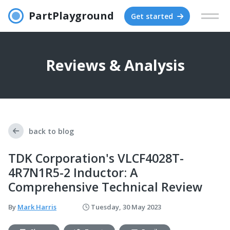
PartPlayground
Get started
Reviews & Analysis
back to blog
TDK Corporation's VLCF4028T-
4R7N1R5-2 Inductor: A
Comprehensive Technical Review
By
Mark Harris
Tuesday, 30 May 2023