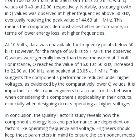
from 100 Hz to 1 kHz, and then from 1 kHz to 5 kHz, with Q
values of 0.40 and 2.00, respectively. Notably, a steady growth
in Q values was observed at higher frequencies above 50 kHz,
eventually reaching the peak value of 44.63 at 1 MHz. This
means the component demonstrates better performance, in
terms of lower energy loss, at higher frequencies.
At 10 Volts, data was unavailable for frequency points below 50
kHz. However, for the range of 50 kHz to 1 MHz, the observed
Q values were generally lower than those measured at 1 Volt.
For instance, Q reached the value of 16.04 at 50 kHz, increased
to 22.30 at 100 kHz, and peaked at 23.05 at 1 MHz. This
suggests the component's performance reduces under higher
voltages, as evidenced by the comparatively lower Q values. It is
important for electronic engineers to account for this behavior
when considering this component's applicability in their circuits,
especially when designing circuits operating at higher voltages.
In conclusion, the Quality Factor's study reveals how the
component's energy loss and performance are dependent on
factors like operating frequency and voltage. Engineers should
keep these parameters in mind to ensure the component meets