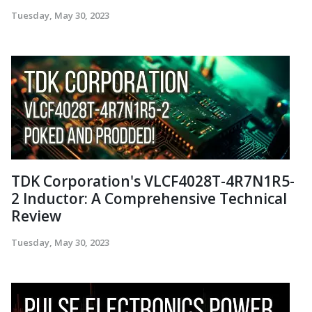
Tuesday, May 30, 2023
TDK Corporation's VLCF4028T-4R7N1R5-
2 Inductor: A Comprehensive Technical
Review
Tuesday, May 30, 2023