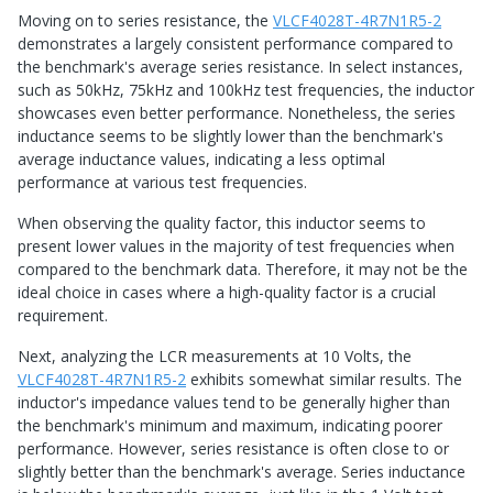
Moving on to series resistance, the
VLCF4028T-4R7N1R5-2
demonstrates a largely consistent performance compared to
the benchmark's average series resistance. In select instances,
such as 50kHz, 75kHz and 100kHz test frequencies, the inductor
showcases even better performance. Nonetheless, the series
inductance seems to be slightly lower than the benchmark's
average inductance values, indicating a less optimal
performance at various test frequencies.
When observing the quality factor, this inductor seems to
present lower values in the majority of test frequencies when
compared to the benchmark data. Therefore, it may not be the
ideal choice in cases where a high-quality factor is a crucial
requirement.
Next, analyzing the LCR measurements at 10 Volts, the
VLCF4028T-4R7N1R5-2
exhibits somewhat similar results. The
inductor's impedance values tend to be generally higher than
the benchmark's minimum and maximum, indicating poorer
performance. However, series resistance is often close to or
slightly better than the benchmark's average. Series inductance