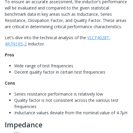
To ensure an accurate assessment, the inductor's performance
will be evaluated and compared to the given statistical
benchmark data in key areas such as Inductance, Series
Resistance, Dissipation Factor, and Quality Factor. These areas
are critical in determining critical performance characteristics.
Let's dive into the technical analysis of the
VLCF4028T-
4R7N1R5-2
Inductor.
Pros
Wide range of test frequencies
Decent quality factor in certain test frequencies
Cons
Series resistance performance is relatively low
Quality factor is not consistent across the various test
frequencies
Inductance values deviate from the nominal value of 4.7μH
Impedance