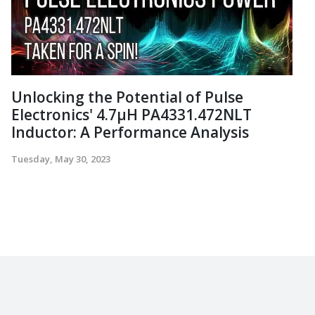
Unlocking the Potential of Pulse
Electronics' 4.7µH PA4331.472NLT
Inductor: A Performance Analysis
Tuesday, May 30, 2023