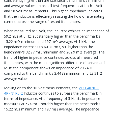
consistently higher than the statistical benchmark's minimum
and average values across all test frequencies at both 1 Volt
and 10 Volt measurements. This higher impedance indicates
that the inductor is effectively resisting the flow of alternating
current across the range of tested frequencies.
When measured at 1 Volt, the inductor exhibits an impedance of
59.2 mΩ at 5 Hz, substantially higher than the benchmark's
15.22 mΩ minimum and 197 mΩ average. At 1 kHz, the
impedance increases to 64.31 mΩ, still higher than the
benchmark's 32.97 mΩ minimum and 262.9 mΩ average. The
trend of higher impedance continues across all measured
frequencies, with the most significant difference observed at 1
MHz: the component shows an impedance of 23.24 Ω
compared to the benchmark's 2.44 Ω minimum and 28.31 Ω
average values.
Moving on to the 10 Volt measurements, the
VLCF4028T-
4R7N1R5-2
Inductor continues to surpass the benchmark in
terms of impedance. At a frequency of 5 Hz, its impedance
measures at 674 mΩ, notably higher than the benchmark's
15.22 mΩ minimum and 197 mΩ average. The impedance