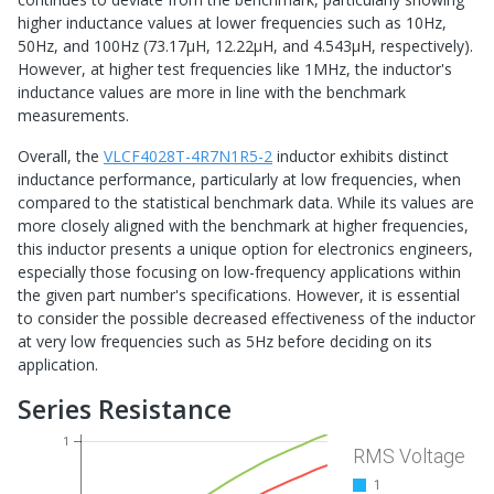
higher inductance values at lower frequencies such as 10Hz,
50Hz, and 100Hz (73.17μH, 12.22μH, and 4.543μH, respectively).
However, at higher test frequencies like 1MHz, the inductor's
inductance values are more in line with the benchmark
measurements.
Overall, the
VLCF4028T-4R7N1R5-2
inductor exhibits distinct
inductance performance, particularly at low frequencies, when
compared to the statistical benchmark data. While its values are
more closely aligned with the benchmark at higher frequencies,
this inductor presents a unique option for electronics engineers,
especially those focusing on low-frequency applications within
the given part number's specifications. However, it is essential
to consider the possible decreased effectiveness of the inductor
at very low frequencies such as 5Hz before deciding on its
application.
Series Resistance
1
RMS Voltage
1