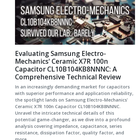
Evaluating Samsung Electro-
Mechanics' Ceramic X7R 100n
Capacitor CL10B104KB8NNNC: A
Comprehensive Technical Review
In an increasingly demanding market for capacitors
with superior performance and application reliability,
the spotlight lands on Samsung Electro-Mechanics'
Ceramic X7R 100n Capacitor CL10B104KB8NNNC.
Unravel the intricate technical details of this
potential game-changer, as we dive into a profound
analysis covering impedance, capacitance, series
resistance, dissipation factor, quality factor, and
more.