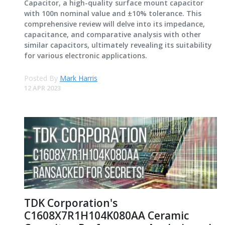
Capacitor, a high-quality surface mount capacitor
with 100n nominal value and ±10% tolerance. This
comprehensive review will delve into its impedance,
capacitance, and comparative analysis with other
similar capacitors, ultimately revealing its suitability
for various electronic applications.
Posted By
Mark Harris
12 APR 2023
TDK Corporation's
C1608X7R1H104K080AA Ceramic