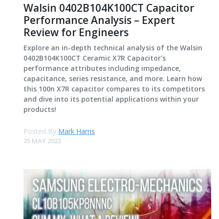
Walsin 0402B104K100CT Capacitor
Performance Analysis – Expert
Review for Engineers
Explore an in-depth technical analysis of the Walsin
0402B104K100CT Ceramic X7R Capacitor's
performance attributes including impedance,
capacitance, series resistance, and more. Learn how
this 100n X7R capacitor compares to its competitors
and dive into its potential applications within your
products!
Posted By
Mark Harris
25 MAY 2023