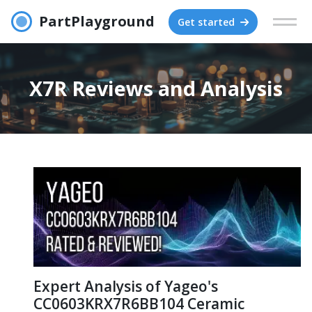
PartPlayground
Get started
X7R Reviews and Analysis
Expert Analysis of Yageo's
CC0603KRX7R6BB104 Ceramic