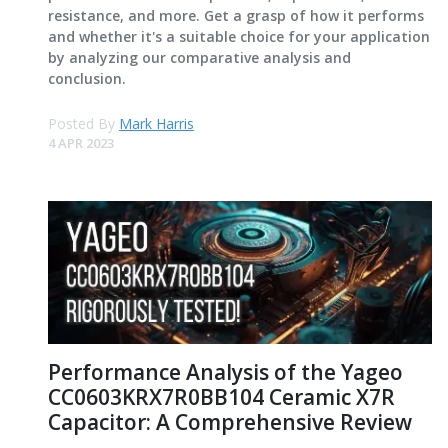
resistance, and more. Get a grasp of how it performs
and whether it's a suitable choice for your application
by analyzing our comparative analysis and
conclusion.
Posted By
Mark Harris
4 APR 2023
Performance Analysis of the Yageo
CC0603KRX7R0BB104 Ceramic X7R
Capacitor: A Comprehensive Review