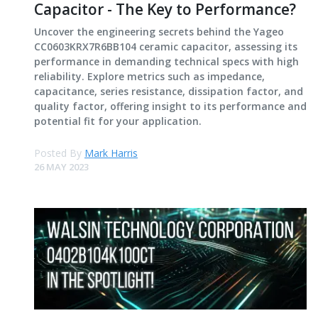
Capacitor - The Key to Performance?
Uncover the engineering secrets behind the Yageo
CC0603KRX7R6BB104 ceramic capacitor, assessing its
performance in demanding technical specs with high
reliability. Explore metrics such as impedance,
capacitance, series resistance, dissipation factor, and
quality factor, offering insight to its performance and
potential fit for your application.
Posted By
Mark Harris
26 MAY 2023