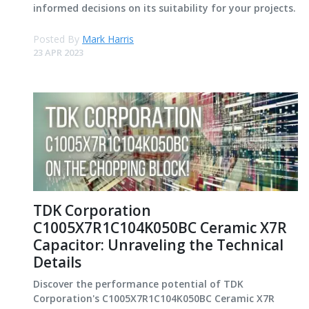
informed decisions on its suitability for your projects.
Posted By
Mark Harris
23 APR 2023
TDK Corporation
C1005X7R1C104K050BC Ceramic X7R
Capacitor: Unraveling the Technical
Details
Discover the performance potential of TDK
Corporation's C1005X7R1C104K050BC Ceramic X7R