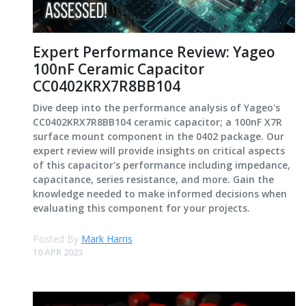
Expert Performance Review: Yageo
100nF Ceramic Capacitor
CC0402KRX7R8BB104
Dive deep into the performance analysis of Yageo's
CC0402KRX7R8BB104 ceramic capacitor; a 100nF X7R
surface mount component in the 0402 package. Our
expert review will provide insights on critical aspects
of this capacitor's performance including impedance,
capacitance, series resistance, and more. Gain the
knowledge needed to make informed decisions when
evaluating this component for your projects.
Posted By
Mark Harris
10 APR 2023