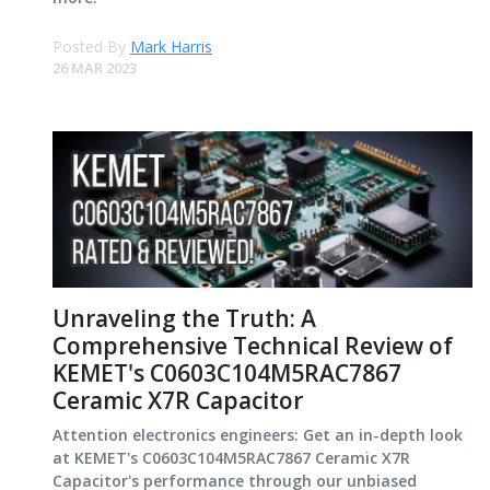
Posted By
Mark Harris
26 MAR 2023
Unraveling the Truth: A
Comprehensive Technical Review of
KEMET's C0603C104M5RAC7867
Ceramic X7R Capacitor
Attention electronics engineers: Get an in-depth look
at KEMET's C0603C104M5RAC7867 Ceramic X7R
Capacitor's performance through our unbiased