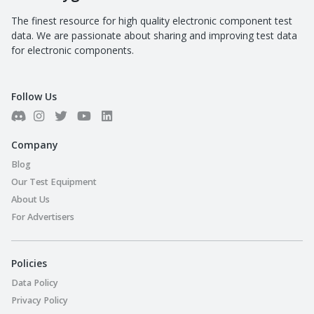
The finest resource for high quality electronic component test
data. We are passionate about sharing and improving test data
for electronic components.
Follow Us
Company
Blog
Our Test Equipment
About Us
For Advertisers
Policies
Data Policy
Privacy Policy