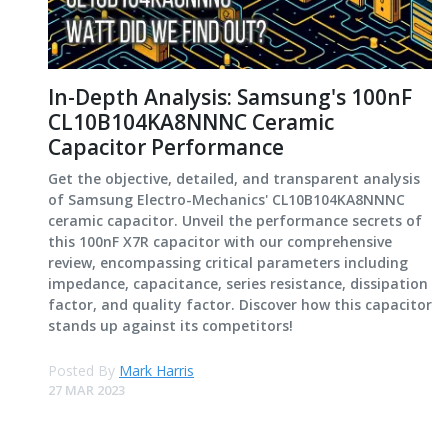
In-Depth Analysis: Samsung's 100nF
CL10B104KA8NNNC Ceramic
Capacitor Performance
Get the objective, detailed, and transparent analysis
of Samsung Electro-Mechanics' CL10B104KA8NNNC
ceramic capacitor. Unveil the performance secrets of
this 100nF X7R capacitor with our comprehensive
review, encompassing critical parameters including
impedance, capacitance, series resistance, dissipation
factor, and quality factor. Discover how this capacitor
stands up against its competitors!
Posted By
Mark Harris
27 MAR 2023