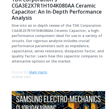
CGA3E2X7R1H104K080AA Ceramic
Capacitor: An In-Depth Performance
Analysis
Dive into an in-depth review of the TDK Corporation
CGA3E2X7R1H104K080AA Ceramic Capacitor, a high-
performance component ideal for use in a variety of
circuits. Our rigorous analysis includes crucial
performance parameters such as impedance,
capacitance, series resistance, dissipation factor, and
quality factor. Learn how this capacitor compares to
alternative options on the market.
Posted By
Mark Harris
30 MAR 2023