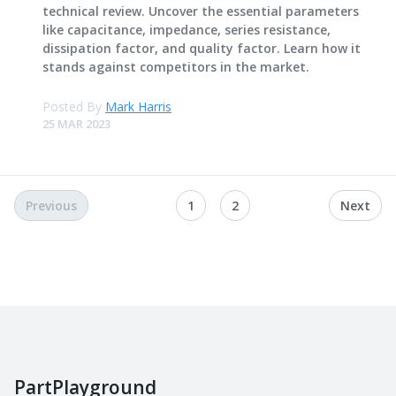
technical review. Uncover the essential parameters
like capacitance, impedance, series resistance,
dissipation factor, and quality factor. Learn how it
stands against competitors in the market.
Posted By
Mark Harris
25 MAR 2023
Previous
1
2
Next
PartPlayground