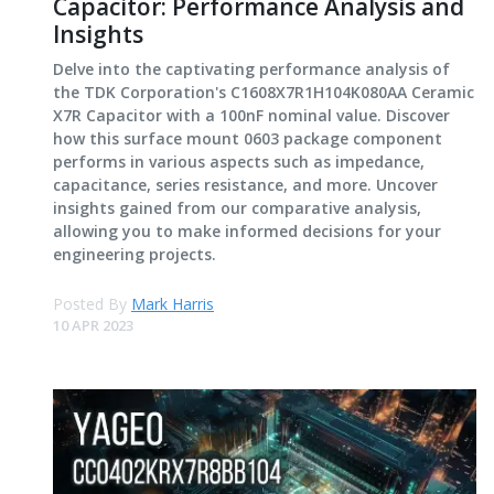
Capacitor: Performance Analysis and
Insights
Delve into the captivating performance analysis of
the TDK Corporation's C1608X7R1H104K080AA Ceramic
X7R Capacitor with a 100nF nominal value. Discover
how this surface mount 0603 package component
performs in various aspects such as impedance,
capacitance, series resistance, and more. Uncover
insights gained from our comparative analysis,
allowing you to make informed decisions for your
engineering projects.
Posted By
Mark Harris
10 APR 2023