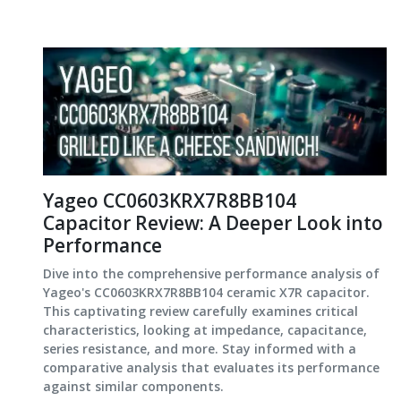
Yageo CC0603KRX7R8BB104
Capacitor Review: A Deeper Look into
Performance
Dive into the comprehensive performance analysis of
Yageo's CC0603KRX7R8BB104 ceramic X7R capacitor.
This captivating review carefully examines critical
characteristics, looking at impedance, capacitance,
series resistance, and more. Stay informed with a
comparative analysis that evaluates its performance
against similar components.