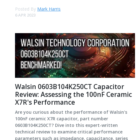
Posted By
Mark Harris
6 APR 2023
Walsin 0603B104K250CT Capacitor
Review: Assessing the 100nF Ceramic
X7R's Performance
Are you curious about the performance of Walsin's
100nF ceramic X7R capacitor, part number
0603B104K250CT? Dive into this expert-written
technical review to examine critical performance
parameters such as impedance, capacitance, series