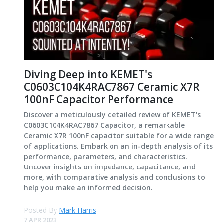
Diving Deep into KEMET's
C0603C104K4RAC7867 Ceramic X7R
100nF Capacitor Performance
Discover a meticulously detailed review of KEMET's
C0603C104K4RAC7867 Capacitor, a remarkable
Ceramic X7R 100nF capacitor suitable for a wide range
of applications. Embark on an in-depth analysis of its
performance, parameters, and characteristics.
Uncover insights on impedance, capacitance, and
more, with comparative analysis and conclusions to
help you make an informed decision.
Posted By
Mark Harris
7 APR 2023