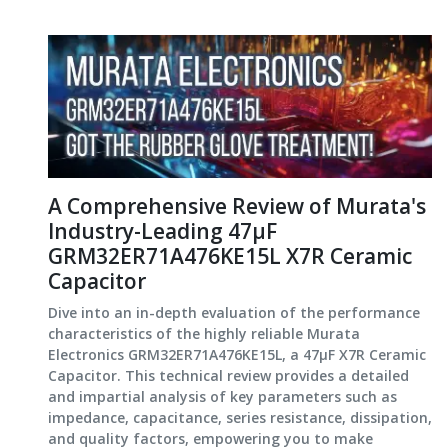
A Comprehensive Review of Murata's
Industry-Leading 47μF
GRM32ER71A476KE15L X7R Ceramic
Capacitor
Dive into an in-depth evaluation of the performance
characteristics of the highly reliable Murata
Electronics GRM32ER71A476KE15L, a 47μF X7R Ceramic
Capacitor. This technical review provides a detailed
and impartial analysis of key parameters such as
impedance, capacitance, series resistance, dissipation,
and quality factors, empowering you to make