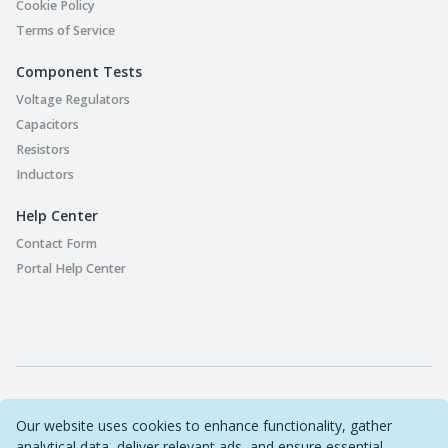
Cookie Policy
Terms of Service
Component Tests
Voltage Regulators
Capacitors
Resistors
Inductors
Help Center
Contact Form
Portal Help Center
Part Playground © 2022-2026 Original Circuit Limited. All
Our website uses cookies to enhance functionality, gather
Rights Reserved
analytical data, deliver relevant ads, and ensure essential