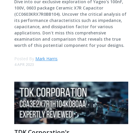
Dive into our exclusive exploration of Yageo's 100nF,
100V, 0603 package Ceramic X7R Capacitor
(CC0603KRX7R0BB104). Uncover the critical analysis of
its performance characteristics such as impedance,
capacitance, and dissipation factor for various
applications. Don't miss this comprehensive
examination and comparison that reveals the true
worth of this potential component for your designs.
Posted By
Mark Harris
4 APR 2023
TDK Corporation's