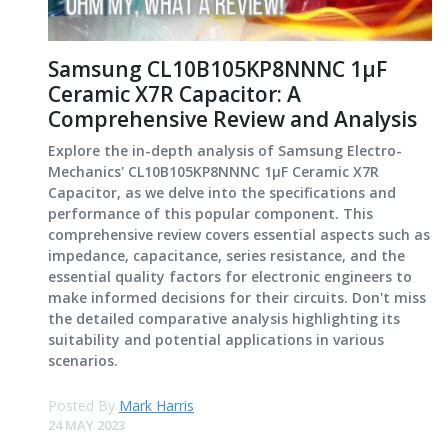
Samsung CL10B105KP8NNNC 1μF
Ceramic X7R Capacitor: A
Comprehensive Review and Analysis
Explore the in-depth analysis of Samsung Electro-
Mechanics' CL10B105KP8NNNC 1μF Ceramic X7R
Capacitor, as we delve into the specifications and
performance of this popular component. This
comprehensive review covers essential aspects such as
impedance, capacitance, series resistance, and the
essential quality factors for electronic engineers to
make informed decisions for their circuits. Don't miss
the detailed comparative analysis highlighting its
suitability and potential applications in various
scenarios.
Posted By
Mark Harris
24 MAY 2023