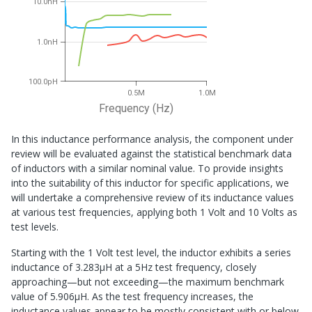
10.0nH
1.0nH
100.0pH
0.5M
1.0M
Frequency (Hz)
In this inductance performance analysis, the component under
review will be evaluated against the statistical benchmark data
of inductors with a similar nominal value. To provide insights
into the suitability of this inductor for specific applications, we
will undertake a comprehensive review of its inductance values
at various test frequencies, applying both 1 Volt and 10 Volts as
test levels.
Starting with the 1 Volt test level, the inductor exhibits a series
inductance of 3.283μH at a 5Hz test frequency, closely
approaching—but not exceeding—the maximum benchmark
value of 5.906μH. As the test frequency increases, the
inductance values appear to be mostly consistent with or below