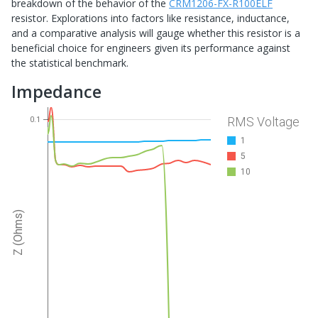
breakdown of the behavior of the
CRM1206-FX-R100ELF
resistor. Explorations into factors like resistance, inductance,
and a comparative analysis will gauge whether this resistor is a
beneficial choice for engineers given its performance against
the statistical benchmark.
Impedance
RMS Voltage
0.1
1
5
10
Z (Ohms)