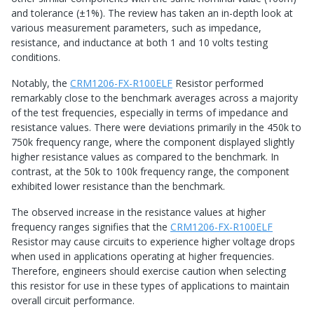
and tolerance (±1%). The review has taken an in-depth look at
various measurement parameters, such as impedance,
resistance, and inductance at both 1 and 10 volts testing
conditions.
Notably, the
CRM1206-FX-R100ELF
Resistor performed
remarkably close to the benchmark averages across a majority
of the test frequencies, especially in terms of impedance and
resistance values. There were deviations primarily in the 450k to
750k frequency range, where the component displayed slightly
higher resistance values as compared to the benchmark. In
contrast, at the 50k to 100k frequency range, the component
exhibited lower resistance than the benchmark.
The observed increase in the resistance values at higher
frequency ranges signifies that the
CRM1206-FX-R100ELF
Resistor may cause circuits to experience higher voltage drops
when used in applications operating at higher frequencies.
Therefore, engineers should exercise caution when selecting
this resistor for use in these types of applications to maintain
overall circuit performance.