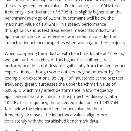
the average benchmark values. For instance, at a 100Hz test
frequency, its inductance of 57.35nH is slightly higher than the
benchmark average of 52.5nH but remains well below the
maximum value of 101.2nH. This steady performance
throughout various test frequencies makes this inductor an
appropriate choice for engineers who need to consider the
impact of inductance properties when working on their projects.
When comparing the inductor with benchmark data at 10 Volts,
we gain further insights. At this higher test voltage, its
performance does not deviate significantly from the benchmark
expectations, although some outliers may be noteworthy. For
example, an exceptional 85.09μH of inductance at the 5Hz test
frequency greatly surpasses the upper benchmark value of
5.906μH, which may affect performance in low-frequency
applications that are critical to the project. Additionally, at a
100kHz test frequency, the observed inductance of 245.7pH
falls below the minimum benchmark value. As the test
frequency increases, the inductance values align more
consistently with the established benchmark data.