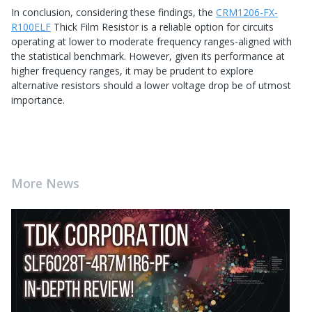
In conclusion, considering these findings, the
CRM1206-FX-
R100ELF
Thick Film Resistor is a reliable option for circuits
operating at lower to moderate frequency ranges-aligned with
the statistical benchmark. However, given its performance at
higher frequency ranges, it may be prudent to explore
alternative resistors should a lower voltage drop be of utmost
importance.
More News