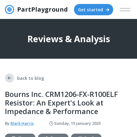
PartPlayground
Get started
Reviews & Analysis
back to blog
Bourns Inc. CRM1206-FX-R100ELF
Resistor: An Expert's Look at
Impedance & Performance
By
Mark Harris
Sunday, 15 January 2023