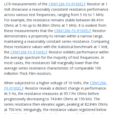
LCR measurements of the
CRM1206-FX-R100ELF
Resistor at 1
Volt showcase a reasonably consistent resistance performance
across various test frequencies, ranging from 5 Hz to 1 MHz.
For example, the resistance remains stable between 86.41m
Ohms at 5 Hz up to 86.86m Ohms at 1 MHz. It is evident from
these measurements that the
CRM1206-FX-R100ELF
Resistor
demonstrates a propensity to remain within a narrow range,
maintaining a reasonably constant series resistance. Comparing
these resistance values with the statistical benchmark at 1 Volt,
the
CRM1206-FX-R100ELF
Resistor exhibits performance within
the average spectrum for the majority of test frequencies. In
most cases, the resistances fall marginally lower than the
average series resistance characteristic of comparable 100
milliohm Thick Film resistors.
When subjected to a higher voltage of 10 Volts, the
CRM1206-
FX-R100ELF
Resistor reveals a distinct change in performance.
At 5 Hz, the resistance measures at 95.17m Ohms before
progressively decreasing to 74.64m Ohms at 150 kHz. The
series resistance then elevates again, peaking at 82.84m Ohms
at 750 kHz. Intriguingly, the resistance values registered below