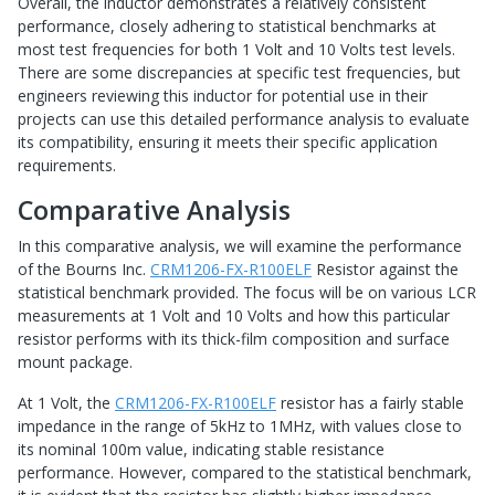
Overall, the inductor demonstrates a relatively consistent
performance, closely adhering to statistical benchmarks at
most test frequencies for both 1 Volt and 10 Volts test levels.
There are some discrepancies at specific test frequencies, but
engineers reviewing this inductor for potential use in their
projects can use this detailed performance analysis to evaluate
its compatibility, ensuring it meets their specific application
requirements.
Comparative Analysis
In this comparative analysis, we will examine the performance
of the Bourns Inc.
CRM1206-FX-R100ELF
Resistor against the
statistical benchmark provided. The focus will be on various LCR
measurements at 1 Volt and 10 Volts and how this particular
resistor performs with its thick-film composition and surface
mount package.
At 1 Volt, the
CRM1206-FX-R100ELF
resistor has a fairly stable
impedance in the range of 5kHz to 1MHz, with values close to
its nominal 100m value, indicating stable resistance
performance. However, compared to the statistical benchmark,