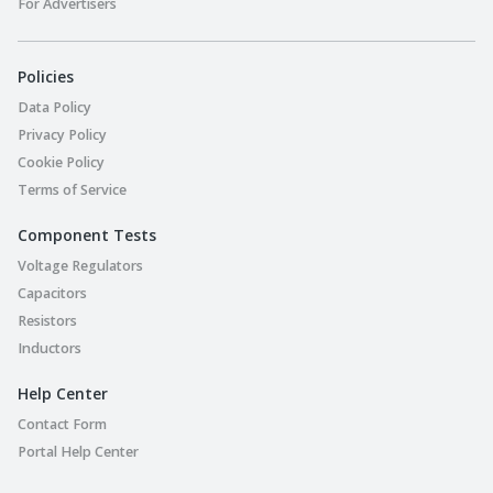
For Advertisers
Policies
Data Policy
Privacy Policy
Cookie Policy
Terms of Service
Component Tests
Voltage Regulators
Capacitors
Resistors
Inductors
Help Center
Contact Form
Portal Help Center