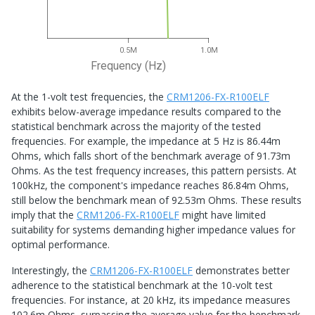
0.5M
1.0M
Frequency (Hz)
At the 1-volt test frequencies, the
CRM1206-FX-R100ELF
exhibits below-average impedance results compared to the
statistical benchmark across the majority of the tested
frequencies. For example, the impedance at 5 Hz is 86.44m
Ohms, which falls short of the benchmark average of 91.73m
Ohms. As the test frequency increases, this pattern persists. At
100kHz, the component's impedance reaches 86.84m Ohms,
still below the benchmark mean of 92.53m Ohms. These results
imply that the
CRM1206-FX-R100ELF
might have limited
suitability for systems demanding higher impedance values for
optimal performance.
Interestingly, the
CRM1206-FX-R100ELF
demonstrates better
adherence to the statistical benchmark at the 10-volt test
frequencies. For instance, at 20 kHz, its impedance measures
102.6m Ohms, surpassing the average value for the benchmark.