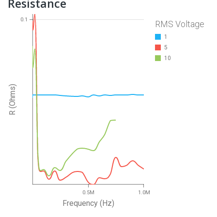
Resistance
0.1
RMS Voltage
1
5
10
R (Ohms)
0.5M
1.0M
Frequency (Hz)