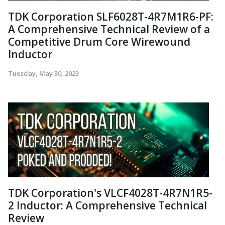
TDK Corporation SLF6028T-4R7M1R6-PF:
A Comprehensive Technical Review of a
Competitive Drum Core Wirewound
Inductor
Tuesday, May 30, 2023
TDK Corporation's VLCF4028T-4R7N1R5-
2 Inductor: A Comprehensive Technical
Review