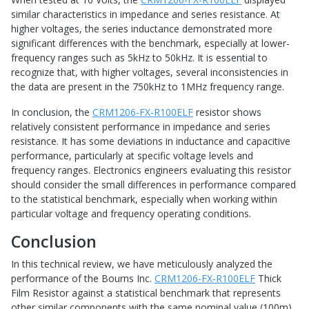
similar characteristics in impedance and series resistance. At
higher voltages, the series inductance demonstrated more
significant differences with the benchmark, especially at lower-
frequency ranges such as 5kHz to 50kHz. It is essential to
recognize that, with higher voltages, several inconsistencies in
the data are present in the 750kHz to 1MHz frequency range.
In conclusion, the
CRM1206-FX-R100ELF
resistor shows
relatively consistent performance in impedance and series
resistance. It has some deviations in inductance and capacitive
performance, particularly at specific voltage levels and
frequency ranges. Electronics engineers evaluating this resistor
should consider the small differences in performance compared
to the statistical benchmark, especially when working within
particular voltage and frequency operating conditions.
Conclusion
In this technical review, we have meticulously analyzed the
performance of the Bourns Inc.
CRM1206-FX-R100ELF
Thick
Film Resistor against a statistical benchmark that represents
other similar components with the same nominal value (100m)