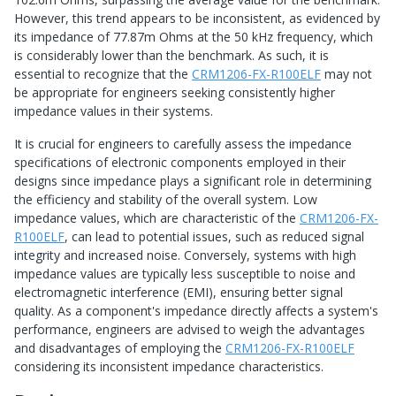
However, this trend appears to be inconsistent, as evidenced by
its impedance of 77.87m Ohms at the 50 kHz frequency, which
is considerably lower than the benchmark. As such, it is
essential to recognize that the
CRM1206-FX-R100ELF
may not
be appropriate for engineers seeking consistently higher
impedance values in their systems.
It is crucial for engineers to carefully assess the impedance
specifications of electronic components employed in their
designs since impedance plays a significant role in determining
the efficiency and stability of the overall system. Low
impedance values, which are characteristic of the
CRM1206-FX-
R100ELF
, can lead to potential issues, such as reduced signal
integrity and increased noise. Conversely, systems with high
impedance values are typically less susceptible to noise and
electromagnetic interference (EMI), ensuring better signal
quality. As a component's impedance directly affects a system's
performance, engineers are advised to weigh the advantages
and disadvantages of employing the
CRM1206-FX-R100ELF
considering its inconsistent impedance characteristics.