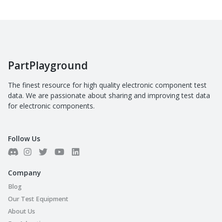
PartPlayground
The finest resource for high quality electronic component test
data. We are passionate about sharing and improving test data
for electronic components.
Follow Us
Company
Blog
Our Test Equipment
About Us