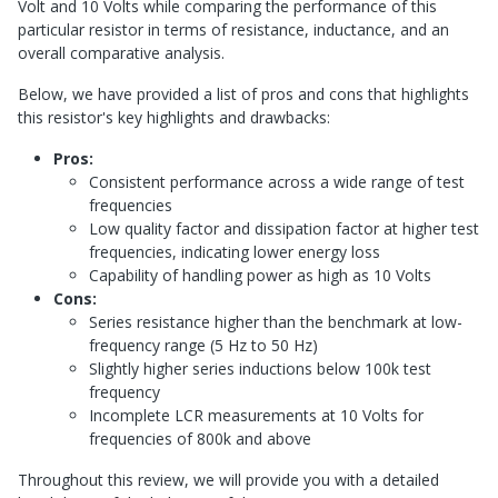
Volt and 10 Volts while comparing the performance of this
particular resistor in terms of resistance, inductance, and an
overall comparative analysis.
Below, we have provided a list of pros and cons that highlights
this resistor's key highlights and drawbacks:
Pros:
Consistent performance across a wide range of test
frequencies
Low quality factor and dissipation factor at higher test
frequencies, indicating lower energy loss
Capability of handling power as high as 10 Volts
Cons:
Series resistance higher than the benchmark at low-
frequency range (5 Hz to 50 Hz)
Slightly higher series inductions below 100k test
frequency
Incomplete LCR measurements at 10 Volts for
frequencies of 800k and above
Throughout this review, we will provide you with a detailed