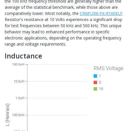
the 100 kHz frequency threshold are generally higher than the
average of the statistical benchmark, while those above are
comparatively lower. Most notably, the
CRM1206-FX-R100ELF
Resistor's resistance at 10 Volts experiences a significant drop
for test frequencies between 50 kHz and 500 kHz. This unique
behavior may lead to enhanced performance in specific
electronic applications, depending on the operating frequency
range and voltage requirements.
Inductance
100.0uH
RMS Voltage
1
10.0uH
5
10
1.0uH
L (Henries)
100.0nH