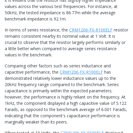
it is evident that the resistor has slightly higher impedance
values across the various test frequencies. For instance, at
50kHz, the tested impedance is 86.77m while the average
benchmark impedance is 92.1m.
In terms of series resistance, the
CRM1206-FX-R100ELF
resistor
remains consistent nearby its nominal value at 1 Volt. It is
crucial to observe that the resistor largely performs similarly or
a little better when compared to average series resistance
values in the benchmark.
Comparing other factors such as series inductance and
capacitive performance, the
CRM1206-FX-R100ELF
has
demonstrated relatively lower inductance values up to the
20kHz frequency range compared to the benchmark. Series
capacitance is primarily within the expected parameters;
however, the performance is highly reliant on the frequency. At
1kHz, the component displayed a high capacitive value of 5.122
Farads, as opposed to the benchmark average of 6.001 Farads,
indicating that the component's capacitance performance is
marginally weaker than its peers.
When tested at 10 Volts, the
CRM1206-FX-R100ELF
displayed