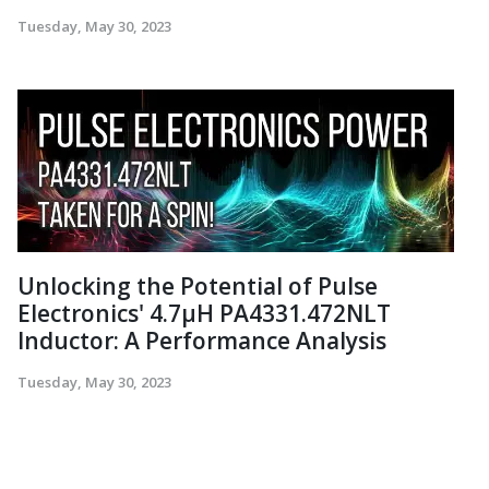
Tuesday, May 30, 2023
Unlocking the Potential of Pulse
Electronics' 4.7µH PA4331.472NLT
Inductor: A Performance Analysis
Tuesday, May 30, 2023