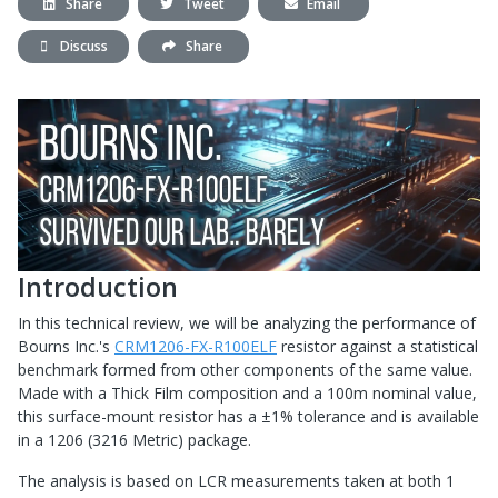
Share
Tweet
Email
Discuss
Share
Introduction
In this technical review, we will be analyzing the performance of
Bourns Inc.'s
CRM1206-FX-R100ELF
resistor against a statistical
benchmark formed from other components of the same value.
Made with a Thick Film composition and a 100m nominal value,
this surface-mount resistor has a ±1% tolerance and is available
in a 1206 (3216 Metric) package.
The analysis is based on LCR measurements taken at both 1