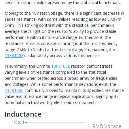
series resistance value presented by the statistical benchmark.
Moving to the 10V test voltage, there is a significant decrease in
series resistance, with some values reaching as low as 67.07m
Ohm. This striking contrast with the statistical benchmark's
average sheds light on the resistor's ability to provide stable
performance within its tolerance range. Furthermore, the
resistance remains consistent throughout the mid-frequency
range (1kHz to 55kHz) at this test voltage, emphasizing the
13FR100E
's adaptability across various frequencies.
In summary, the Ohmite
13FR100E
resistor demonstrates
varying levels of resistance compared to the statistical
benchmark when tested across a broad array of frequencies
and voltages. While some performance deviations exist, the
13FR100E
continually proves to maintain its specified resistance
value and tolerance range in typical applications, signifying its
potential as a trustworthy electronic component.
Inductance
100.0uH
RMS Voltage