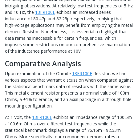
intriguing observations. At relatively low test frequencies of 5 Hz
and 10 Hz, the
13FR100E
exhibits an increased series
inductance of 80.47μ and 82.25μ respectively, implying that
high-voltage applications may benefit from employing the metal
element Resistor. Nonetheless, it is essential to highlight that
data remains inaccessible for certain frequencies, which
imposes some restrictions on our comprehensive examination
of the inductance performance at 10V.
Comparative Analysis
Upon examination of the Ohmite
13FR100E
Resistor, we find
various aspects that warrant discussion when compared against
the statistical benchmark data of resistors with the same value.
This metal element resistor presents a nominal value of 100m
Ohms, a ±1% tolerance, and an axial package in a through-hole
mounting configuration.
At 1 Volt, the
13FR100E
exhibits an impedance range of 100.5m
- 100.6m Ohms over different test frequencies while the
statistical benchmark displays a range of 76.16m - 92.53m
Ohms. More specifically, our component demonstrates a