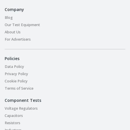
Company
Blog
Our Test Equipment
About Us
For Advertisers
Policies
Data Policy
Privacy Policy
Cookie Policy
Terms of Service
Component Tests
Voltage Regulators
Capacitors
Resistors