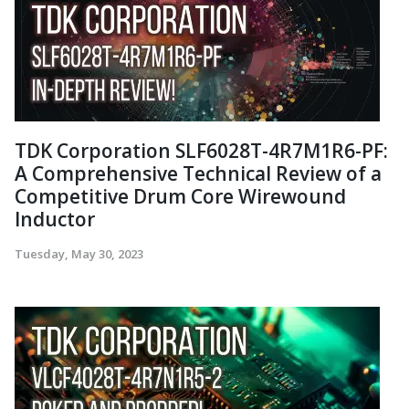
TDK Corporation SLF6028T-4R7M1R6-PF:
A Comprehensive Technical Review of a
Competitive Drum Core Wirewound
Inductor
Tuesday, May 30, 2023