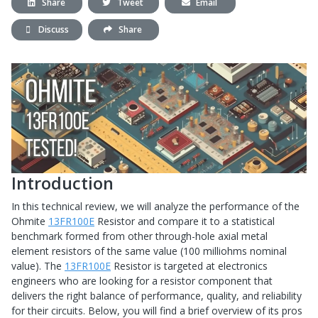
Share
Tweet
Email
Discuss
Share
Introduction
In this technical review, we will analyze the performance of the
Ohmite
13FR100E
Resistor and compare it to a statistical
benchmark formed from other through-hole axial metal
element resistors of the same value (100 milliohms nominal
value). The
13FR100E
Resistor is targeted at electronics
engineers who are looking for a resistor component that
delivers the right balance of performance, quality, and reliability
for their circuits. Below, you will find a brief overview of its pros