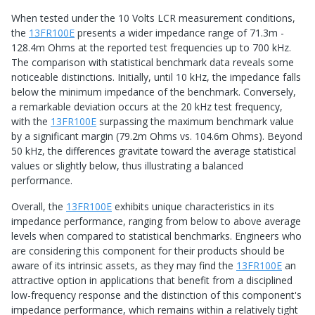
When tested under the 10 Volts LCR measurement conditions,
the
13FR100E
presents a wider impedance range of 71.3m -
128.4m Ohms at the reported test frequencies up to 700 kHz.
The comparison with statistical benchmark data reveals some
noticeable distinctions. Initially, until 10 kHz, the impedance falls
below the minimum impedance of the benchmark. Conversely,
a remarkable deviation occurs at the 20 kHz test frequency,
with the
13FR100E
surpassing the maximum benchmark value
by a significant margin (79.2m Ohms vs. 104.6m Ohms). Beyond
50 kHz, the differences gravitate toward the average statistical
values or slightly below, thus illustrating a balanced
performance.
Overall, the
13FR100E
exhibits unique characteristics in its
impedance performance, ranging from below to above average
levels when compared to statistical benchmarks. Engineers who
are considering this component for their products should be
aware of its intrinsic assets, as they may find the
13FR100E
an
attractive option in applications that benefit from a disciplined
low-frequency response and the distinction of this component's
impedance performance, which remains within a relatively tight