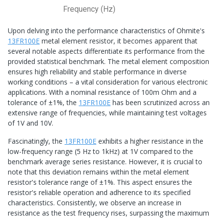
Frequency (Hz)
Upon delving into the performance characteristics of Ohmite's
13FR100E
metal element resistor, it becomes apparent that
several notable aspects differentiate its performance from the
provided statistical benchmark. The metal element composition
ensures high reliability and stable performance in diverse
working conditions – a vital consideration for various electronic
applications. With a nominal resistance of 100m Ohm and a
tolerance of ±1%, the
13FR100E
has been scrutinized across an
extensive range of frequencies, while maintaining test voltages
of 1V and 10V.
Fascinatingly, the
13FR100E
exhibits a higher resistance in the
low-frequency range (5 Hz to 1kHz) at 1V compared to the
benchmark average series resistance. However, it is crucial to
note that this deviation remains within the metal element
resistor's tolerance range of ±1%. This aspect ensures the
resistor's reliable operation and adherence to its specified
characteristics. Consistently, we observe an increase in
resistance as the test frequency rises, surpassing the maximum