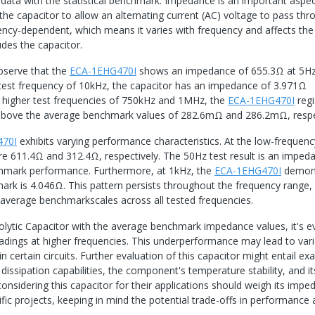
data with the statistical benchmark. Impedance is an important aspec
the capacitor to allow an alternating current (AC) voltage to pass thr
quency-dependent, which means it varies with frequency and affects the
ludes the capacitor.
bserve that the
ECA-1EHG470I
shows an impedance of 655.3Ω at 5Hz
test frequency of 10kHz, the capacitor has an impedance of 3.971Ω
higher test frequencies of 750kHz and 1MHz, the
ECA-1EHG470I
regi
above the average benchmark values of 282.6mΩ and 286.2mΩ, respec
470I
exhibits varying performance characteristics. At the low-frequen
re 611.4Ω and 312.4Ω, respectively. The 50Hz test result is an imped
nchmark performance. Furthermore, at 1kHz, the
ECA-1EHG470I
demons
rk is 4.046Ω. This pattern persists throughout the frequency range,
 average benchmarkscales across all tested frequencies.
lytic Capacitor with the average benchmark impedance values, it's e
readings at higher frequencies. This underperformance may lead to var
in certain circuits. Further evaluation of this capacitor might entail ex
issipation capabilities, the component's temperature stability, and it
 considering this capacitor for their applications should weigh its imp
ific projects, keeping in mind the potential trade-offs in performance