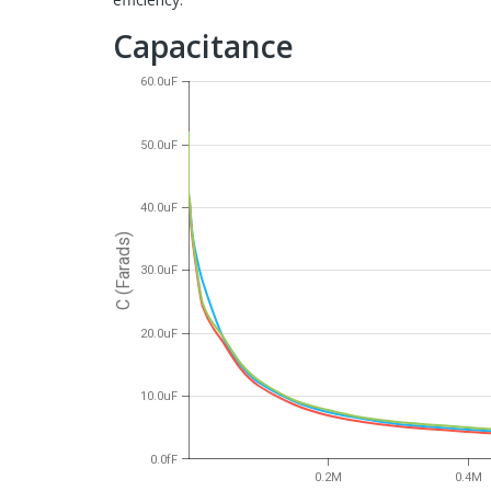
Capacitance
60.0uF
50.0uF
40.0uF
C (Farads)
30.0uF
20.0uF
10.0uF
0.0fF
0.2M
0.4M