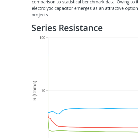
comparison to statistical benchmark data. Owing to it
electrolytic capacitor emerges as an attractive optio
projects.
Series Resistance
100
R (Ohms)
10