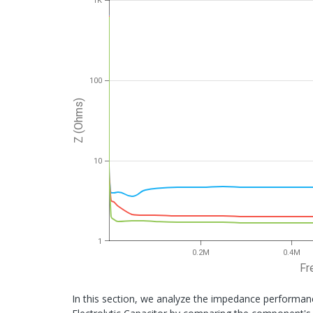
1K
100
Z (Ohms)
10
1
0.2M
0.4M
Fr
In this section, we analyze the impedance performa