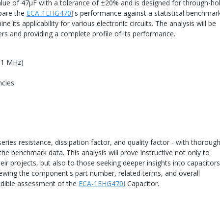
alue of 47μF with a tolerance of ±20% and is designed for through-ho
mpare the
ECA-1EHG470I
's performance against a statistical benchmar
ts applicability for various electronic circuits. The analysis will be
s and providing a complete profile of its performance.
o 1 MHz)
ncies
eries resistance, dissipation factor, and quality factor - with thoroug
the benchmark data. This analysis will prove instructive not only to
heir projects, but also to those seeking deeper insights into capacitor
iewing the component's part number, related terms, and overall
edible assessment of the
ECA-1EHG470I
Capacitor.