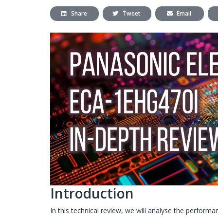
Share
Tweet
Email
Introduction
In this technical review, we will analyse the perform