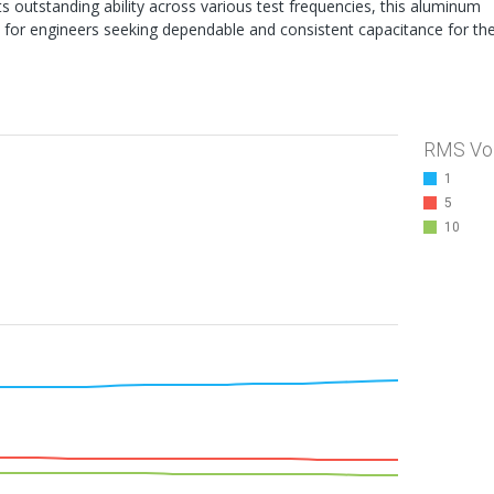
s outstanding ability across various test frequencies, this aluminum
n for engineers seeking dependable and consistent capacitance for the
RMS Vo
1
5
10