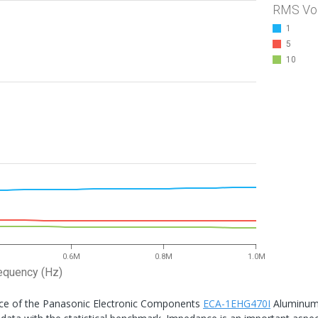
RMS Vo
1
5
10
0.6M
0.8M
1.0M
equency (Hz)
nce of the Panasonic Electronic Components
ECA-1EHG470I
Aluminu