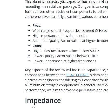
This aluminum electrolytic capacitor has a nominal v
mounting in a radial can package. Our goal is to co
formed from other equivalent components to determine i
comprehensive, carefully examining various parameter
Pros
:
Wide range of test frequencies covered (5 Hz t
High impedance at low frequencies
Adequate Quality Factor values at higher freque
Cons
:
High Series Resistance values below 50 Hz
Lower Quality Factor values below 10 kHz
Lower Capacitance at higher frequencies
Key aspects of the review will focus on capacitance, s
comparisons between the
ECA-1EHG470I
's data and 
electronics engineers considering this capacitor for t
aluminum electrolytic components in general. By rev
performance, we aim to provide a persuasive and cr
Impedance