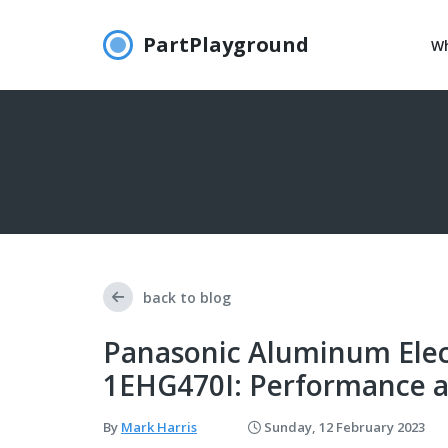
PartPlayground
Wh
back to blog
Panasonic Aluminum Elect
1EHG470I: Performance a
By
Mark Harris
Sunday, 12 February 2023