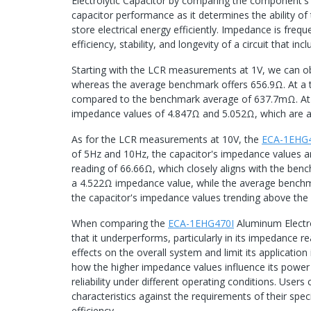
Electrolytic Capacitor by comparing the component's 
capacitor performance as it determines the ability of 
store electrical energy efficiently. Impedance is fre
efficiency, stability, and longevity of a circuit that inc
Starting with the LCR measurements at 1V, we can o
whereas the average benchmark offers 656.9Ω. At a 
compared to the benchmark average of 637.7mΩ. At 
impedance values of 4.847Ω and 5.052Ω, which are 
As for the LCR measurements at 10V, the
ECA-1EHG
of 5Hz and 10Hz, the capacitor's impedance values a
reading of 66.66Ω, which closely aligns with the be
a 4.522Ω impedance value, while the average benchma
the capacitor's impedance values trending above the
When comparing the
ECA-1EHG470I
Aluminum Electro
that it underperforms, particularly in its impedance 
effects on the overall system and limit its application 
how the higher impedance values influence its power d
reliability under different operating conditions. Users
characteristics against the requirements of their spec
efficiency.