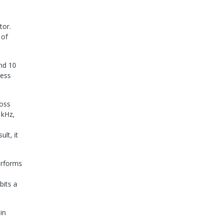
tor.
 of
and 10
sess
ross
 kHz,
lt, it
erforms
bits a
in