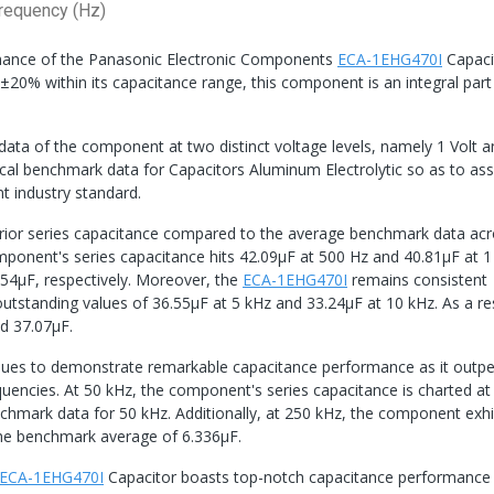
requency (Hz)
ormance of the Panasonic Electronic Components
ECA-1EHG470I
Capaci
±20% within its capacitance range, this component is an integral part
 data of the component at two distinct voltage levels, namely 1 Volt 
ical benchmark data for Capacitors Aluminum Electrolytic so as to as
t industry standard.
rior series capacitance compared to the average benchmark data ac
mponent's series capacitance hits 42.09μF at 500 Hz and 40.81μF at 1
54μF, respectively. Moreover, the
ECA-1EHG470I
remains consistent
tstanding values of 36.55μF at 5 kHz and 33.24μF at 10 kHz. As a resu
d 37.07μF.
ues to demonstrate remarkable capacitance performance as it outp
uencies. At 50 kHz, the component's series capacitance is charted at
enchmark data for 50 kHz. Additionally, at 250 kHz, the component exhi
 the benchmark average of 6.336μF.
ECA-1EHG470I
Capacitor boasts top-notch capacitance performance 