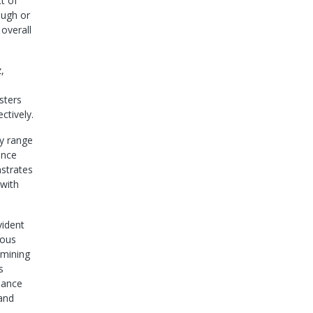
t of
ough or
 overall
,
sters
tively.
cy range
ance
trates
 with
vident
ious
amining
s
edance
 and