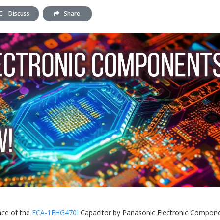
Discuss
Share
ance of the
ECA-1EHG470I
Capacitor by Panasonic Electronic Compone