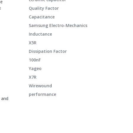
le
k
Quality Factor
Capacitance
Samsung Electro-Mechanics
Inductance
X5R
Dissipation Factor
100nF
Yageo
X7R
Wirewound
h
performance
s and