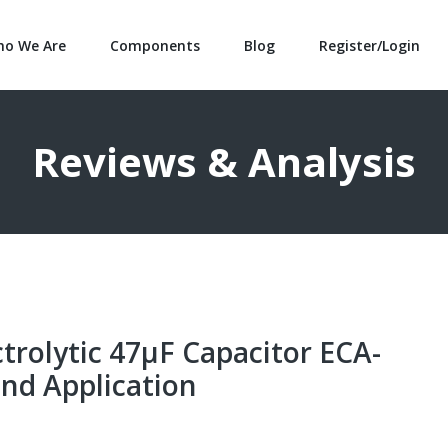
o We Are
Components
Blog
Register/Login
Reviews & Analysis
rolytic 47μF Capacitor ECA-
nd Application