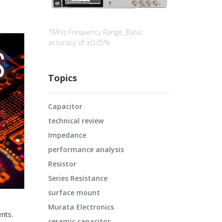
1MHz Frequency Range, Basic
accuracy of ±0.05%
Topics
Capacitor
technical review
Impedance
performance analysis
Resistor
Series Resistance
surface mount
Murata Electronics
nts.
ceramic capacitor