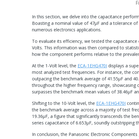
F
In this section, we delve into the capacitance perf
Boasting a nominal value of 47μF and a tolerance of 
numerous electronics applications.
To evaluate its efficiency, we tested the capacitance
Volts. This information was then compared to statist
how the component performs relative to the prevalen
At the 1-Volt level, the
ECA-1EHG470I
displays a supe
most analyzed test frequencies. For instance, the co
outpacing the benchmark average of 41.55μF and 40.
throughout the higher frequency range, showcasing ou
surpasses the benchmark mean values of 38.46μF an
Shifting to the 10-Volt level, the
ECA-1EHG470I
contin
the benchmark average across a majority of test freq
19.36μF, a figure that significantly transcends the b
series capacitance of 6.653μF, soundly outstripping
In conclusion, the Panasonic Electronic Components