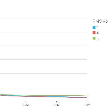
RMS Vo
1
5
10
0.6M
0.8M
1.0M