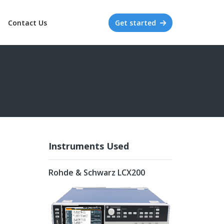
Contact Us
Get started
Instruments Used
Rohde & Schwarz LCX200