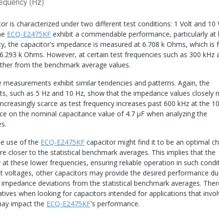
equency (Hz)
or is characterized under two different test conditions: 1 Volt and 10 
the
ECQ-E2475KF
exhibit a commendable performance, particularly at
ncy, the capacitor's impedance is measured at 6.708 k Ohms, which is f
f 6.293 k Ohms. However, at certain test frequencies such as 300 kHz
rther from the benchmark average values.
e measurements exhibit similar tendencies and patterns. Again, the
nts, such as 5 Hz and 10 Hz, show that the impedance values closely
easingly scarce as test frequency increases past 600 kHz at the 10
rance on the nominal capacitance value of 4.7 μF when analyzing the
s.
he use of the
ECQ-E2475KF
capacitor might find it to be an optimal ch
 closer to the statistical benchmark averages. This implies that the
at these lower frequencies, ensuring reliable operation in such condit
est voltages, other capacitors may provide the desired performance du
impedance deviations from the statistical benchmark averages. Ther
natives when looking for capacitors intended for applications that invo
 may impact the
ECQ-E2475KF
's performance.