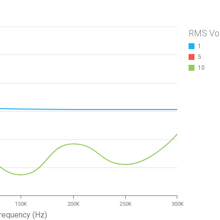
RMS Vo
1
5
10
150K
200K
250K
300K
requency (Hz)