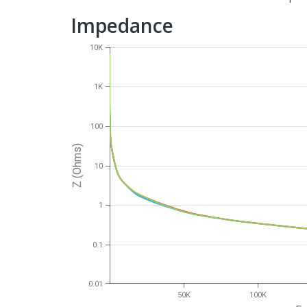
Impedance
10K
1K
100
Z (Ohms)
10
1
0.1
0.01
50K
100K