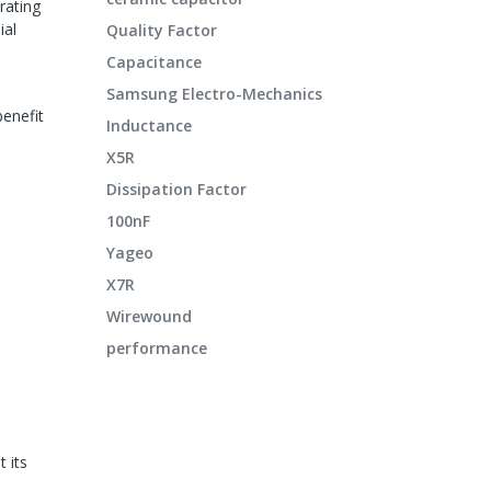
rating
ial
Quality Factor
Capacitance
Samsung Electro-Mechanics
benefit
Inductance
X5R
Dissipation Factor
100nF
Yageo
X7R
Wirewound
performance
 its