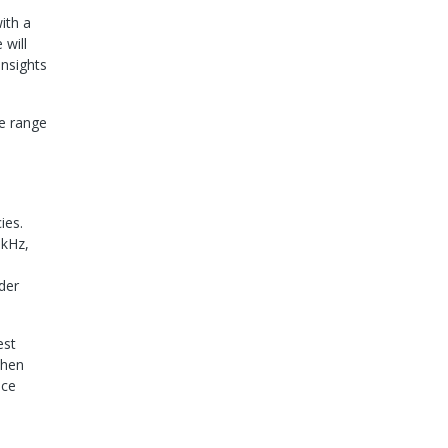
ith a
 will
insights
de range
ies.
 kHz,
der
est
when
nce