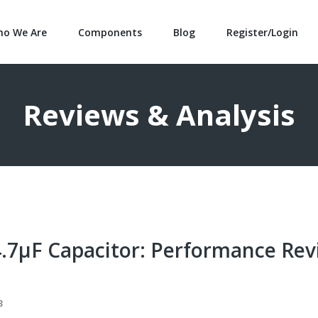
o We Are
Components
Blog
Register/Login
Reviews & Analysis
.7μF Capacitor: Performance Rev
3