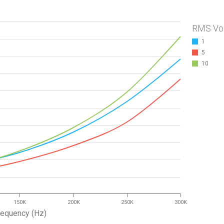
RMS Vo
1
5
10
150K
200K
250K
300K
requency (Hz)