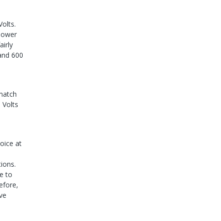
Volts.
 lower
airly
 and 600
 match
 Volts
oice at
ions.
e to
efore,
lve