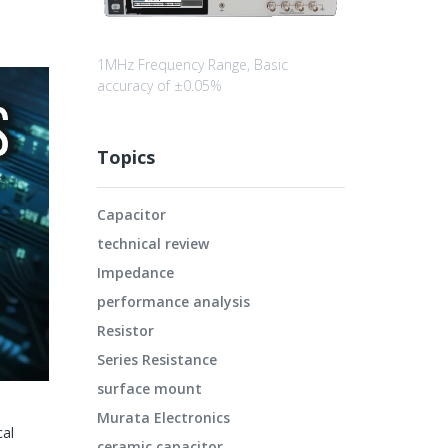
1MHz Frequency Range, Basic
accuracy of ±0.05%
Topics
Capacitor
technical review
Impedance
performance analysis
Resistor
Series Resistance
surface mount
Murata Electronics
cal
ceramic capacitor