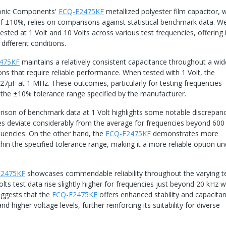
ronic Components'
ECQ-E2475KF
metallized polyester film capacitor, w
f ±10%, relies on comparisons against statistical benchmark data. We
sted at 1 Volt and 10 Volts across various test frequencies, offering 
different conditions.
475KF
maintains a relatively consistent capacitance throughout a wi
ions that require reliable performance. When tested with 1 Volt, the
27μF at 1 MHz. These outcomes, particularly for testing frequencies
 the ±10% tolerance range specified by the manufacturer.
rison of benchmark data at 1 Volt highlights some notable discrepanc
 deviate considerably from the average for frequencies beyond 600
equencies. On the other hand, the
ECQ-E2475KF
demonstrates more
thin the specified tolerance range, making it a more reliable option un
E2475KF
showcases commendable reliability throughout the varying t
lts test data rise slightly higher for frequencies just beyond 20 kHz 
uggests that the
ECQ-E2475KF
offers enhanced stability and capacita
higher voltage levels, further reinforcing its suitability for diverse