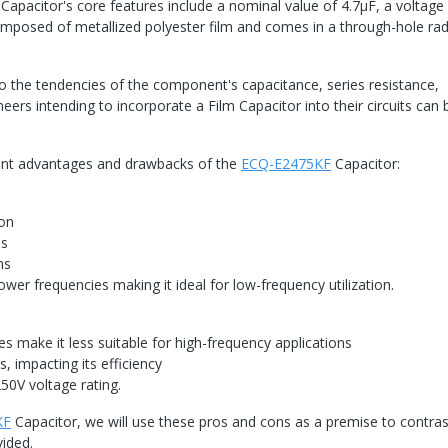
pacitor's core features include a nominal value of 4.7μF, a voltage 
posed of metallized polyester film and comes in a through-hole rad
into the tendencies of the component's capacitance, series resistance,
ineers intending to incorporate a Film Capacitor into their circuits can 
vant advantages and drawbacks of the
ECQ-E2475KF
Capacitor:
ion
es
ns
ower frequencies making it ideal for low-frequency utilization.
es make it less suitable for high-frequency applications
, impacting its efficiency
50V voltage rating.
KF
Capacitor, we will use these pros and cons as a premise to contrast
vided.