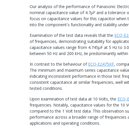
Our analysis of the performance of Panasonic Elect
nominal capacitance value of 4.7μF and a tolerance o
focus on capacitance values for this capacitor when te
into the component's functionality and stability under 
Examination of the test data reveals that the
ECQ-E2
of frequencies, demonstrating suitability for applicat
capacitance values range from 4.745μF at 5 Hz to 3.0
between 50 Hz and 200 kHz, lie predominantly within
In contrast to the behaviour of
ECQ-E2475KF
, compa
The minimum and maximum series capacitance values
indicating inconsistent performance in those test fr
consistent capacitance at similar frequencies, well wi
tested conditions.
Upon examination of test data at 10 Volts, the
ECQ-
frequencies. Notably, capacitance values for the 10 Vo
compared to the 1 Volt test data. This observation s
performance across a broader range of frequencies and 
applications and operating conditions.