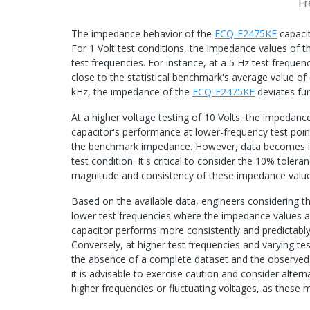
Fr
The impedance behavior of the
ECQ-E2475KF
capacit
For 1 Volt test conditions, the impedance values of 
test frequencies. For instance, at a 5 Hz test freque
close to the statistical benchmark's average value o
kHz, the impedance of the
ECQ-E2475KF
deviates fu
At a higher voltage testing of 10 Volts, the impedanc
capacitor's performance at lower-frequency test poi
the benchmark impedance. However, data becomes incr
test condition. It's critical to consider the 10% tole
magnitude and consistency of these impedance value
Based on the available data, engineers considering t
lower test frequencies where the impedance values are
capacitor performs more consistently and predictably 
Conversely, at higher test frequencies and varying t
the absence of a complete dataset and the observed 
it is advisable to exercise caution and consider alter
higher frequencies or fluctuating voltages, as these