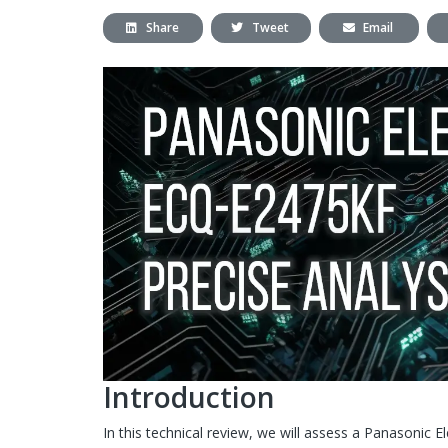
Share
Tweet
Email
Introduction
In this technical review, we will assess a Panasonic 