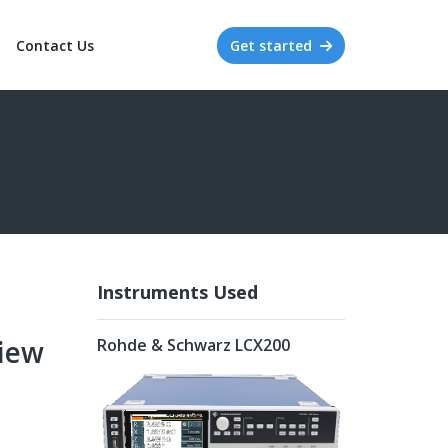
Contact Us
Get started
Instruments Used
iew
Rohde & Schwarz LCX200