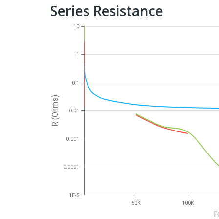
Series Resistance
10
1
0.1
R (Ohms)
0.01
0.001
0.0001
1E-5
50K
100K
F