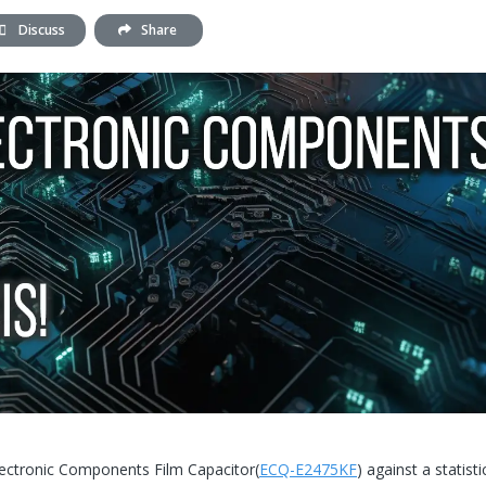
Discuss
Share
Electronic Components Film Capacitor(
ECQ-E2475KF
) against a statisti