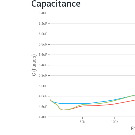
Capacitance
6.4uF
6.2uF
6.0uF
5.8uF
5.6uF
C (Farads)
5.4uF
5.2uF
5.0uF
4.8uF
4.6uF
4.4uF
50K
100K
F