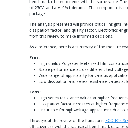
benchmark of components with the same value. The Ca
of 250V, and a ±10% tolerance. The component is com
package.
The analysis presented will provide critical insights 
dissipation factor, and quality factor. Electronics eng
from this review to make informed decisions.
As a reference, here is a summary of the most rele
Pros:
High-quality Polyester Metallized Film construct
Stable performance across different test voltag
Wide range of applicability for various applicatio
Low dissipation and series resistance values at l
Cons:
High series resistance values at higher frequenci
Dissipation factor increases at higher frequencies
Unsuitable for high-voltage applications due to 2
Throughout the review of the Panasonic
ECQ-E2475
effectiveness with the statistical benchmark data pro