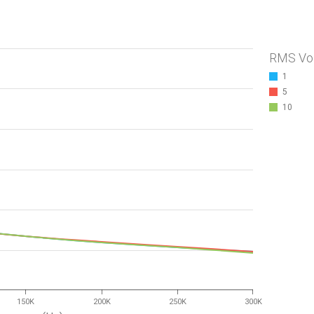
RMS Vo
1
5
10
150K
200K
250K
300K