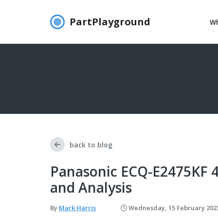
PartPlayground
Wh
back to blog
Panasonic ECQ-E2475KF 4
and Analysis
By
Mark Harris
Wednesday, 15 February 202