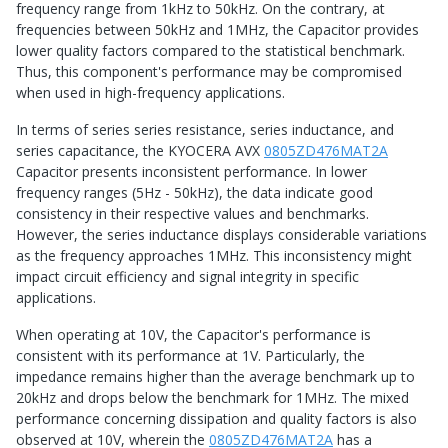
frequency range from 1kHz to 50kHz. On the contrary, at
frequencies between 50kHz and 1MHz, the Capacitor provides
lower quality factors compared to the statistical benchmark.
Thus, this component's performance may be compromised
when used in high-frequency applications.
In terms of series series resistance, series inductance, and
series capacitance, the KYOCERA AVX
0805ZD476MAT2A
Capacitor presents inconsistent performance. In lower
frequency ranges (5Hz - 50kHz), the data indicate good
consistency in their respective values and benchmarks.
However, the series inductance displays considerable variations
as the frequency approaches 1MHz. This inconsistency might
impact circuit efficiency and signal integrity in specific
applications.
When operating at 10V, the Capacitor's performance is
consistent with its performance at 1V. Particularly, the
impedance remains higher than the average benchmark up to
20kHz and drops below the benchmark for 1MHz. The mixed
performance concerning dissipation and quality factors is also
observed at 10V, wherein the
0805ZD476MAT2A
has a