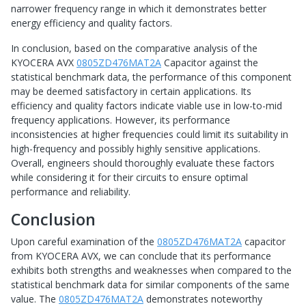
narrower frequency range in which it demonstrates better
energy efficiency and quality factors.
In conclusion, based on the comparative analysis of the
KYOCERA AVX
0805ZD476MAT2A
Capacitor against the
statistical benchmark data, the performance of this component
may be deemed satisfactory in certain applications. Its
efficiency and quality factors indicate viable use in low-to-mid
frequency applications. However, its performance
inconsistencies at higher frequencies could limit its suitability in
high-frequency and possibly highly sensitive applications.
Overall, engineers should thoroughly evaluate these factors
while considering it for their circuits to ensure optimal
performance and reliability.
Conclusion
Upon careful examination of the
0805ZD476MAT2A
capacitor
from KYOCERA AVX, we can conclude that its performance
exhibits both strengths and weaknesses when compared to the
statistical benchmark data for similar components of the same
value. The
0805ZD476MAT2A
demonstrates noteworthy