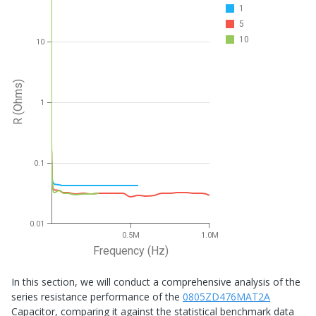
1
5
10
10
R (Ohms)
1
0.1
0.01
0.5M
1.0M
Frequency (Hz)
In this section, we will conduct a comprehensive analysis of the
series resistance performance of the
0805ZD476MAT2A
Capacitor, comparing it against the statistical benchmark data