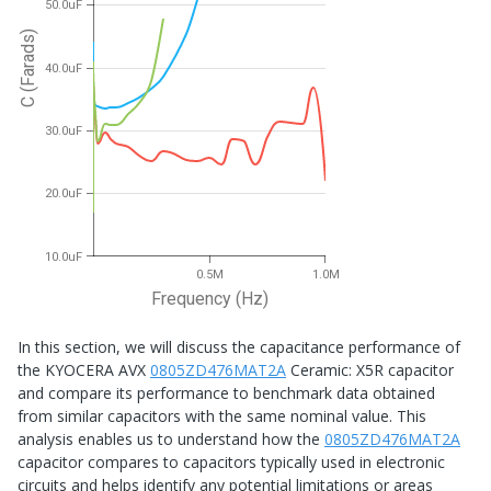
50.0uF
C (Farads)
40.0uF
30.0uF
20.0uF
10.0uF
0.5M
1.0M
Frequency (Hz)
In this section, we will discuss the capacitance performance of
the KYOCERA AVX
0805ZD476MAT2A
Ceramic: X5R capacitor
and compare its performance to benchmark data obtained
from similar capacitors with the same nominal value. This
analysis enables us to understand how the
0805ZD476MAT2A
capacitor compares to capacitors typically used in electronic
circuits and helps identify any potential limitations or areas