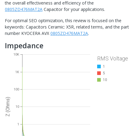
the overall effectiveness and efficiency of the
0805ZD476MAT2A
Capacitor for your applications.
For optimal SEO optimization, this review is focused on the
keywords: Capacitors Ceramic: X5R, related terms, and the part
number KYOCERA AVX
0805ZD476MAT2A
.
Impedance
10K
RMS Voltage
1
1K
5
10
100
Z (Ohms)
10
1