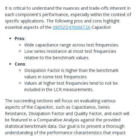
It is critical to understand the nuances and trade-offs inherent in
each component's performance, especially within the context of
specific applications. The following pros and cons highlight
essential aspects of the
0805ZD476MAT2A
Capacitor:
Pros
:
Wide capacitance range across test frequencies.
Low series resistance at most test frequencies
relative to the benchmark values.
Cons
:
Dissipation Factor is higher than the benchmark
values in some test frequencies.
Values at higher test frequencies tend to not be
included in the LCR measurements.
The succeeding sections will focus on evaluating various
aspects of the Capacitor, such as Capacitance, Series
Resistance, Dissipation Factor and Quality Factor, and each will
be featured in a Comparative Analysis against the provided
statistical benchmark data. Our goal is to present a thorough
understanding of the performance characteristics that impact