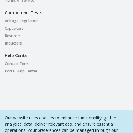
Terms of Service
Component Tests
Voltage Regulators
Capacitors
Resistors
Inductors
Help Center
Contact Form
Portal Help Center
Part Playground © 2022-2026 Original Circuit Limited. All
Our website uses cookies to enhance functionality, gather
Rights Reserved
analytical data, deliver relevant ads, and ensure essential
Sitemap
operations. Your preferences can be managed through our