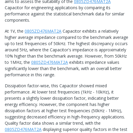
aims to assess the suitability of the
0805ZD476MAT2A
Capacitor for engineering applications by comparing its
performance against the statistical benchmark data for similar
components.
At 1V, the
0805ZD476MAT2A
Capacitor exhibits a relatively
higher average impedance compared to the benchmark average
up to test frequencies of 50kHz. The highest discrepancy occurs
around 5Hz, where the Capacitor's impedance is approximately
10% higher than the benchmark average. However, from 50kHz
to 1MHz, the
0805ZD476MAT2A
exhibits impedance values
significantly lower than the benchmark, with an overall better
performance in this range.
Dissipation factor-wise, this Capacitor showed mixed
performance. At lower test frequencies (1kHz - 10kHz), it
presents a slightly lower dissipation factor, indicating better
energy efficiency. However, the component has higher
dissipation factors at higher test frequencies (50kHz - 1MHz),
suggesting decreased efficiency in high-frequency applications.
Quality factor data shows a similar trend, with the
0805ZD476MAT2A
displaying superior quality factors in the test