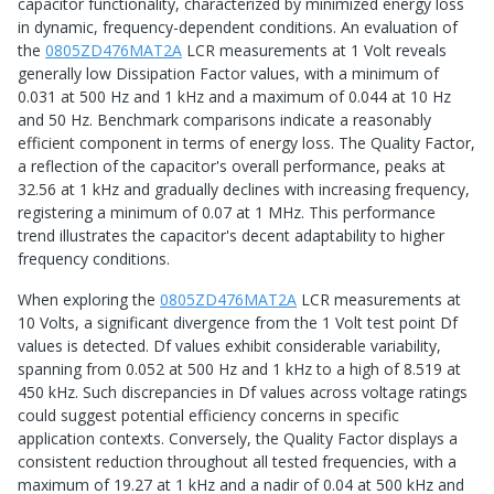
capacitor functionality, characterized by minimized energy loss
in dynamic, frequency-dependent conditions. An evaluation of
the
0805ZD476MAT2A
LCR measurements at 1 Volt reveals
generally low Dissipation Factor values, with a minimum of
0.031 at 500 Hz and 1 kHz and a maximum of 0.044 at 10 Hz
and 50 Hz. Benchmark comparisons indicate a reasonably
efficient component in terms of energy loss. The Quality Factor,
a reflection of the capacitor's overall performance, peaks at
32.56 at 1 kHz and gradually declines with increasing frequency,
registering a minimum of 0.07 at 1 MHz. This performance
trend illustrates the capacitor's decent adaptability to higher
frequency conditions.
When exploring the
0805ZD476MAT2A
LCR measurements at
10 Volts, a significant divergence from the 1 Volt test point Df
values is detected. Df values exhibit considerable variability,
spanning from 0.052 at 500 Hz and 1 kHz to a high of 8.519 at
450 kHz. Such discrepancies in Df values across voltage ratings
could suggest potential efficiency concerns in specific
application contexts. Conversely, the Quality Factor displays a
consistent reduction throughout all tested frequencies, with a
maximum of 19.27 at 1 kHz and a nadir of 0.04 at 500 kHz and