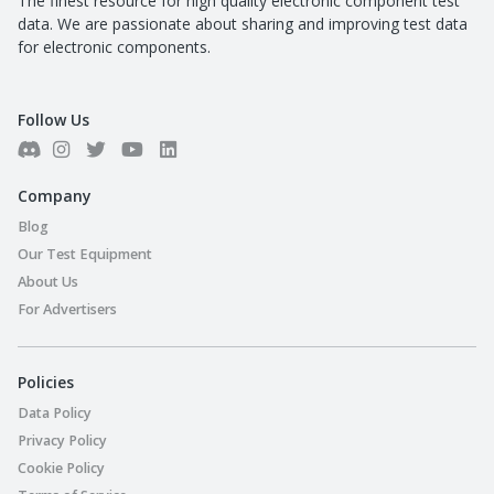
The finest resource for high quality electronic component test
data. We are passionate about sharing and improving test data
for electronic components.
Follow Us
Company
Blog
Our Test Equipment
About Us
For Advertisers
Policies
Data Policy
Privacy Policy
Cookie Policy