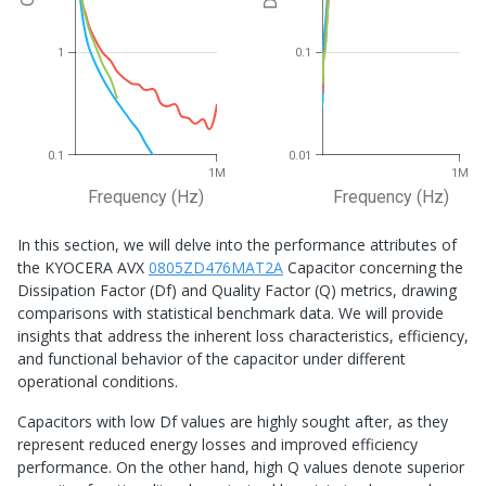
Df
Q
1
0.1
0.1
0.01
1M
1M
Frequency (Hz)
Frequency (Hz)
In this section, we will delve into the performance attributes of
the KYOCERA AVX
0805ZD476MAT2A
Capacitor concerning the
Dissipation Factor (Df) and Quality Factor (Q) metrics, drawing
comparisons with statistical benchmark data. We will provide
insights that address the inherent loss characteristics, efficiency,
and functional behavior of the capacitor under different
operational conditions.
Capacitors with low Df values are highly sought after, as they
represent reduced energy losses and improved efficiency
performance. On the other hand, high Q values denote superior