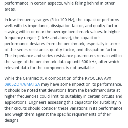
performance in certain aspects, while falling behind in other
areas.
In low-frequency ranges (5 to 100 Hz), the capacitor performs
well, with its impedance, dissipation factor, and quality factor
staying within or near the average benchmark values. In higher
frequency ranges (1 kHz and above), the capacitor's
performance deviates from the benchmark, especially in terms
of the series resistance, quality factor, and dissipation factor.
The impedance and series resistance parameters remain within
the range of the benchmark data up until 600 kHz, after which
relevant data for the component is not available.
While the Ceramic: X5R composition of the KYOCERA AVX
0805ZD476MAT2A
may have some impact on its performance,
it should be noted that deviations from the benchmark data at
higher frequencies could limit its suitability in certain circuits and
applications. Engineers assessing this capacitor for suitability in
their circuits should consider these variations in its performance
and weigh them against the specific requirements of their
designs.