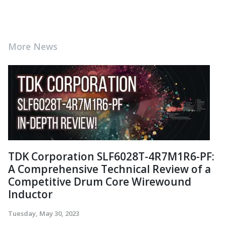
More News
TDK Corporation SLF6028T-4R7M1R6-PF:
A Comprehensive Technical Review of a
Competitive Drum Core Wirewound
Inductor
Tuesday, May 30, 2023