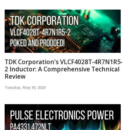
TDK Corporation's VLCF4028T-4R7N1R5-
2 Inductor: A Comprehensive Technical
Review
Tuesday, May 30, 2023