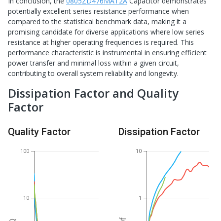
In conclusion, the
0805ZD476MAT2A
Capacitor demonstrates
potentially excellent series resistance performance when
compared to the statistical benchmark data, making it a
promising candidate for diverse applications where low series
resistance at higher operating frequencies is required. This
performance characteristic is instrumental in ensuring efficient
power transfer and minimal loss within a given circuit,
contributing to overall system reliability and longevity.
Dissipation Factor and Quality
Factor
Quality Factor
Dissipation Factor
100
10
10
1