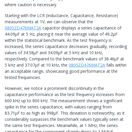
where caution is necessary.
Starting with the LCR (Inductance, Capacitance, Resistance)
measurements at 1V, we can observe that the
0805ZD476MAT2A
capacitor displays a series capacitance of
44.09μF at 5 Hz, placing it near the average value of 49.2μF
within the statistical benchmark. As the test frequency is
increased, the series capacitance decreases gradually, recording
values of 34.58μF and 34.09μF at 5 kHz and 10 kHz,
respectively. Compared to the benchmark values of 38.46μF at
5 kHz and 37.07μF at 10 kHz, the
0805ZD476MAT2A
falls within
an acceptable range, showcasing good performance at the
tested frequencies.
However, we notice a prominent discontinuity in the
capacitance performance as the test frequency increases from
600 kHz up to 800 kHz. The measurement shows a significant
spike in the series capacitance, with values ranging from
83.71μF to as high as 998μF. This deviation is noteworthy, as it
considerably surpasses the benchmark values typically seen at
the same test frequencies. Meanwhile, at 1 MHz, the series
capacitance for the component sharply drops to 1.563μF,