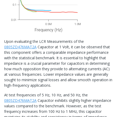
0.1
0.01
0.5M
1.0M
Frequency (Hz)
Upon evaluating the LCR Measurements of the
0805ZD476MAT2A
Capacitor at 1 Volt, it can be observed that
this component offers a comparable impedance performance
with the statistical benchmark. It is essential to highlight that
impedance is a crucial parameter for capacitors in determining
how much opposition they provide to alternating currents (AC)
at various frequencies. Lower impedance values are generally
sought to minimize signal losses and allow smooth operation in
high-frequency applications.
At test frequencies of 5 Hz, 10 Hz, and 50 Hz, the
0805ZD476MAT2A
Capacitor exhibits slightly higher impedance
values compared to the benchmark. However, as the test
frequency increases from 100 Hz to 1 MHz, this capacitor
maintains its stability and consistency in terms of impedance