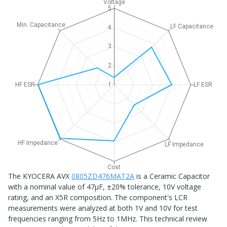
Voltage
5
Min. Capacitance
LF Capacitance
4
3
2
HF ESR
1
LF ESR
HF Impedance
LF Impedance
Cost
The KYOCERA AVX
0805ZD476MAT2A
is a Ceramic Capacitor
with a nominal value of 47μF, ±20% tolerance, 10V voltage
rating, and an X5R composition. The component's LCR
measurements were analyzed at both 1V and 10V for test
frequencies ranging from 5Hz to 1MHz. This technical review