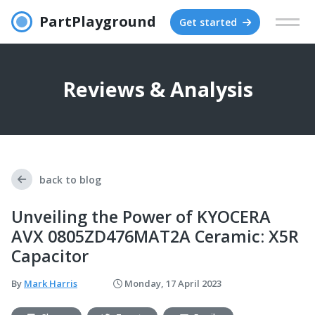
PartPlayground
Get started
Reviews & Analysis
back to blog
Unveiling the Power of KYOCERA
AVX 0805ZD476MAT2A Ceramic: X5R
Capacitor
By
Mark Harris
Monday, 17 April 2023