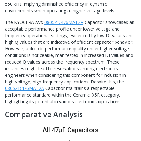
550 kHz, implying diminished efficiency in dynamic
environments when operating at higher voltage levels.
The KYOCERA AVX
0805ZD476MAT2A
Capacitor showcases an
acceptable performance profile under lower voltage and
frequency operational settings, evidenced by low Df values and
high Q values that are indicative of efficient capacitor behavior.
However, a drop in performance quality under higher voltage
conditions is noticeable, manifested in increased Df values and
reduced Q values across the frequency spectrum. These
instances might lead to reservations among electronics
engineers when considering this component for inclusion in
high-voltage, high-frequency applications. Despite this, the
0805ZD476MAT2A
Capacitor maintains a respectable
performance standard within the Ceramic: X5R category,
highlighting its potential in various electronic applications.
Comparative Analysis
All 47μF Capacitors