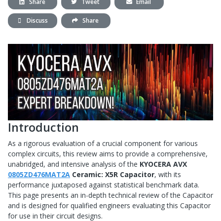
Share
Tweet
Email
Discuss
Share
Introduction
As a rigorous evaluation of a crucial component for various
complex circuits, this review aims to provide a comprehensive,
unabridged, and intensive analysis of the
KYOCERA AVX
0805ZD476MAT2A
Ceramic: X5R Capacitor
, with its
performance juxtaposed against statistical benchmark data.
This page presents an in-depth technical review of the Capacitor
and is designed for qualified engineers evaluating this Capacitor
for use in their circuit designs.