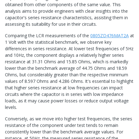
obtained from other components of the same value. This
analysis aims to provide engineers with clear insights into the
capacitor's series resistance characteristics, assisting them in
assessing its suitability for use in their circuits.
Comparing the LCR measurements of the
0805ZD476MAT2A
at
1 Volt with the statistical benchmark, we observe key
differences in series resistance. At lower test frequencies of 5Hz
and 10Hz, the component displays a relatively higher series
resistance at 31.31 Ohms and 15.85 Ohms, which is markedly
lower than the benchmark average of 44.75 Ohms and 18.59
Ohms, but considerably greater than the respective minimum
values of 8.597 Ohms and 4.286 Ohms. It's essential to highlight
that higher series resistance at low frequencies can impact
circuits where the capacitor is in series with low impedance
loads, as it may cause power losses or reduce output voltage
levels.
Conversely, as we move into higher test frequencies, the series
resistance of the component under test tends to remain
consistently lower than the benchmark average values. For
instance, at 50Hz, the measured series resistance of the