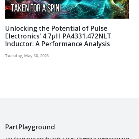
Unlocking the Potential of Pulse
Electronics' 4.7µH PA4331.472NLT
Inductor: A Performance Analysis
Tuesday, May 30, 2023
PartPlayground