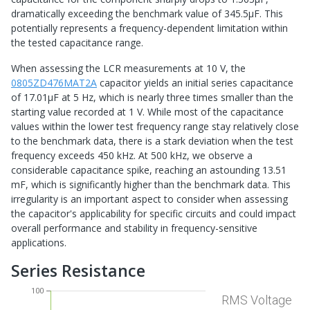
dramatically exceeding the benchmark value of 345.5μF. This
potentially represents a frequency-dependent limitation within
the tested capacitance range.
When assessing the LCR measurements at 10 V, the
0805ZD476MAT2A
capacitor yields an initial series capacitance
of 17.01μF at 5 Hz, which is nearly three times smaller than the
starting value recorded at 1 V. While most of the capacitance
values within the lower test frequency range stay relatively close
to the benchmark data, there is a stark deviation when the test
frequency exceeds 450 kHz. At 500 kHz, we observe a
considerable capacitance spike, reaching an astounding 13.51
mF, which is significantly higher than the benchmark data. This
irregularity is an important aspect to consider when assessing
the capacitor's applicability for specific circuits and could impact
overall performance and stability in frequency-sensitive
applications.
Series Resistance
100
RMS Voltage