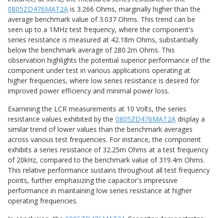
0805ZD476MAT2A
is 3.266 Ohms, marginally higher than the
average benchmark value of 3.037 Ohms. This trend can be
seen up to a 1MHz test frequency, where the component's
series resistance is measured at 42.18m Ohms, substantially
below the benchmark average of 280.2m Ohms. This
observation highlights the potential superior performance of the
component under test in various applications operating at
higher frequencies, where low series resistance is desired for
improved power efficiency and minimal power loss.
Examining the LCR measurements at 10 Volts, the series
resistance values exhibited by the
0805ZD476MAT2A
display a
similar trend of lower values than the benchmark averages
across various test frequencies. For instance, the component
exhibits a series resistance of 32.25m Ohms at a test frequency
of 20kHz, compared to the benchmark value of 319.4m Ohms.
This relative performance sustains throughout all test frequency
points, further emphasizing the capacitor's impressive
performance in maintaining low series resistance at higher
operating frequencies.