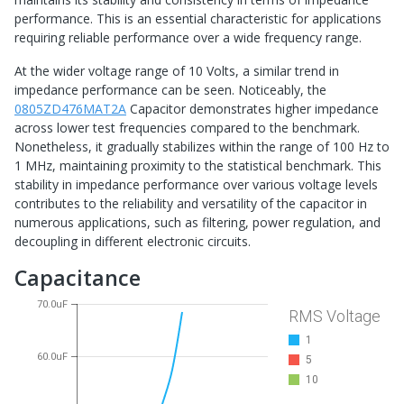
performance. This is an essential characteristic for applications
requiring reliable performance over a wide frequency range.
At the wider voltage range of 10 Volts, a similar trend in
impedance performance can be seen. Noticeably, the
0805ZD476MAT2A
Capacitor demonstrates higher impedance
across lower test frequencies compared to the benchmark.
Nonetheless, it gradually stabilizes within the range of 100 Hz to
1 MHz, maintaining proximity to the statistical benchmark. This
stability in impedance performance over various voltage levels
contributes to the reliability and versatility of the capacitor in
numerous applications, such as filtering, power regulation, and
decoupling in different electronic circuits.
Capacitance
70.0uF
RMS Voltage
1
60.0uF
5
10