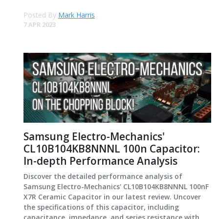
Posted By
Mark Harris
7 APR 2023
Samsung Electro-Mechanics'
CL10B104KB8NNNL 100n Capacitor:
In-depth Performance Analysis
Discover the detailed performance analysis of
Samsung Electro-Mechanics' CL10B104KB8NNNL 100nF
X7R Ceramic Capacitor in our latest review. Uncover
the specifications of this capacitor, including
capacitance, impedance, and series resistance with