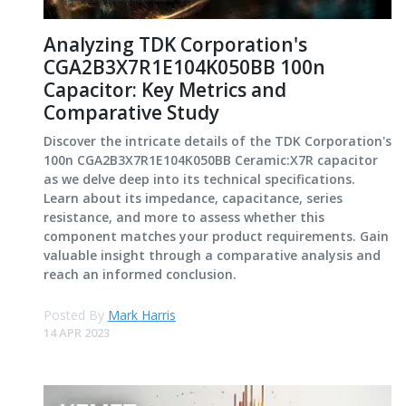
Analyzing TDK Corporation's
CGA2B3X7R1E104K050BB 100n
Capacitor: Key Metrics and
Comparative Study
Discover the intricate details of the TDK Corporation's
100n CGA2B3X7R1E104K050BB Ceramic:X7R capacitor
as we delve deep into its technical specifications.
Learn about its impedance, capacitance, series
resistance, and more to assess whether this
component matches your product requirements. Gain
valuable insight through a comparative analysis and
reach an informed conclusion.
Posted By
Mark Harris
14 APR 2023