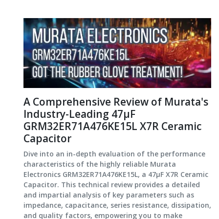
A Comprehensive Review of Murata's
Industry-Leading 47μF
GRM32ER71A476KE15L X7R Ceramic
Capacitor
Dive into an in-depth evaluation of the performance
characteristics of the highly reliable Murata
Electronics GRM32ER71A476KE15L, a 47μF X7R Ceramic
Capacitor. This technical review provides a detailed
and impartial analysis of key parameters such as
impedance, capacitance, series resistance, dissipation,
and quality factors, empowering you to make