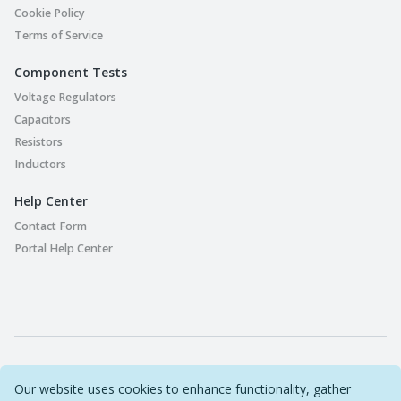
Cookie Policy
Terms of Service
Component Tests
Voltage Regulators
Capacitors
Resistors
Inductors
Help Center
Contact Form
Portal Help Center
Part Playground © 2022-2026 Original Circuit Limited. All
Our website uses cookies to enhance functionality, gather
Rights Reserved