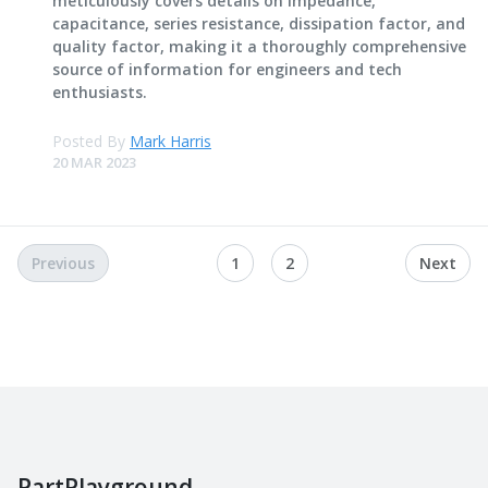
meticulously covers details on impedance,
capacitance, series resistance, dissipation factor, and
quality factor, making it a thoroughly comprehensive
source of information for engineers and tech
enthusiasts.
Posted By
Mark Harris
20 MAR 2023
Previous
1
2
Next
PartPlayground