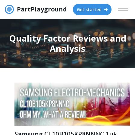
PartPlayground
Get started
Quality Factor Reviews and
Analysis
Samsung CL10B105KP8NNNC 1μF