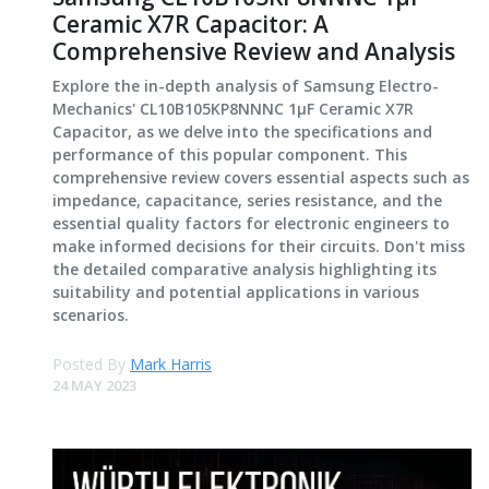
Ceramic X7R Capacitor: A
Comprehensive Review and Analysis
Explore the in-depth analysis of Samsung Electro-
Mechanics' CL10B105KP8NNNC 1μF Ceramic X7R
Capacitor, as we delve into the specifications and
performance of this popular component. This
comprehensive review covers essential aspects such as
impedance, capacitance, series resistance, and the
essential quality factors for electronic engineers to
make informed decisions for their circuits. Don't miss
the detailed comparative analysis highlighting its
suitability and potential applications in various
scenarios.
Posted By
Mark Harris
24 MAY 2023