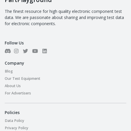
The finest resource for high quality electronic component test
data. We are passionate about sharing and improving test data
for electronic components.
Follow Us
Company
Blog
Our Test Equipment
About Us
For Advertisers
Policies
Data Policy
Privacy Policy