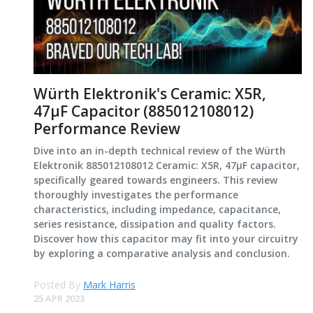
Würth Elektronik's Ceramic: X5R,
47μF Capacitor (885012108012)
Performance Review
Dive into an in-depth technical review of the Würth
Elektronik 885012108012 Ceramic: X5R, 47μF capacitor,
specifically geared towards engineers. This review
thoroughly investigates the performance
characteristics, including impedance, capacitance,
series resistance, dissipation and quality factors.
Discover how this capacitor may fit into your circuitry
by exploring a comparative analysis and conclusion.
Posted By
Mark Harris
25 APR 2023