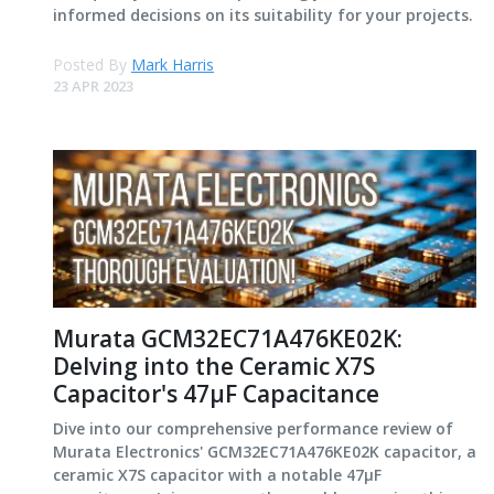
informed decisions on its suitability for your projects.
Posted By
Mark Harris
23 APR 2023
Murata GCM32EC71A476KE02K:
Delving into the Ceramic X7S
Capacitor's 47μF Capacitance
Dive into our comprehensive performance review of
Murata Electronics' GCM32EC71A476KE02K capacitor, a
ceramic X7S capacitor with a notable 47μF