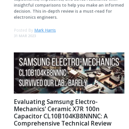
insightful comparisons to help you make an informed
decision. This in-depth review is a must-read for
electronics engineers.
Posted By
Mark Harris
31 MAR 2023
Evaluating Samsung Electro-
Mechanics' Ceramic X7R 100n
Capacitor CL10B104KB8NNNC: A
Comprehensive Technical Review