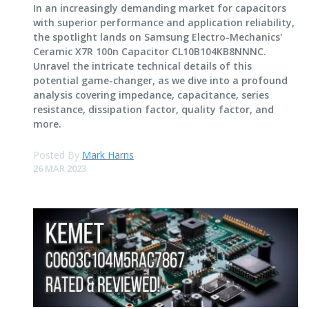
In an increasingly demanding market for capacitors
with superior performance and application reliability,
the spotlight lands on Samsung Electro-Mechanics'
Ceramic X7R 100n Capacitor CL10B104KB8NNNC.
Unravel the intricate technical details of this
potential game-changer, as we dive into a profound
analysis covering impedance, capacitance, series
resistance, dissipation factor, quality factor, and
more.
Posted By
Mark Harris
26 MAR 2023