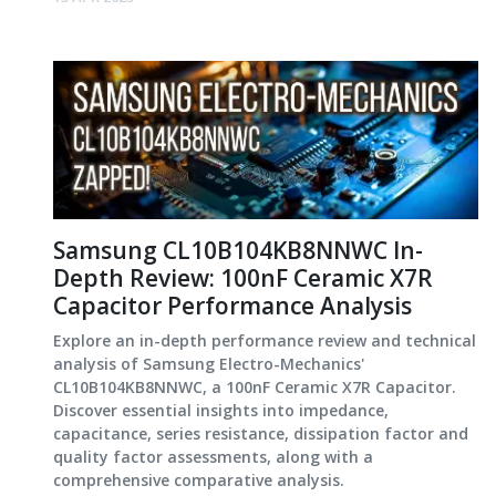
Samsung CL10B104KB8NNWC In-
Depth Review: 100nF Ceramic X7R
Capacitor Performance Analysis
Explore an in-depth performance review and technical
analysis of Samsung Electro-Mechanics'
CL10B104KB8NNWC, a 100nF Ceramic X7R Capacitor.
Discover essential insights into impedance,
capacitance, series resistance, dissipation factor and
quality factor assessments, along with a
comprehensive comparative analysis.