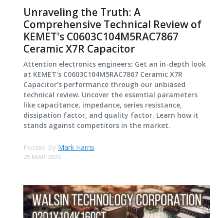
Unraveling the Truth: A
Comprehensive Technical Review of
KEMET's C0603C104M5RAC7867
Ceramic X7R Capacitor
Attention electronics engineers: Get an in-depth look
at KEMET's C0603C104M5RAC7867 Ceramic X7R
Capacitor's performance through our unbiased
technical review. Uncover the essential parameters
like capacitance, impedance, series resistance,
dissipation factor, and quality factor. Learn how it
stands against competitors in the market.
Posted By
Mark Harris
25 MAR 2023