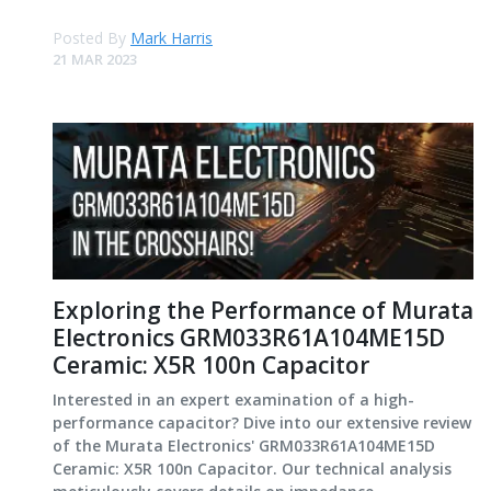
Posted By
Mark Harris
21 MAR 2023
Exploring the Performance of Murata
Electronics GRM033R61A104ME15D
Ceramic: X5R 100n Capacitor
Interested in an expert examination of a high-
performance capacitor? Dive into our extensive review
of the Murata Electronics' GRM033R61A104ME15D
Ceramic: X5R 100n Capacitor. Our technical analysis