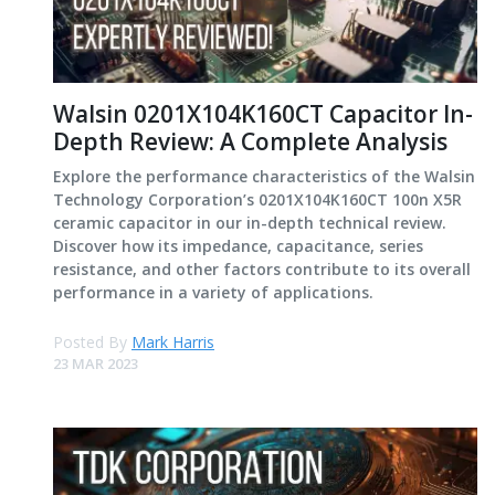
Walsin 0201X104K160CT Capacitor In-
Depth Review: A Complete Analysis
Explore the performance characteristics of the Walsin
Technology Corporation’s 0201X104K160CT 100n X5R
ceramic capacitor in our in-depth technical review.
Discover how its impedance, capacitance, series
resistance, and other factors contribute to its overall
performance in a variety of applications.
Posted By
Mark Harris
23 MAR 2023