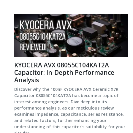
KYOCERA AVX 08055C104KAT2A
Capacitor: In-Depth Performance
Analysis
Discover why the 100nF KYOCERA AVX Ceramic X7R
Capacitor 08055C104KAT2A has become a topic of
interest among engineers. Dive deep into its
performance analysis, as our meticulous review
examines impedance, capacitance, series resistance,
and related factors, further enhancing your
understanding of this capacitor's suitability for your
circuits.