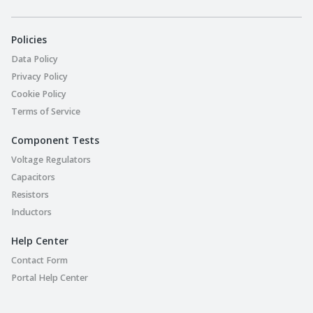
Policies
Data Policy
Privacy Policy
Cookie Policy
Terms of Service
Component Tests
Voltage Regulators
Capacitors
Resistors
Inductors
Help Center
Contact Form
Portal Help Center