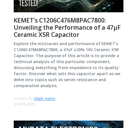
KEMET's C1206C476M8PAC7800:
Unveiling the Performance of a 47µF
Ceramic X5R Capacitor
Explore the intricacies and performance of KEMET's
C1206C476M8PAC7800, a 47uF ±20% 10V Ceramic X5R
Capacitor. The purpose of this article is to provide a
technical analysis of this particular component,
discussing everything from impedance to its quality
factor. Discover what sets this capacitor apart as we
delve into topics such as series resistance and
comparative analysis.
Posted By
Mark Harris
21 APR 2023