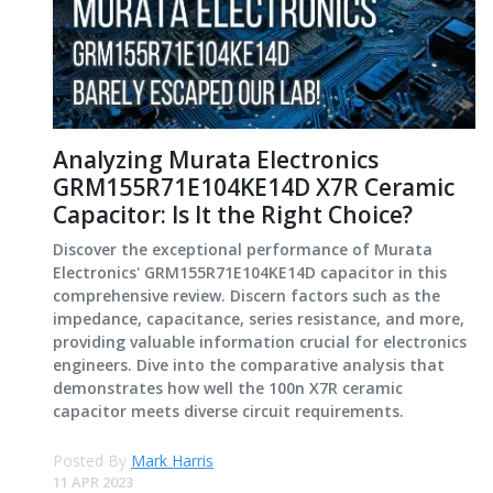
Analyzing Murata Electronics
GRM155R71E104KE14D X7R Ceramic
Capacitor: Is It the Right Choice?
Discover the exceptional performance of Murata
Electronics' GRM155R71E104KE14D capacitor in this
comprehensive review. Discern factors such as the
impedance, capacitance, series resistance, and more,
providing valuable information crucial for electronics
engineers. Dive into the comparative analysis that
demonstrates how well the 100n X7R ceramic
capacitor meets diverse circuit requirements.
Posted By
Mark Harris
11 APR 2023