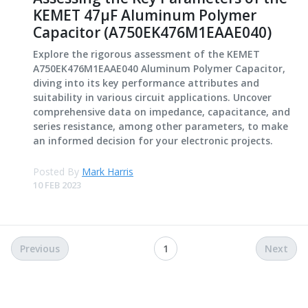
KEMET 47μF Aluminum Polymer
Capacitor (A750EK476M1EAAE040)
Explore the rigorous assessment of the KEMET
A750EK476M1EAAE040 Aluminum Polymer Capacitor,
diving into its key performance attributes and
suitability in various circuit applications. Uncover
comprehensive data on impedance, capacitance, and
series resistance, among other parameters, to make
an informed decision for your electronic projects.
Posted By
Mark Harris
10 FEB 2023
Previous
1
Next