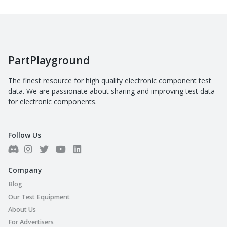
PartPlayground
The finest resource for high quality electronic component test
data. We are passionate about sharing and improving test data
for electronic components.
Follow Us
Company
Blog
Our Test Equipment
About Us
For Advertisers