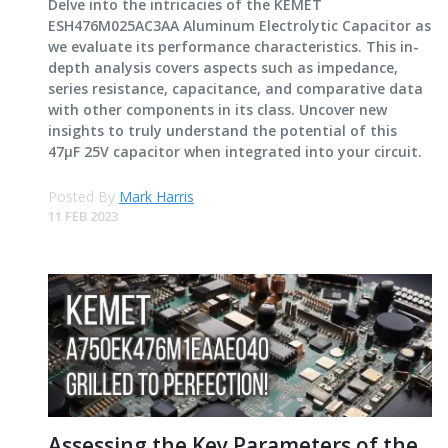
Delve into the intricacies of the KEMET
ESH476M025AC3AA Aluminum Electrolytic Capacitor as
we evaluate its performance characteristics. This in-
depth analysis covers aspects such as impedance,
series resistance, capacitance, and comparative data
with other components in its class. Uncover new
insights to truly understand the potential of this
47μF 25V capacitor when integrated into your circuit.
Posted By
Mark Harris
11 FEB 2023
Assessing the Key Parameters of the