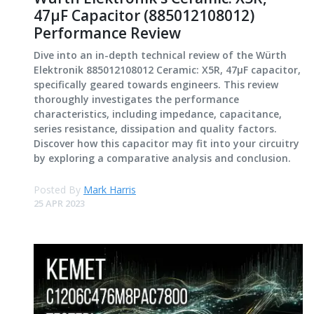
47μF Capacitor (885012108012)
Performance Review
Dive into an in-depth technical review of the Würth
Elektronik 885012108012 Ceramic: X5R, 47μF capacitor,
specifically geared towards engineers. This review
thoroughly investigates the performance
characteristics, including impedance, capacitance,
series resistance, dissipation and quality factors.
Discover how this capacitor may fit into your circuitry
by exploring a comparative analysis and conclusion.
Posted By
Mark Harris
25 APR 2023