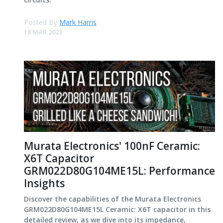
Posted By
Mark Harris
18 MAR 2023
Murata Electronics' 100nF Ceramic:
X6T Capacitor
GRM022D80G104ME15L: Performance
Insights
Discover the capabilities of the Murata Electronics
GRM022D80G104ME15L Ceramic: X6T capacitor in this
detailed review, as we dive into its impedance,