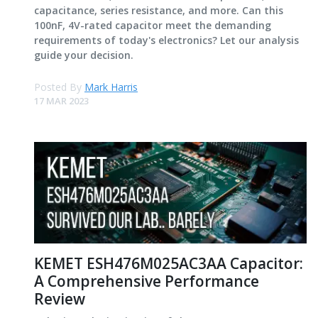
capacitance, series resistance, and more. Can this
100nF, 4V-rated capacitor meet the demanding
requirements of today's electronics? Let our analysis
guide your decision.
Posted By
Mark Harris
17 MAR 2023
KEMET ESH476M025AC3AA Capacitor:
A Comprehensive Performance
Review