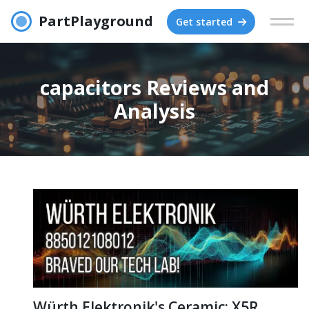
PartPlayground
Get started
capacitors Reviews and
Analysis
Würth Elektronik's Ceramic: X5R,