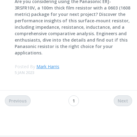
Are you considering using the Panasonic ERJ-
3RSFR10V, a 100m thick film resistor with a 0603 (1608
metric) package for your next project? Discover the
performance insights of this surface-mount resistor,
including impedance, resistance, inductance, and a
comprehensive comparative analysis. Engineers and
enthusiasts, dive into the details and find out if this
Panasonic resistor is the right choice for your
applications.
Posted By
Mark Harris
5 JAN 2023
Previous
1
Next