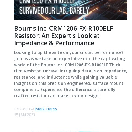
Bourns Inc. CRM1206-FX-R100ELF
Resistor: An Expert's Look at
Impedance & Performance
Looking to up the ante on your circuit performance?
Join us as we take an expert dive into the captivating
world of the Bourns Inc. CRM1206-FX-R100ELF Thick
Film Resistor. Unravel intriguing details on impedance,
resistance, and inductance while gaining valuable
insights on this precision engineered, surface mount
component. Experience the difference a carefully
crafted resistor can make in your design!
Posted By
Mark Harris
15 JAN 2023