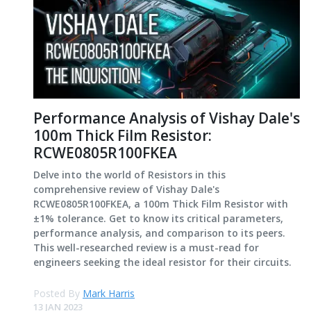
Performance Analysis of Vishay Dale's
100m Thick Film Resistor:
RCWE0805R100FKEA
Delve into the world of Resistors in this
comprehensive review of Vishay Dale's
RCWE0805R100FKEA, a 100m Thick Film Resistor with
±1% tolerance. Get to know its critical parameters,
performance analysis, and comparison to its peers.
This well-researched review is a must-read for
engineers seeking the ideal resistor for their circuits.
Posted By
Mark Harris
13 JAN 2023