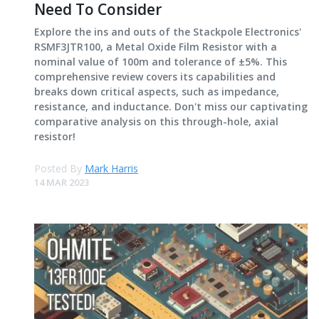
Need To Consider
Explore the ins and outs of the Stackpole Electronics'
RSMF3JTR100, a Metal Oxide Film Resistor with a
nominal value of 100m and tolerance of ±5%. This
comprehensive review covers its capabilities and
breaks down critical aspects, such as impedance,
resistance, and inductance. Don't miss our captivating
comparative analysis on this through-hole, axial
resistor!
Posted By
Mark Harris
14 MAR 2023