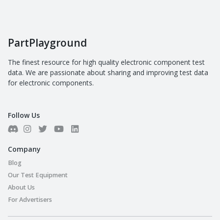
PartPlayground
The finest resource for high quality electronic component test
data. We are passionate about sharing and improving test data
for electronic components.
Follow Us
Company
Blog
Our Test Equipment
About Us
For Advertisers