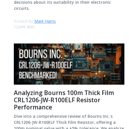
decisions about its suitability in their electronic
circuits.
Posted By
Mark Harris
12 JAN 2023
Analyzing Bourns 100m Thick Film
CRL1206-JW-R100ELF Resistor
Performance
Dive into a comprehensive review of Bourns Inc.'s
CRL1206-JW-R100ELF Thick Film Resistor, offering a
100m nominal value with a ±5% tolerance. We analyze