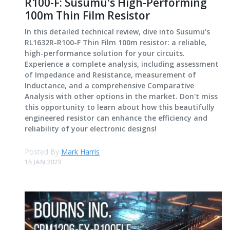
R100-F: Susumu's High-Performing
100m Thin Film Resistor
In this detailed technical review, dive into Susumu's
RL1632R-R100-F Thin Film 100m resistor: a reliable,
high-performance solution for your circuits.
Experience a complete analysis, including assessment
of Impedance and Resistance, measurement of
Inductance, and a comprehensive Comparative
Analysis with other options in the market. Don't miss
this opportunity to learn about how this beautifully
engineered resistor can enhance the efficiency and
reliability of your electronic designs!
Posted By
Mark Harris
15 JAN 2023