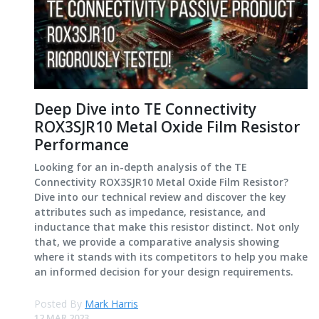
Deep Dive into TE Connectivity
ROX3SJR10 Metal Oxide Film Resistor
Performance
Looking for an in-depth analysis of the TE
Connectivity ROX3SJR10 Metal Oxide Film Resistor?
Dive into our technical review and discover the key
attributes such as impedance, resistance, and
inductance that make this resistor distinct. Not only
that, we provide a comparative analysis showing
where it stands with its competitors to help you make
an informed decision for your design requirements.
Posted By
Mark Harris
12 MAR 2023