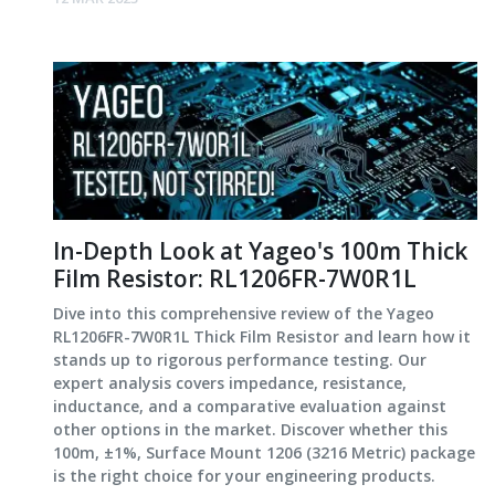
In-Depth Look at Yageo's 100m Thick
Film Resistor: RL1206FR-7W0R1L
Dive into this comprehensive review of the Yageo
RL1206FR-7W0R1L Thick Film Resistor and learn how it
stands up to rigorous performance testing. Our
expert analysis covers impedance, resistance,
inductance, and a comparative evaluation against
other options in the market. Discover whether this
100m, ±1%, Surface Mount 1206 (3216 Metric) package
is the right choice for your engineering products.