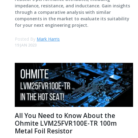
impedance, resistance, and inductance. Gain insights
through a comparative analysis with similar
components in the market to evaluate its suitability
for your next engineering project.
Posted By
Mark Harris
19 JAN 2023
All You Need to Know About the
Ohmite LVM25FVR100E-TR 100m
Metal Foil Resistor