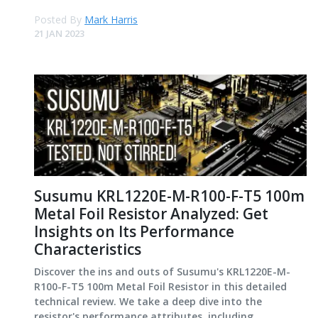
Posted By
Mark Harris
21 JAN 2023
Susumu KRL1220E-M-R100-F-T5 100m
Metal Foil Resistor Analyzed: Get
Insights on Its Performance
Characteristics
Discover the ins and outs of Susumu's KRL1220E-M-
R100-F-T5 100m Metal Foil Resistor in this detailed
technical review. We take a deep dive into the
resistor's performance attributes, including