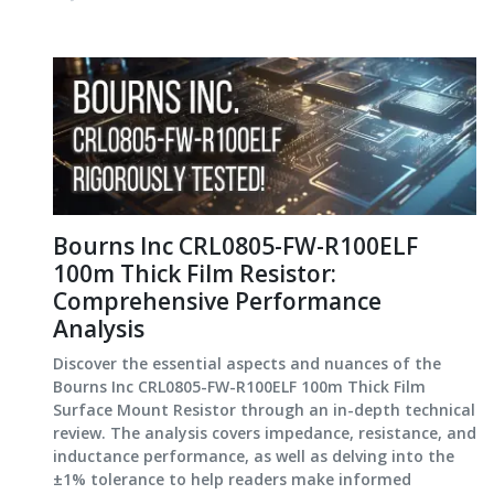
Bourns Inc CRL0805-FW-R100ELF
100m Thick Film Resistor:
Comprehensive Performance
Analysis
Discover the essential aspects and nuances of the
Bourns Inc CRL0805-FW-R100ELF 100m Thick Film
Surface Mount Resistor through an in-depth technical
review. The analysis covers impedance, resistance, and
inductance performance, as well as delving into the
±1% tolerance to help readers make informed