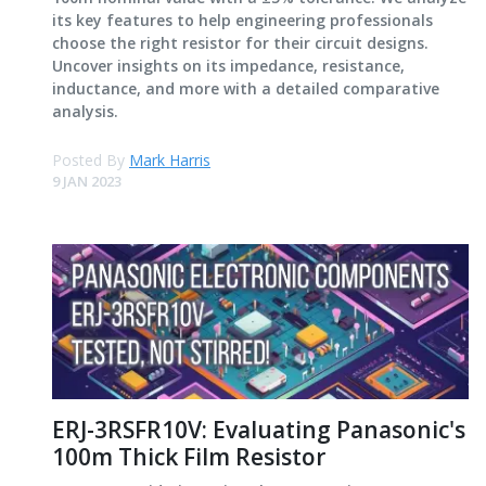
its key features to help engineering professionals
choose the right resistor for their circuit designs.
Uncover insights on its impedance, resistance,
inductance, and more with a detailed comparative
analysis.
Posted By
Mark Harris
9 JAN 2023
ERJ-3RSFR10V: Evaluating Panasonic's
100m Thick Film Resistor