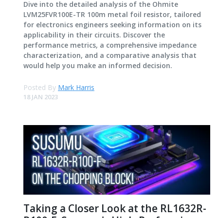
Dive into the detailed analysis of the Ohmite
LVM25FVR100E-TR 100m metal foil resistor, tailored
for electronics engineers seeking information on its
applicability in their circuits. Discover the
performance metrics, a comprehensive impedance
characterization, and a comparative analysis that
would help you make an informed decision.
Posted By
Mark Harris
18 JAN 2023
Taking a Closer Look at the RL1632R-