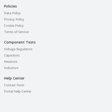
Policies
Data Policy
Privacy Policy
Cookie Policy
Terms of Service
Component Tests
Voltage Regulators
Capacitors
Resistors
Inductors
Help Center
Contact Form
Portal Help Center