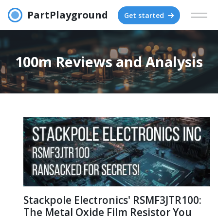
PartPlayground
Get started
100m Reviews and Analysis
Stackpole Electronics' RSMF3JTR100:
The Metal Oxide Film Resistor You