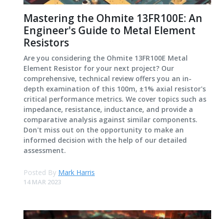
Mastering the Ohmite 13FR100E: An
Engineer's Guide to Metal Element
Resistors
Are you considering the Ohmite 13FR100E Metal
Element Resistor for your next project? Our
comprehensive, technical review offers you an in-
depth examination of this 100m, ±1% axial resistor's
critical performance metrics. We cover topics such as
impedance, resistance, inductance, and provide a
comparative analysis against similar components.
Don't miss out on the opportunity to make an
informed decision with the help of our detailed
assessment.
Posted By
Mark Harris
14 MAR 2023