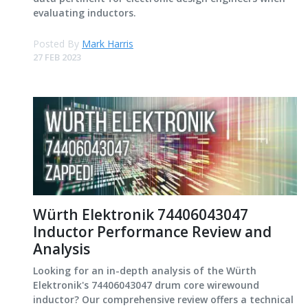
evaluating inductors.
Posted By
Mark Harris
27 FEB 2023
Würth Elektronik 74406043047
Inductor Performance Review and
Analysis
Looking for an in-depth analysis of the Würth
Elektronik's 74406043047 drum core wirewound
inductor? Our comprehensive review offers a technical