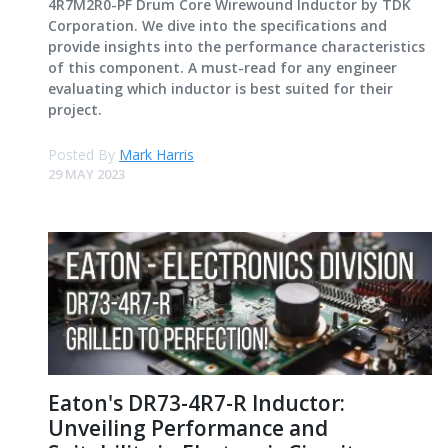
4R7M2R0-PF Drum Core Wirewound Inductor by TDK
Corporation. We dive into the specifications and
provide insights into the performance characteristics
of this component. A must-read for any engineer
evaluating which inductor is best suited for their
project.
Posted By
Mark Harris
29 MAY 2023
Eaton's DR73-4R7-R Inductor:
Unveiling Performance and