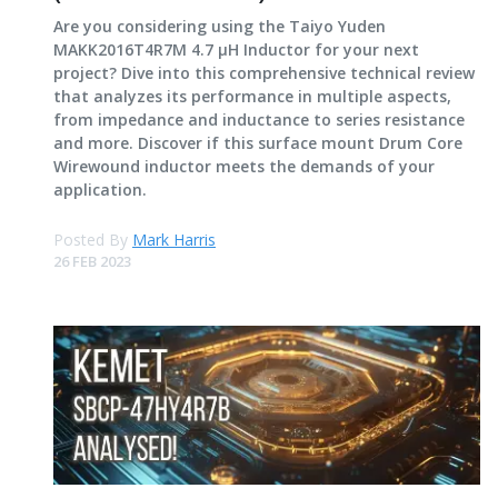
Are you considering using the Taiyo Yuden
MAKK2016T4R7M 4.7 μH Inductor for your next
project? Dive into this comprehensive technical review
that analyzes its performance in multiple aspects,
from impedance and inductance to series resistance
and more. Discover if this surface mount Drum Core
Wirewound inductor meets the demands of your
application.
Posted By
Mark Harris
26 FEB 2023