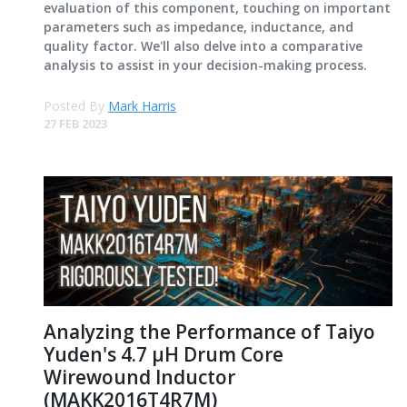
evaluation of this component, touching on important
parameters such as impedance, inductance, and
quality factor. We'll also delve into a comparative
analysis to assist in your decision-making process.
Posted By
Mark Harris
27 FEB 2023
Analyzing the Performance of Taiyo
Yuden's 4.7 μH Drum Core
Wirewound Inductor
(MAKK2016T4R7M)