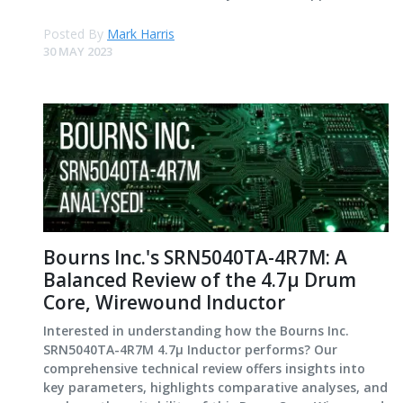
Posted By
Mark Harris
30 MAY 2023
Bourns Inc.'s SRN5040TA-4R7M: A
Balanced Review of the 4.7μ Drum
Core, Wirewound Inductor
Interested in understanding how the Bourns Inc.
SRN5040TA-4R7M 4.7μ Inductor performs? Our
comprehensive technical review offers insights into
key parameters, highlights comparative analyses, and