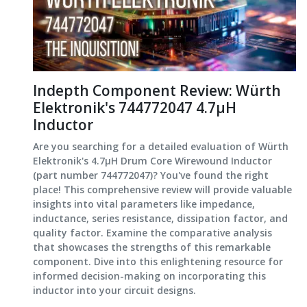
Indepth Component Review: Würth
Elektronik's 744772047 4.7μH
Inductor
Are you searching for a detailed evaluation of Würth
Elektronik's 4.7μH Drum Core Wirewound Inductor
(part number 744772047)? You've found the right
place! This comprehensive review will provide valuable
insights into vital parameters like impedance,
inductance, series resistance, dissipation factor, and
quality factor. Examine the comparative analysis
that showcases the strengths of this remarkable
component. Dive into this enlightening resource for
informed decision-making on incorporating this
inductor into your circuit designs.