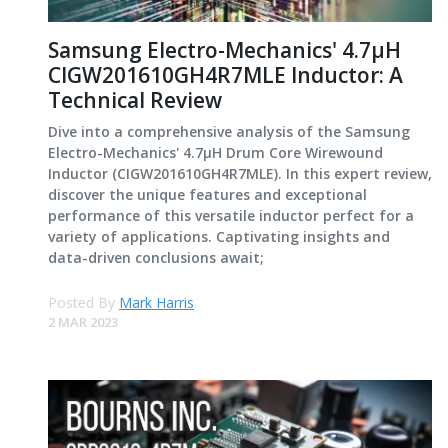
Samsung Electro-Mechanics' 4.7μH
CIGW201610GH4R7MLE Inductor: A
Technical Review
Dive into a comprehensive analysis of the Samsung
Electro-Mechanics' 4.7μH Drum Core Wirewound
Inductor (CIGW201610GH4R7MLE). In this expert review,
discover the unique features and exceptional
performance of this versatile inductor perfect for a
variety of applications. Captivating insights and
data-driven conclusions await;
Posted By
Mark Harris
2 MAR 2023