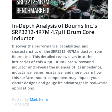
In-Depth Analysis of Bourns Inc.'s
SRP3212-4R7M 4.7μH Drum Core
Inductor
Discover the performance, capabilities, and
characteristics of the SRP3212-4R7M inductor from
Bourns Inc. This detailed review dives into the
intricacies of this 4.7μH Drum Core Wirewound
inductor and reveals the nuances of its impedance,
inductance, series resistance, and more. Learn how
this surface-mount component may impact your
circuit designs and gauge its advantages in real-world
applications.
Posted By
Mark Harris
1 MAR 2023