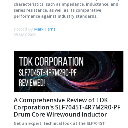
characteristics, such as impedance, inductance, and
series resistance, as well as its comparative
performance against industry standards.
Posted By
Mark Harris
29 MAY 2023
A Comprehensive Review of TDK
Corporation's SLF7045T-4R7M2R0-PF
Drum Core Wirewound Inductor
Get an expert, technical look at the SLF7045T-