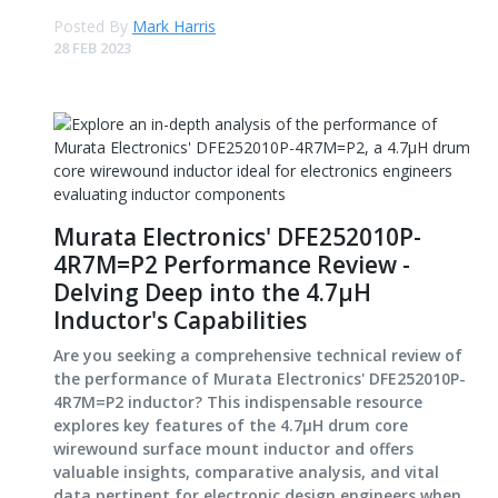
Posted By
Mark Harris
28 FEB 2023
Murata Electronics' DFE252010P-
4R7M=P2 Performance Review -
Delving Deep into the 4.7μH
Inductor's Capabilities
Are you seeking a comprehensive technical review of
the performance of Murata Electronics' DFE252010P-
4R7M=P2 inductor? This indispensable resource
explores key features of the 4.7μH drum core
wirewound surface mount inductor and offers
valuable insights, comparative analysis, and vital
data pertinent for electronic design engineers when