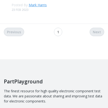
Posted By
Mark Harris
23 FEB 2023
Previous
1
Next
PartPlayground
The finest resource for high quality electronic component test
data. We are passionate about sharing and improving test data
for electronic components.