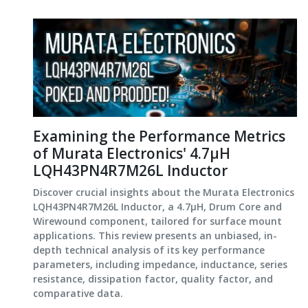
Examining the Performance Metrics
of Murata Electronics' 4.7μH
LQH43PN4R7M26L Inductor
Discover crucial insights about the Murata Electronics
LQH43PN4R7M26L Inductor, a 4.7μH, Drum Core and
Wirewound component, tailored for surface mount
applications. This review presents an unbiased, in-
depth technical analysis of its key performance
parameters, including impedance, inductance, series
resistance, dissipation factor, quality factor, and
comparative data.