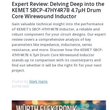
Expert Review: Delving Deep into the
KEMET SBCP-47HY4R7B 4.7μH Drum
Core Wirewound Inductor
Gain valuable technical insight into the performance
of KEMET's SBCP-47HY4R7B Inductor, a reliable and
robust component for your circuit designs. Our expert
review covers a comprehensive analysis of key
parameters like impedance, inductance, series
resistance, and more. Discover how the KEMET SBCP-
47HY4R7B 4.7μH Drum Core Wirewound Inductor
stands up to comparison with its counterparts and
find out whether it will be the right fit for your next
project.
Posted By
Mark Harris
24 FEB 2023