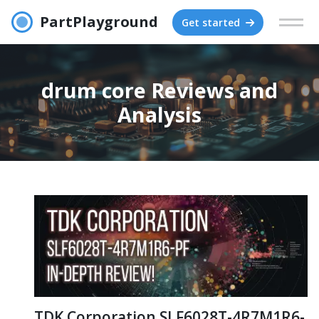
PartPlayground
Get started
drum core Reviews and
Analysis
TDK Corporation SLF6028T-4R7M1R6-