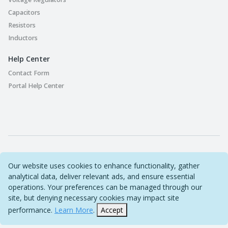
Capacitors
Resistors
Inductors
Help Center
Contact Form
Portal Help Center
Part Playground © 2022-2026 Original Circuit Limited. All
Our website uses cookies to enhance functionality, gather
Rights Reserved
analytical data, deliver relevant ads, and ensure essential
operations. Your preferences can be managed through our
Sitemap
site, but denying necessary cookies may impact site
performance.
Learn More
.
Accept