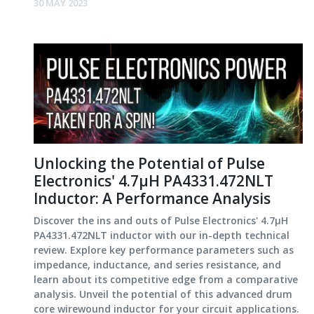
30 MAY 2023
Unlocking the Potential of Pulse
Electronics' 4.7µH PA4331.472NLT
Inductor: A Performance Analysis
Discover the ins and outs of Pulse Electronics' 4.7µH
PA4331.472NLT inductor with our in-depth technical
review. Explore key performance parameters such as
impedance, inductance, and series resistance, and
learn about its competitive edge from a comparative
analysis. Unveil the potential of this advanced drum
core wirewound inductor for your circuit applications.