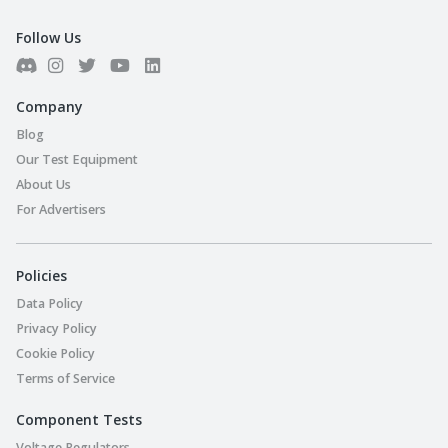
Follow Us
Company
Blog
Our Test Equipment
About Us
For Advertisers
Policies
Data Policy
Privacy Policy
Cookie Policy
Terms of Service
Component Tests
Voltage Regulators