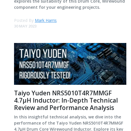
explores the suitability of this Drum Core, Wirewound
component for your engineering projects.
Posted By
Mark Harris
30 MAY 2023
Taiyo Yuden NRS5010T4R7MMGF
4.7μH Inductor: In-Depth Technical
Review and Performance Analysis
In this insightful technical analysis, we dive into the
performance of the Taiyo Yuden NRS5010T4R7MMGF
4.7μH Drum Core Wirewound Inductor. Explore its key