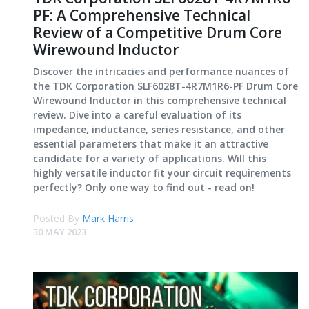
PF: A Comprehensive Technical
Review of a Competitive Drum Core
Wirewound Inductor
Discover the intricacies and performance nuances of
the TDK Corporation SLF6028T-4R7M1R6-PF Drum Core
Wirewound Inductor in this comprehensive technical
review. Dive into a careful evaluation of its
impedance, inductance, series resistance, and other
essential parameters that make it an attractive
candidate for a variety of applications. Will this
highly versatile inductor fit your circuit requirements
perfectly? Only one way to find out - read on!
Posted By
Mark Harris
30 MAY 2023