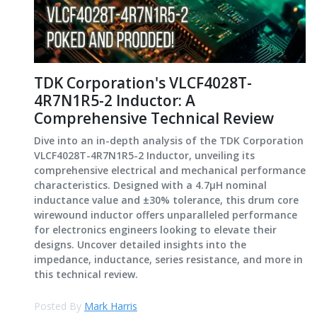
TDK Corporation's VLCF4028T-
4R7N1R5-2 Inductor: A
Comprehensive Technical Review
Dive into an in-depth analysis of the TDK Corporation
VLCF4028T-4R7N1R5-2 Inductor, unveiling its
comprehensive electrical and mechanical performance
characteristics. Designed with a 4.7μH nominal
inductance value and ±30% tolerance, this drum core
wirewound inductor offers unparalleled performance
for electronics engineers looking to elevate their
designs. Uncover detailed insights into the
impedance, inductance, series resistance, and more in
this technical review.
Posted By
Mark Harris