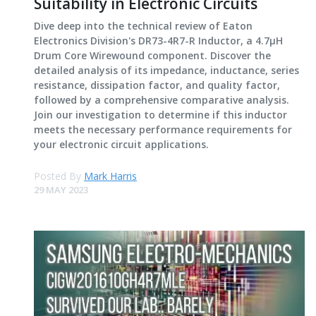
Suitability in Electronic Circuits
Dive deep into the technical review of Eaton
Electronics Division's DR73-4R7-R Inductor, a 4.7μH
Drum Core Wirewound component. Discover the
detailed analysis of its impedance, inductance, series
resistance, dissipation factor, and quality factor,
followed by a comprehensive comparative analysis.
Join our investigation to determine if this inductor
meets the necessary performance requirements for
your electronic circuit applications.
Posted By
Mark Harris
29 MAY 2023