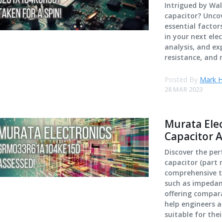
Intrigued by Wa
capacitor? Unco
essential facto
in your next elec
analysis, and ex
resistance, and 
Posted By
Mark H
28 MAR 2023
Murata El
Capacitor 
Discover the pe
capacitor (part
comprehensive te
such as impedanc
offering compara
help engineers a
suitable for thei