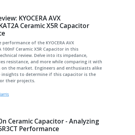
eview: KYOCERA AVX
AT2A Ceramic X5R Capacitor
ce
ue performance of the KYOCERA AVX
100nF Ceramic X5R Capacitor in this
chnical review. Delve into its impedance,
ies resistance, and more while comparing it with
 on the market. Engineers and enthusiasts alike
e insights to determine if this capacitor is the
or their projects.
arris
0n Ceramic Capacitor - Analyzing
6R3CT Performance