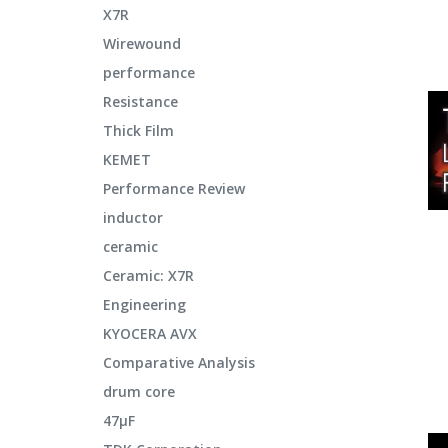
X7R
Wirewound
performance
Resistance
Thick Film
KEMET
Performance Review
inductor
ceramic
Ceramic: X7R
Engineering
KYOCERA AVX
Comparative Analysis
drum core
47μF