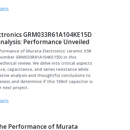
arris
ectronics GRM033R61A104KE15D
Analysis: Performance Unveiled
rformance of Murata Electronics' ceramic X5R
 number GRM033R61A104KE15D) in this
chnical review. We delve into critical aspects
e, capacitance, and series resistance while
tive analysis and thoughtful conclusions to
ssess and determine if this 100nF capacitor is
r next project.
arris
the Performance of Murata