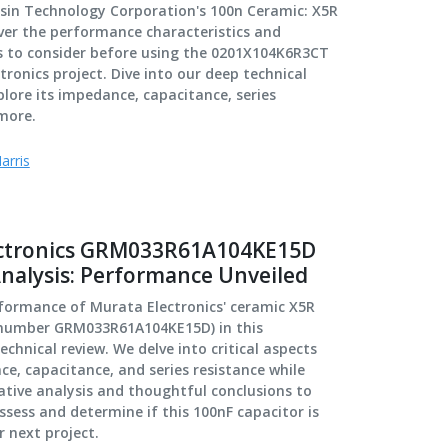
lsin Technology Corporation's 100n Ceramic: X5R
ver the performance characteristics and
rs to consider before using the 0201X104K6R3CT
tronics project. Dive into our deep technical
plore its impedance, capacitance, series
more.
arris
ectronics GRM033R61A104KE15D
Analysis: Performance Unveiled
rformance of Murata Electronics' ceramic X5R
 number GRM033R61A104KE15D) in this
chnical review. We delve into critical aspects
e, capacitance, and series resistance while
tive analysis and thoughtful conclusions to
ssess and determine if this 100nF capacitor is
r next project.