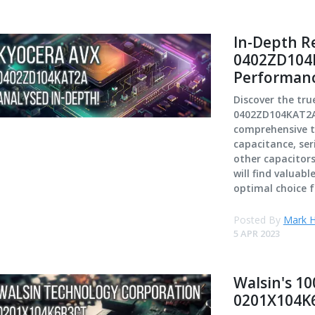
In-Depth R
0402ZD104K
Performan
Discover the tr
0402ZD104KAT2A 
comprehensive te
capacitance, ser
other capacitors
will find valuabl
optimal choice f
Posted By
Mark H
5 APR 2023
Walsin's 10
0201X104K