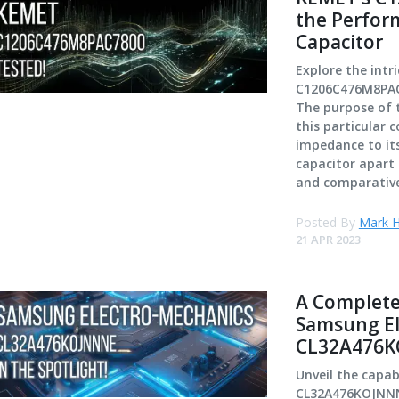
the Perfor
Capacitor
Explore the int
C1206C476M8PAC7
The purpose of th
this particular
impedance to its
capacitor apart 
and comparative
Posted By
Mark H
21 APR 2023
A Complete
Samsung El
CL32A476K
Unveil the capab
CL32A476KOJNNNE