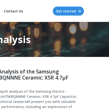
Contact Us
Get started
alysis
Analysis of the Samsung
BQNNNE Ceramic: X5R 4.7μF
depth analysis of the Samsung Electro-
1A475KBQNNNE Ceramic: X5R 4.7μF Capacitor.
hnical review will present you with valuable
e performance, including an exploration of