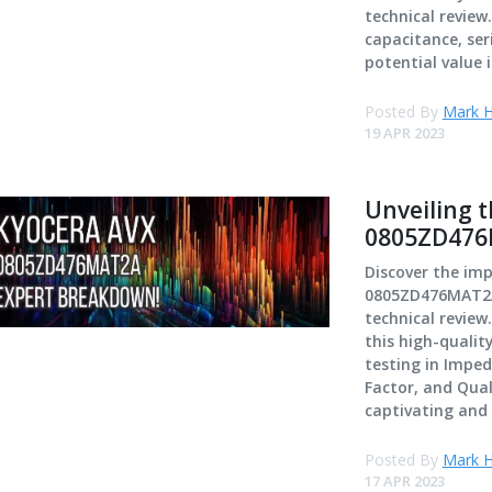
technical revie
capacitance, ser
potential value i
Posted By
Mark H
19 APR 2023
Unveiling 
0805ZD476M
Discover the im
0805ZD476MAT2A 
technical review
this high-qualit
testing in Imped
Factor, and Qual
captivating and 
Posted By
Mark H
17 APR 2023