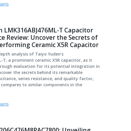
arris
n LMK316ABJ476ML-T Capacitor
e Review: Uncover the Secrets of
performing Ceramic X5R Capacitor
depth analysis of Taiyo Yuden's
T, a prominent ceramic X5R capacitor, as it
ough evaluation for its potential integration in
ncover the secrets behind its remarkable
itance, series resistance, and quality factor,
t compares to similar components in the
arris
206C476M8PAC7800: Unveiling