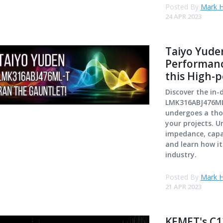
Posted By
Mark H
24 APR 2023
Taiyo Yude
Performanc
this High-
Discover the in-
LMK316ABJ476ML-
undergoes a thor
your projects. U
impedance, capac
and learn how i
industry.
Posted By
Mark H
21 APR 2023
KEMET's C1