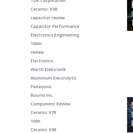
TDK Corporation
Ceramic: X5R
capacitor review
Capacitor Performance
Electronics Engineering
100m
review
Electronics
Würth Elektronik
Aluminum Electrolytic
Panasonic
Bourns Inc.
Component Review
Ceramic X7R
100n
Ceramic X5R