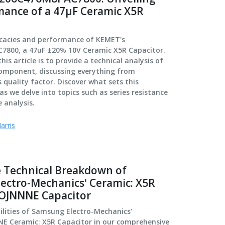
mance of a 47µF Ceramic X5R
ricacies and performance of KEMET's
800, a 47uF ±20% 10V Ceramic X5R Capacitor.
is article is to provide a technical analysis of
 component, discussing everything from
 quality factor. Discover what sets this
as we delve into topics such as series resistance
 analysis.
arris
 Technical Breakdown of
ectro-Mechanics' Ceramic: X5R
OJNNNE Capacitor
ilities of Samsung Electro-Mechanics'
 Ceramic: X5R Capacitor in our comprehensive