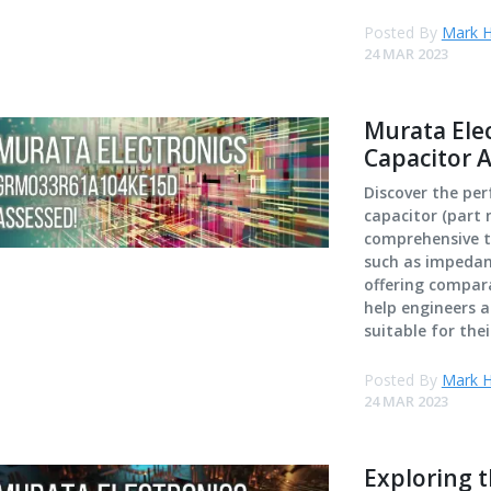
Posted By
Mark H
24 MAR 2023
Murata El
Capacitor 
Discover the pe
capacitor (part
comprehensive te
such as impedanc
offering compara
help engineers a
suitable for thei
Posted By
Mark H
24 MAR 2023
Exploring 