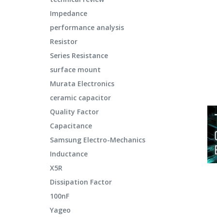
Impedance
performance analysis
Resistor
Series Resistance
surface mount
Murata Electronics
ceramic capacitor
Quality Factor
Capacitance
Samsung Electro-Mechanics
Inductance
X5R
Dissipation Factor
100nF
Yageo