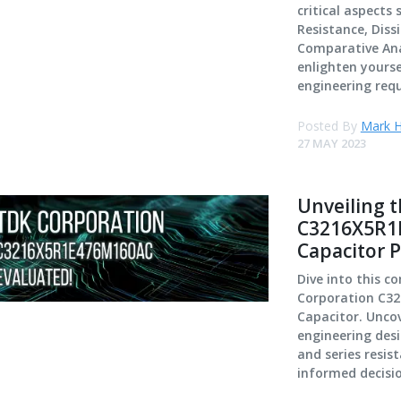
critical aspects
Resistance, Diss
Comparative Anal
enlighten yourse
engineering req
Posted By
Mark H
27 MAY 2023
Unveiling 
C3216X5R1E
Capacitor 
Dive into this c
Corporation C3
Capacitor. Uncov
engineering desi
and series resis
informed decisi