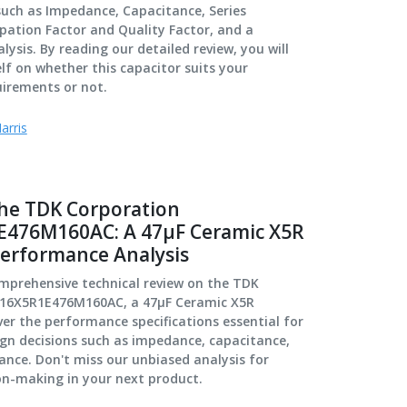
 such as Impedance, Capacitance, Series
ipation Factor and Quality Factor, and a
ysis. By reading our detailed review, you will
lf on whether this capacitor suits your
uirements or not.
arris
the TDK Corporation
476M160AC: A 47μF Ceramic X5R
Performance Analysis
omprehensive technical review on the TDK
216X5R1E476M160AC, a 47μF Ceramic X5R
er the performance specifications essential for
gn decisions such as impedance, capacitance,
tance. Don't miss our unbiased analysis for
on-making in your next product.