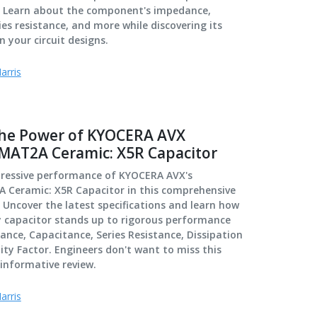
w. Learn about the component's impedance,
ies resistance, and more while discovering its
n your circuit designs.
arris
the Power of KYOCERA AVX
AT2A Ceramic: X5R Capacitor
pressive performance of KYOCERA AVX's
Ceramic: X5R Capacitor in this comprehensive
. Uncover the latest specifications and learn how
y capacitor stands up to rigorous performance
ance, Capacitance, Series Resistance, Dissipation
ity Factor. Engineers don't want to miss this
informative review.
arris