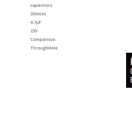
capacitors
Ohmite
4.7μF
25V
Comparison
ThroughHole