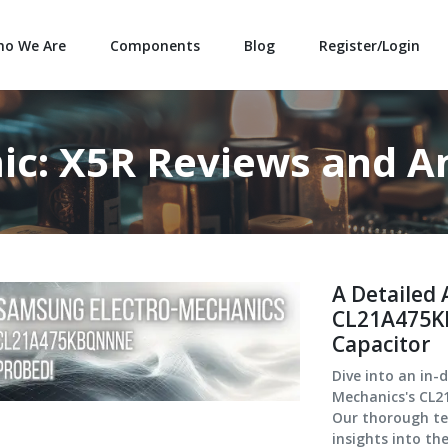
o We Are
Components
Blog
Register/Login
ic: X5R Reviews and An
A Detailed 
CL21A475K
Capacitor
Dive into an in-
Mechanics's CL2
Our thorough tec
insights into th