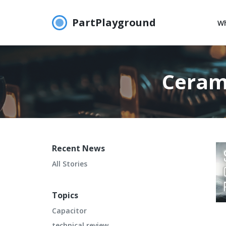
PartPlayground
Wh
Ceram
Recent News
All Stories
Topics
Capacitor
technical review