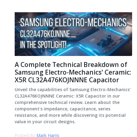
A Complete Technical Breakdown of
Samsung Electro-Mechanics' Ceramic:
X5R CL32A476KOJNNNE Capacitor
Unveil the capabilities of Samsung Electro-Mechanics'
CL32A476KOJNNNE Ceramic: X5R Capacitor in our
comprehensive technical review. Learn about the
component's impedance, capacitance, series
resistance, and more while discovering its potential
value in your circuit designs.
Posted By
Mark Harris