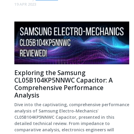
19 APR 2023
Exploring the Samsung
CL05B104KP5NNWC Capacitor: A
Comprehensive Performance
Analysis
Dive into the captivating, comprehensive performance
analysis of Samsung Electro-Mechanics'
CL05B104KP5NNWC Capacitor, presented in this
detailed technical review. From impedance to
comparative analysis, electronics engineers will