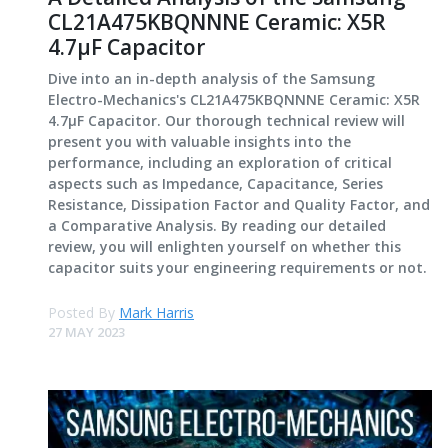
CL21A475KBQNNNE Ceramic: X5R
4.7μF Capacitor
Dive into an in-depth analysis of the Samsung
Electro-Mechanics's CL21A475KBQNNNE Ceramic: X5R
4.7μF Capacitor. Our thorough technical review will
present you with valuable insights into the
performance, including an exploration of critical
aspects such as Impedance, Capacitance, Series
Resistance, Dissipation Factor and Quality Factor, and
a Comparative Analysis. By reading our detailed
review, you will enlighten yourself on whether this
capacitor suits your engineering requirements or not.
Posted By
Mark Harris
27 MAY 2023