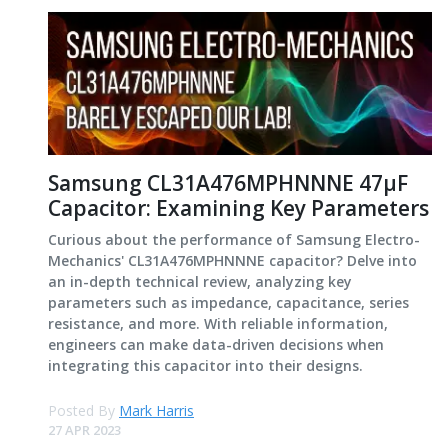
Samsung CL31A476MPHNNNE 47μF
Capacitor: Examining Key Parameters
Curious about the performance of Samsung Electro-
Mechanics' CL31A476MPHNNNE capacitor? Delve into
an in-depth technical review, analyzing key
parameters such as impedance, capacitance, series
resistance, and more. With reliable information,
engineers can make data-driven decisions when
integrating this capacitor into their designs.
Posted By
Mark Harris
27 APR 2023