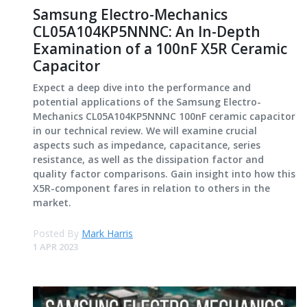
Samsung Electro-Mechanics
CL05A104KP5NNNC: An In-Depth
Examination of a 100nF X5R Ceramic
Capacitor
Expect a deep dive into the performance and
potential applications of the Samsung Electro-
Mechanics CL05A104KP5NNNC 100nF ceramic capacitor
in our technical review. We will examine crucial
aspects such as impedance, capacitance, series
resistance, as well as the dissipation factor and
quality factor comparisons. Gain insight into how this
X5R-component fares in relation to others in the
market.
Posted By
Mark Harris
1 APR 2023