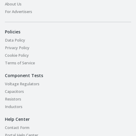
About Us
For Advertisers
Policies
Data Policy
Privacy Policy
Cookie Policy
Terms of Service
Component Tests
Voltage Regulators
Capacitors
Resistors
Inductors
Help Center
Contact Form
Portal Help Center