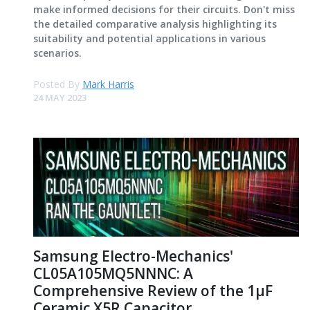
make informed decisions for their circuits. Don't miss
the detailed comparative analysis highlighting its
suitability and potential applications in various
scenarios.
Posted By
Mark Harris
24 MAY 2023
Samsung Electro-Mechanics'
CL05A105MQ5NNNC: A
Comprehensive Review of the 1μF
Ceramic X5R Capacitor