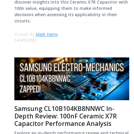
discover insights into this Ceramic X7R Capacitor with
100n value, equipping them to make informed
decisions when assessing its applicability in their
circuits.
Posted By
Mark Harris
14 APR 2023
Samsung CL10B104KB8NNWC In-
Depth Review: 100nF Ceramic X7R
Capacitor Performance Analysis
Explore an in-depth performance review and technical