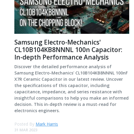
Samsung Electro-Mechanics'
CL10B104KB8NNNL 100n Capacitor:
In-depth Performance Analysis
Discover the detailed performance analysis of
Samsung Electro-Mechanics' CL10B104KB8NNNL 100nF
X7R Ceramic Capacitor in our latest review. Uncover
the specifications of this capacitor, including
capacitance, impedance, and series resistance with
insightful comparisons to help you make an informed
decision. This in-depth review is a must-read for
electronics engineers.
Posted By
Mark Harris
31 MAR 2023