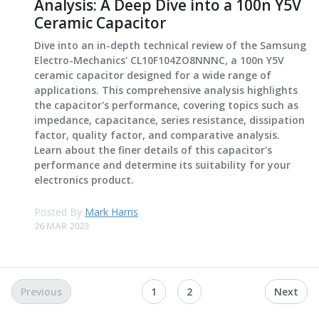
Analysis: A Deep Dive into a 100n Y5V
Ceramic Capacitor
Dive into an in-depth technical review of the Samsung
Electro-Mechanics' CL10F104ZO8NNNC, a 100n Y5V
ceramic capacitor designed for a wide range of
applications. This comprehensive analysis highlights
the capacitor's performance, covering topics such as
impedance, capacitance, series resistance, dissipation
factor, quality factor, and comparative analysis.
Learn about the finer details of this capacitor's
performance and determine its suitability for your
electronics product.
Posted By
Mark Harris
26 MAR 2023
Previous
1
2
Next