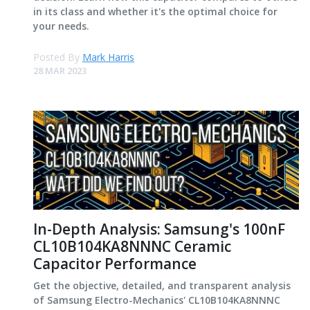
in its class and whether it's the optimal choice for
your needs.
Posted By
Mark Harris
28 MAR 2023
In-Depth Analysis: Samsung's 100nF
CL10B104KA8NNNC Ceramic
Capacitor Performance
Get the objective, detailed, and transparent analysis
of Samsung Electro-Mechanics' CL10B104KA8NNNC