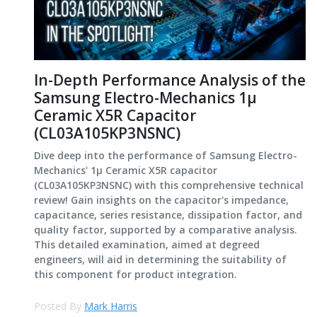
In-Depth Performance Analysis of the
Samsung Electro-Mechanics 1μ
Ceramic X5R Capacitor
(CL03A105KP3NSNC)
Dive deep into the performance of Samsung Electro-
Mechanics' 1μ Ceramic X5R capacitor
(CL03A105KP3NSNC) with this comprehensive technical
review! Gain insights on the capacitor's impedance,
capacitance, series resistance, dissipation factor, and
quality factor, supported by a comparative analysis.
This detailed examination, aimed at degreed
engineers, will aid in determining the suitability of
this component for product integration.
Posted By
Mark Harris