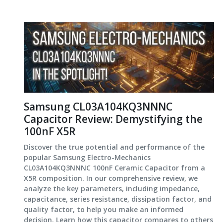
Samsung CL03A104KQ3NNNC
Capacitor Review: Demystifying the
100nF X5R
Discover the true potential and performance of the
popular Samsung Electro-Mechanics
CL03A104KQ3NNNC 100nF Ceramic Capacitor from a
X5R composition. In our comprehensive review, we
analyze the key parameters, including impedance,
capacitance, series resistance, dissipation factor, and
quality factor, to help you make an informed
decision. Learn how this capacitor compares to others