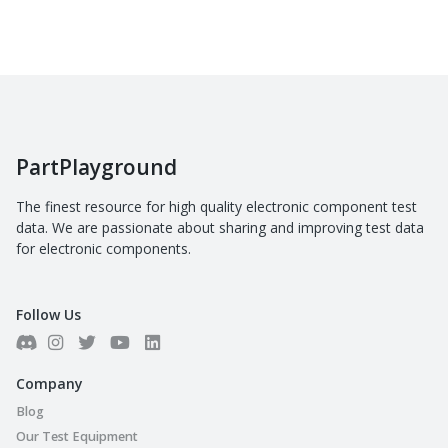
PartPlayground
The finest resource for high quality electronic component test
data. We are passionate about sharing and improving test data
for electronic components.
Follow Us
Company
Blog
Our Test Equipment