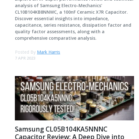
analysis of Samsung Electro-Mechanics'
CL10B104KB8NNWC, a 100nF Ceramic X7R Capacitor.
Discover essential insights into impedance,
capacitance, series resistance, dissipation factor and
quality factor assessments, along with a
comprehensive comparative analysis.
Posted By
Mark Harris
7 APR 2023
Samsung CL05B104KA5NNNC
Capacitor Review: A Deep Dive into