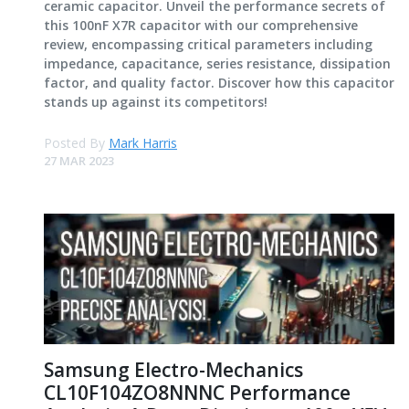
ceramic capacitor. Unveil the performance secrets of
this 100nF X7R capacitor with our comprehensive
review, encompassing critical parameters including
impedance, capacitance, series resistance, dissipation
factor, and quality factor. Discover how this capacitor
stands up against its competitors!
Posted By
Mark Harris
27 MAR 2023
Samsung Electro-Mechanics
CL10F104ZO8NNNC Performance