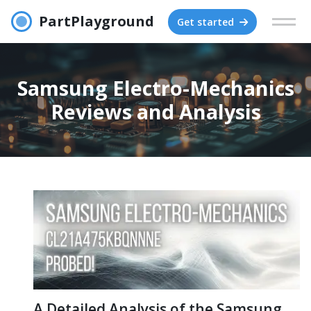
PartPlayground
Get started
Samsung Electro-Mechanics
Reviews and Analysis
A Detailed Analysis of the Samsung