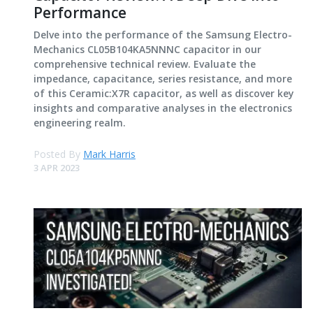
Performance
Delve into the performance of the Samsung Electro-
Mechanics CL05B104KA5NNNC capacitor in our
comprehensive technical review. Evaluate the
impedance, capacitance, series resistance, and more
of this Ceramic:X7R capacitor, as well as discover key
insights and comparative analyses in the electronics
engineering realm.
Posted By
Mark Harris
3 APR 2023