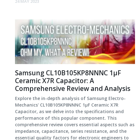
24 MAY 2023
Samsung CL10B105KP8NNNC 1μF
Ceramic X7R Capacitor: A
Comprehensive Review and Analysis
Explore the in-depth analysis of Samsung Electro-
Mechanics' CL10B105KP8NNNC 1μF Ceramic X7R
Capacitor, as we delve into the specifications and
performance of this popular component. This
comprehensive review covers essential aspects such as
impedance, capacitance, series resistance, and the
essential quality factors for electronic engineers to