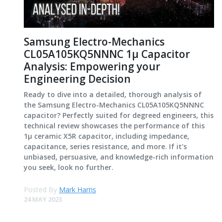
Samsung Electro-Mechanics
CL05A105KQ5NNNC 1μ Capacitor
Analysis: Empowering your
Engineering Decision
Ready to dive into a detailed, thorough analysis of
the Samsung Electro-Mechanics CL05A105KQ5NNNC
capacitor? Perfectly suited for degreed engineers, this
technical review showcases the performance of this
1μ ceramic X5R capacitor, including impedance,
capacitance, series resistance, and more. If it's
unbiased, persuasive, and knowledge-rich information
you seek, look no further.
Posted By
Mark Harris
24 MAY 2023