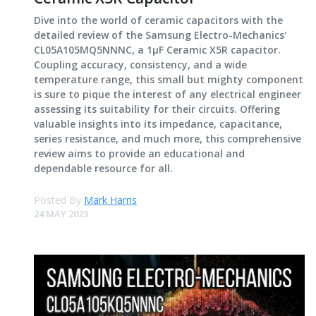
Dive into the world of ceramic capacitors with the
detailed review of the Samsung Electro-Mechanics'
CL05A105MQ5NNNC, a 1μF Ceramic X5R capacitor.
Coupling accuracy, consistency, and a wide
temperature range, this small but mighty component
is sure to pique the interest of any electrical engineer
assessing its suitability for their circuits. Offering
valuable insights into its impedance, capacitance,
series resistance, and much more, this comprehensive
review aims to provide an educational and
dependable resource for all.
Posted By
Mark Harris
24 MAY 2023